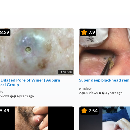
8.29
7.9
00:08:30
 Dilated Pore of Winer | Auburn
Super deep blackhead rem
cal Group
pimpletv
tv
20,894 Views
��
4 years ago
 Views
��
4 years ago
5.48
7.54