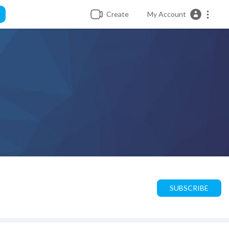
Create
My Account
SUBSCRIBE