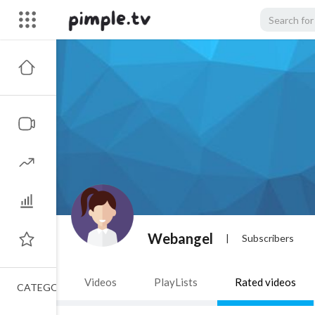
Webangel
|
Subscribers
Videos
PlayLists
Rated videos
CATEGORIES