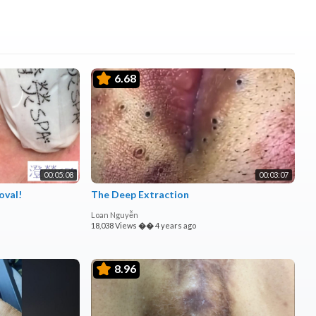
6.68
00:05:08
00:03:07
oval!
The Deep Extraction
Loan Nguyễn
18,038 Views
��
4 years ago
8.96