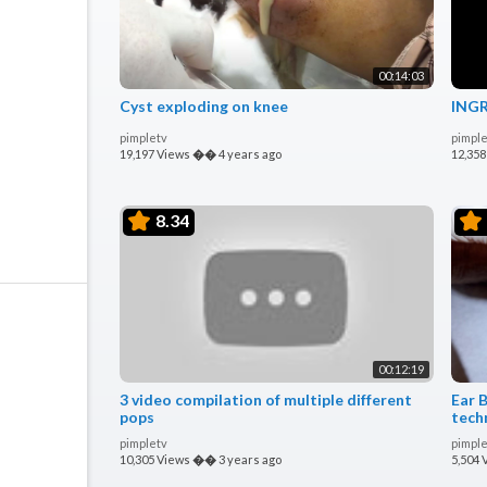
00:14:03
Cyst exploding on knee
INGR
pimpletv
pimple
19,197 Views
��
4 years ago
12,358
8.34
00:12:19
3 video compilation of multiple different
Ear 
pops
tech
plugs
pimpletv
pimple
10,305 Views
��
3 years ago
5,504 