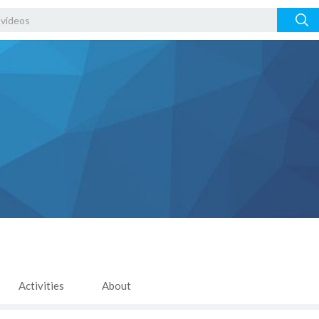
Activities
About