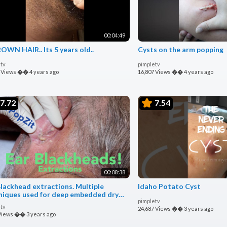
00:04:49
OWN HAIR.. Its 5 years old..
Cysts on the arm popping
tv
pimpletv
 Views
��
4 years ago
16,807 Views
��
4 years ago
7.72
7.54
00:08:38
Blackhead extractions. Multiple
Idaho Potato Cyst
niques used for deep embedded dry
pimpletv
 and cyst pops.
tv
24,687 Views
��
3 years ago
Views
��
3 years ago