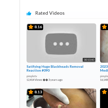
Rated Videos
8.16
00:10:40
Satifying Huge Blackheads Removal
2023
Reaction #090
Medi
pimpletv
pimple
12,414 Views
��
3 years ago
16,148
8.13