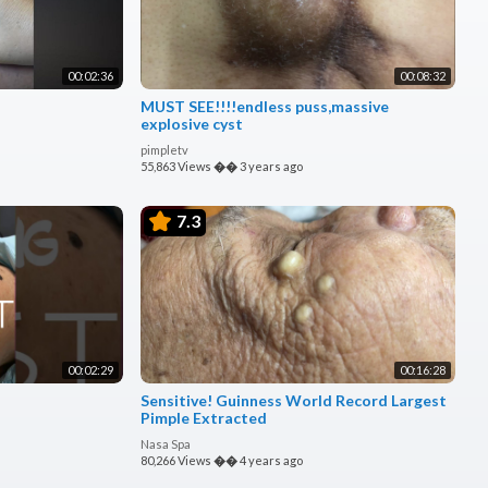
00:02:36
00:08:32
MUST SEE!!!!endless puss,massive
explosive cyst
pimpletv
55,863 Views
��
3 years ago
7.3
00:02:29
00:16:28
Sensitive! Guinness World Record Largest
Pimple Extracted
Nasa Spa
80,266 Views
��
4 years ago