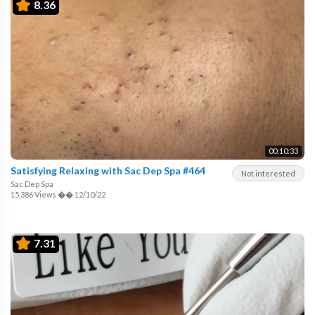
8.36
00:10:33
Satisfying Relaxing with Sac Dep Spa #464
Not interested
Sac Dep Spa
15,386 Views
��
12/10/22
7.31