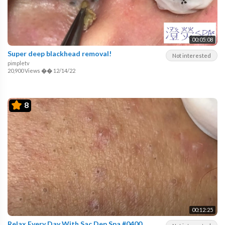
00:05:08
Super deep blackhead removal!
Not interested
pimpletv
20,900 Views
��
12/14/22
8
00:12:25
Relax Every Day With Sac Dep Spa #0400