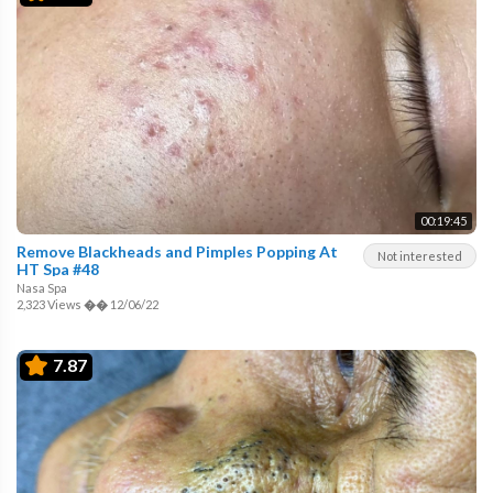
00:19:45
Remove Blackheads and Pimples Popping At
Not interested
HT Spa #48
Nasa Spa
2,323 Views
��
12/06/22
7.87