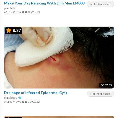
Make Your Day Relaxing With Linh Mun LM003
Not interested
pimpletv
46,317 Views
��
05/28/23
8.37
00:07:33
Drainage of Infected Epidermal Cyst
Not interested
pimpletvv
54,163 Views
��
10/09/22