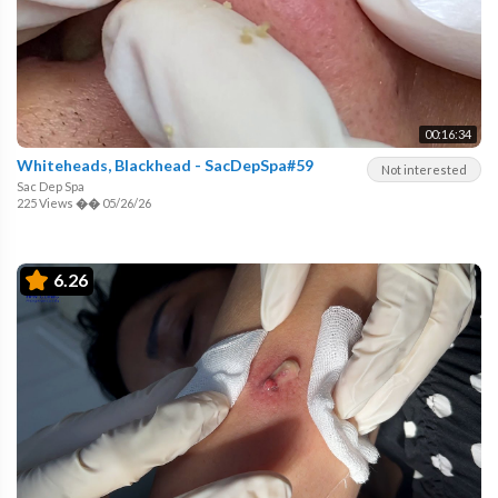
00:16:34
Whiteheads, Blackhead - SacDepSpa#59
Not interested
Sac Dep Spa
225 Views
��
05/26/26
6.26