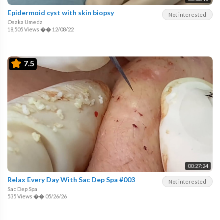
Epidermoid cyst with skin biopsy
Not interested
Osaka Umeda
18,505 Views
��
12/08/22
7.5
00:27:24
Relax Every Day With Sac Dep Spa #003
Not interested
Sac Dep Spa
535 Views
��
05/26/26