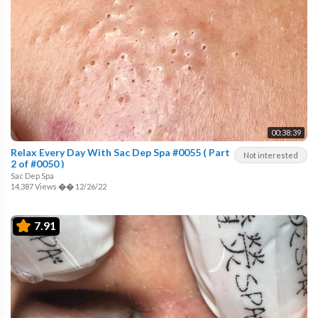
00:38:39
Relax Every Day With Sac Dep Spa #0055 ( Part
Not interested
2 of #0050 )
Sac Dep Spa
14,387 Views
��
12/26/22
7.91