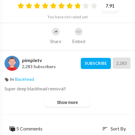
7.91
You have not rated yet
Share
Embed
pimpletv
2,283
SUBSCRIBE
2,283 Subscribers
In
Blackhead
⁣Super deep blackhead removal!
Show more
5 Comments
Sort By
sort