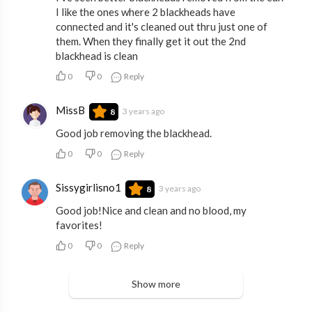
I like the ones where 2 blackheads have
connected and it's cleaned out thru just one of
them. When they finally get it out the 2nd
blackhead is clean
0
0
Reply
MissB
3 years ago
8
Good job removing the blackhead.
0
0
Reply
Sissygirlisno1
3 years ago
8
Good job!Nice and clean and no blood, my
favorites!
0
0
Reply
Show more