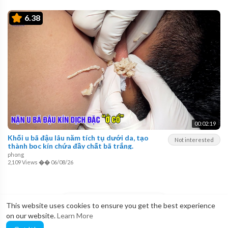
6.38
00:02:19
Khối u bã đậu lâu năm tích tụ dưới da, tạo
Not interested
thành bọc kín chứa đầy chất bã trắng.
phong
2,109 Views
��
06/08/26
LOAD MORE
This website uses cookies to ensure you get the best experience
on our website.
Learn More