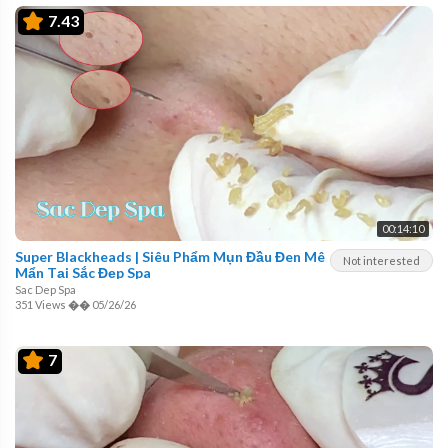
7.43
00:14:10
Super Blackheads | Siêu Phẩm Mụn Đầu Đen Mê
Not interested
Mẩn Tại Sắc Đẹp Spa
Sac Dep Spa
351 Views
��
05/26/26
7