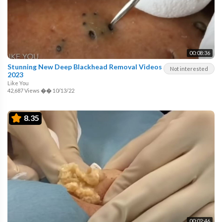
00:08:36
Stunning New Deep Blackhead Removal Videos
Not interested
2023
Like You
42,687 Views
��
10/13/22
8.35
00:02:46