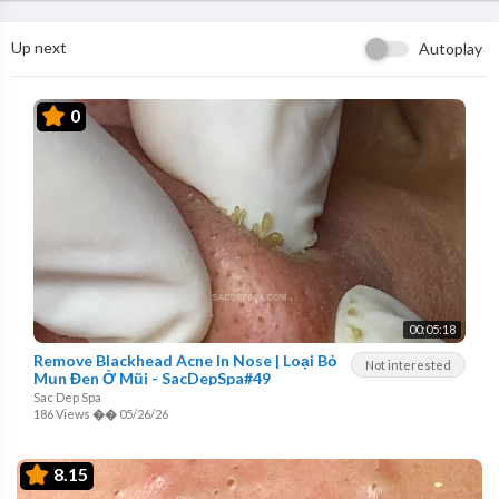
Up next
Autoplay
0
00:05:18
Remove Blackhead Acne In Nose | Loại Bỏ
Not interested
Mụn Đen Ở Mũi - SacDepSpa#49
Sac Dep Spa
186 Views
��
05/26/26
8.15