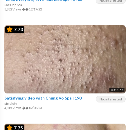
Not interested
Sac Dep Spa
3,832 Views
��
12/17/22
7.73
00:11:57
Satisfying video with Chung Vo Spa | 190
Not interested
pimpletv
4,815 Views
��
02/03/23
7.75