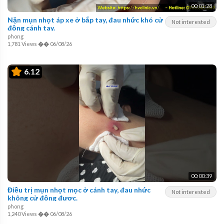
00:01:28
Nặn mụn nhọt áp xe ở bắp tay, đau nhức khó cử
Not interested
động cánh tay.
phong
1,781 Views
��
06/08/26
6.12
00:00:39
Điều trị mụn nhọt mọc ở cánh tay, đau nhức
Not interested
không cử động được.
phong
1,240 Views
��
06/08/26