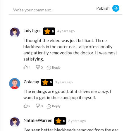
Publish
ladytiger
4 years ago
8
I thought the video was just brilliant. Three
blackheads in the outer ear--all professionally
and patiently removed by the doctor. It was most
satisfying.
4
0
Reply
Zolacap
3 years ago
8
The endings are good, but it drives me crazy. I
want to get in there and pop it myself.
2
0
Reply
NatalieWarren
2 years ago
8
I've seen better blackheads removed from the ear.