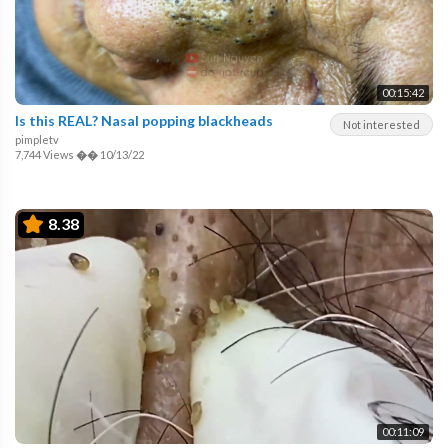
00:15:42
Is this REAL? Nasal popping blackheads
Not interested
pimpletv
7,744 Views
��
10/13/22
8.38
00:11:09