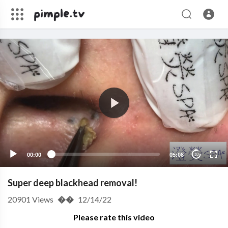
00:00
05:08
10
Super deep blackhead removal!
20901
Views
��
12/14/22
Please rate this video