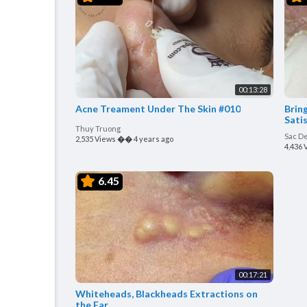
00:13:28
Acne Treament Under The Skin #010
Bring
Satis
Thuy Truong
Sac D
2,535 Views
��
4 years ago
4,436 
6.45
00:17:21
Whiteheads, Blackheads Extractions on
the Ear