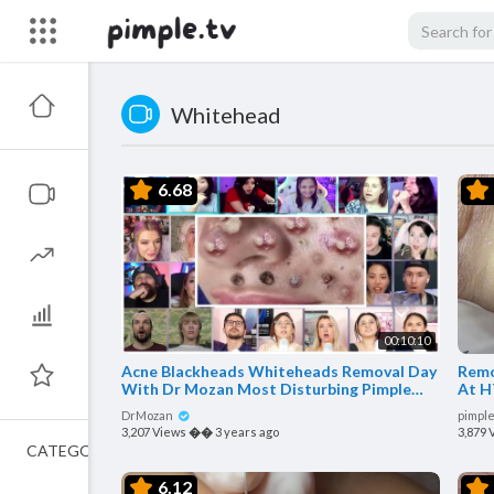
Whitehead
6.68
00:10:10
Acne Blackheads Whiteheads Removal Day
Remo
With Dr Mozan Most Disturbing Pimple
At H
Popping Reaction Mashup
DrMozan
pimple
3,207 Views
��
3 years ago
3,879 
CATEGORIES
6.12