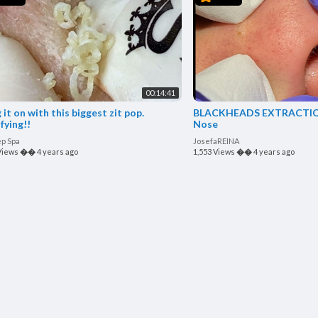
00:14:41
 it on with this biggest zit pop.
BLACKHEADS EXTRACTIONS on Ha
fying!!
Nose
ep Spa
JosefaREINA
Views
��
4 years ago
1,553 Views
��
4 years ago