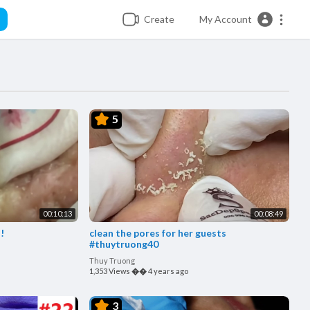
Create
My Account
5
00:10:13
00:08:49
!
clean the pores for her guests
#thuytruong40
Thuy Truong
1,353 Views
��
4 years ago
3