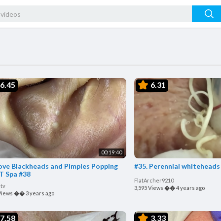
6.45
6.31
00:19:40
ve Blackheads and Pimples Popping
#35. Perennial whiteheads 
T Spa #38
FlatArcher9210
tv
3,595 Views
��
4 years ago
Views
��
3 years ago
7.58
3.33