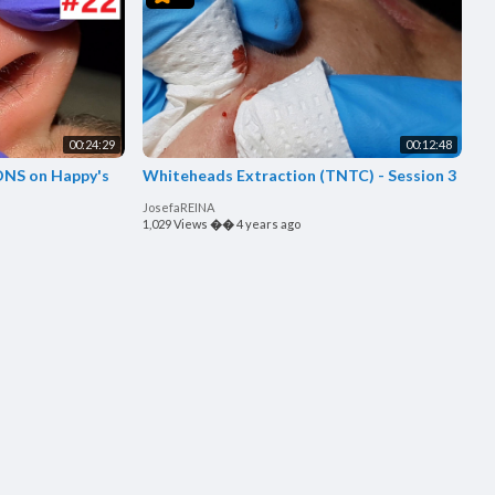
00:24:29
00:12:48
ppy's
Whiteheads Extraction (TNTC) - Session 3
JosefaREINA
1,029 Views
��
4 years ago