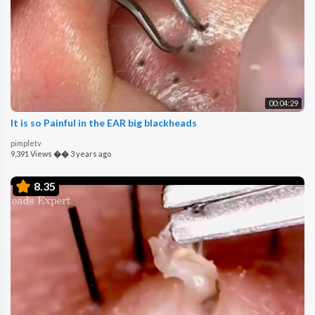
00:04:29
It is so Painful in the EAR big blackheads
pimpletv
9,391 Views
��
3 years ago
8.35