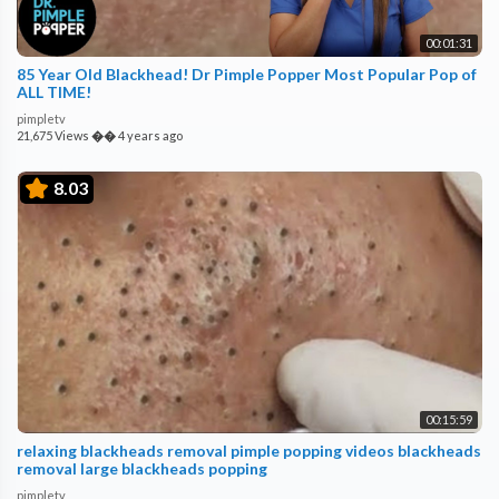
00:01:31
85 Year Old Blackhead! Dr Pimple Popper Most Popular Pop of
ALL TIME!
pimpletv
21,675 Views
��
4 years ago
8.03
00:15:59
relaxing blackheads removal pimple popping videos blackheads
removal large blackheads popping
pimpletv