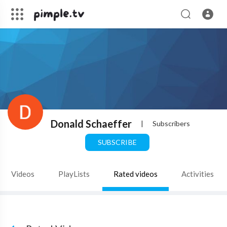
Donald Schaeffer
|
Subscribers
SUBSCRIBE
Videos
PlayLists
Rated videos
Activities