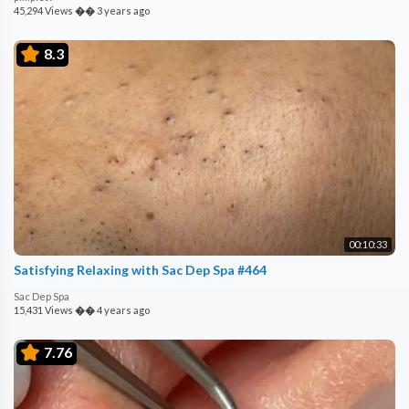
45,294 Views
��
3 years ago
8.3
00:10:33
Satisfying Relaxing with Sac Dep Spa #464
Sac Dep Spa
15,431 Views
��
4 years ago
7.76