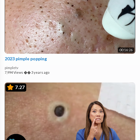
00:16:26
2023 pimple popping
pimpletv
7,994 Views
��
3 years ago
7.27