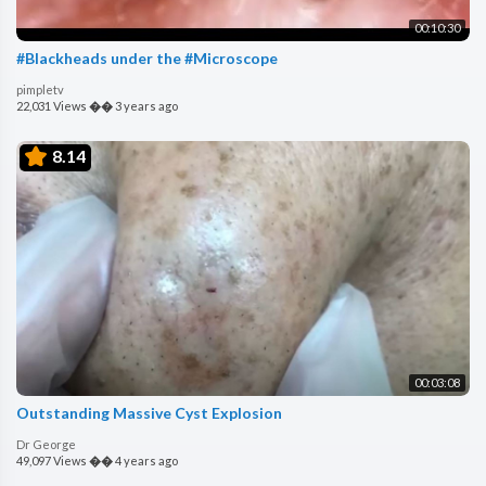
00:10:30
#Blackheads under the #Microscope
pimpletv
22,031 Views
��
3 years ago
8.14
00:03:08
Outstanding Massive Cyst Explosion
Dr George
49,097 Views
��
4 years ago