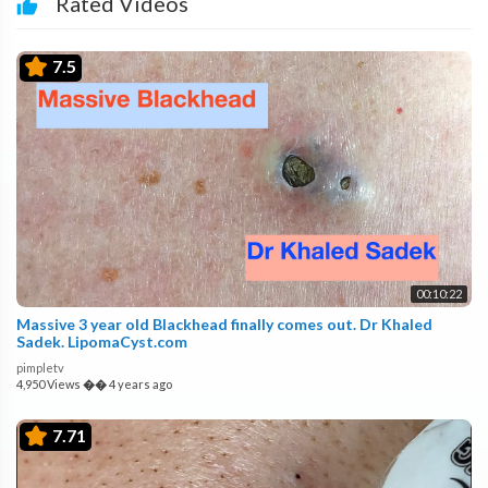
Rated Videos
7.5
00:10:22
Massive 3 year old Blackhead finally comes out. Dr Khaled
Sadek. LipomaCyst.com
pimpletv
4,950 Views
��
4 years ago
7.71