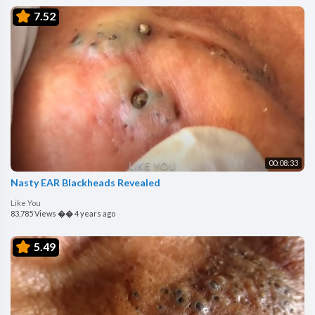
7.52
00:08:33
Nasty EAR Blackheads Revealed
Like You
83,785 Views
��
4 years ago
5.49