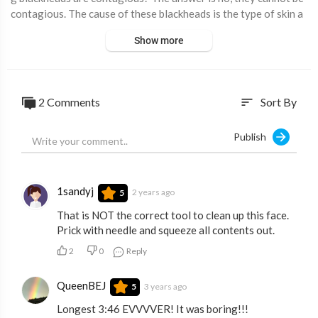
contagious. The cause of these blackheads is the type of skin a
nd the hygiene of each person. The older you get, the bigger th
Show more
e pores get which can trap more and more dead skin and look lik
e in the video.
2 Comments
Sort By
sort
Publish
1sandyj
2 years ago
5
That is NOT the correct tool to clean up this face.
Prick with needle and squeeze all contents out.
2
0
Reply
QueenBEJ
3 years ago
5
Longest 3:46 EVVVVER! It was boring!!!