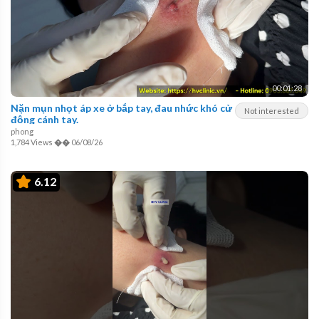
00:01:28
Nặn mụn nhọt áp xe ở bắp tay, đau nhức khó cử
Not interested
động cánh tay.
phong
1,784 Views
��
06/08/26
6.12