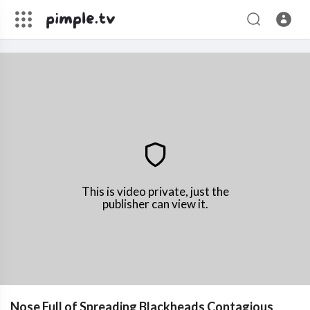
This is video private, just the
publisher can view it.
Nose Full of Spreading Blackheads Contagious