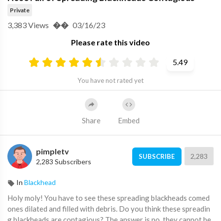
Private
3,383
Views
��
03/16/23
Please rate this video
5.49
You have not rated yet
Share
Embed
pimpletv
2,283
SUBSCRIBE
2,283 Subscribers
In
Blackhead
⁣⁣Holy moly! You have to see these spreading blackheads comed
ones dilated and filled with debris. Do you think these spreadin
g blackheads are contagious? The answer is no, they cannot be