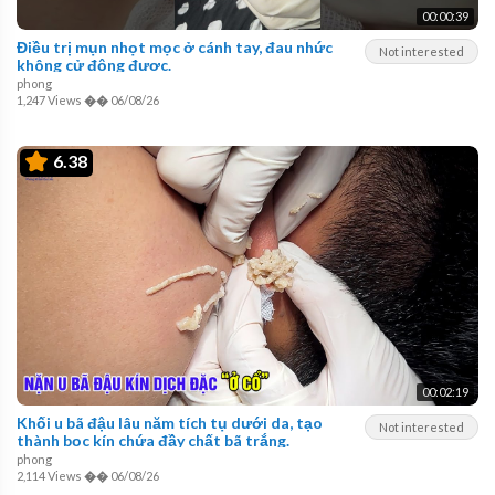
00:00:39
Điều trị mụn nhọt mọc ở cánh tay, đau nhức
Not interested
không cử động được.
phong
1,247 Views
��
06/08/26
6.38
00:02:19
Khối u bã đậu lâu năm tích tụ dưới da, tạo
Not interested
thành bọc kín chứa đầy chất bã trắng.
phong
2,114 Views
��
06/08/26