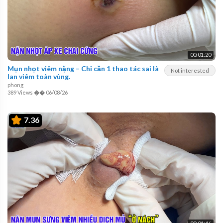
00:01:20
Mụn nhọt viêm nặng – Chỉ cần 1 thao tác sai là
Not interested
lan viêm toàn vùng.
phong
389 Views
��
06/08/26
7.36