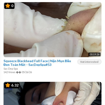
0
00:19:26
Squeeze Blackhead Full Face | Nặn Mụn Đầu
Not interested
Đen Toàn Mặt - SacDepSpa#53
Sac Dep Spa
142 Views
��
05/26/26
6.32