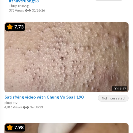
#thuytruong53
Thuy Truong
378 Views
��
05/26/26
7.73
00:11:57
Satisfying video with Chung Vo Spa | 190
Not interested
pimpletv
4,816 Views
��
02/03/23
7.98