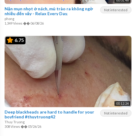
00:01:46
Nặn mụn nhọt ở nách, mủ trào ra không ngờ
Not interested
nhiều đến vậy - Relax Every Day.
phong
1,349 Views
��
06/08/26
6.75
00:12:24
Deep blackheads are hard to handle for your
Not interested
boyfriend #thuytruong42
Thuy Truong
308 Views
��
05/26/26