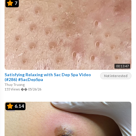
7
00:13:47
Satisfying Relaxing with Sac Dep Spa Video
Not interested
(#286) #SacDepSpa
Thuy Truong
155 Views
��
05/26/26
6.14