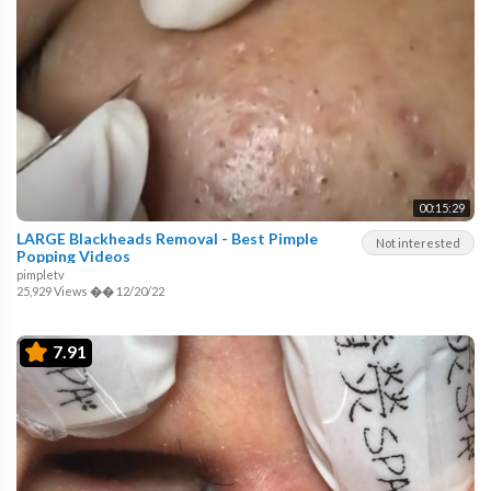
00:15:29
LARGE Blackheads Removal - Best Pimple
Not interested
Popping Videos
pimpletv
25,929 Views
��
12/20/22
7.91