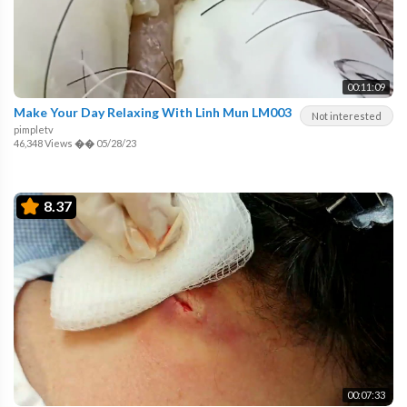
00:11:09
Make Your Day Relaxing With Linh Mun LM003
Not interested
pimpletv
46,348 Views
��
05/28/23
8.37
00:07:33