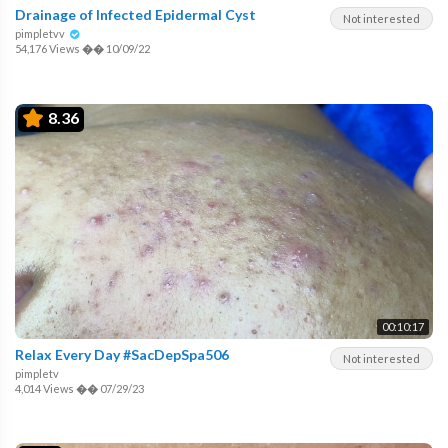
Drainage of Infected Epidermal Cyst
Not interested
pimpletvv
54,176 Views
��
10/09/22
8.36
00:10:17
Relax Every Day #SacDepSpa506
Not interested
pimpletv
4,014 Views
��
07/29/23