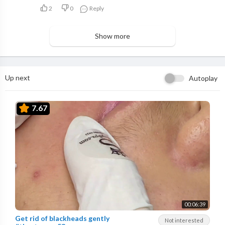
2
0
Reply
Show more
Up next
Autoplay
7.67
00:06:39
Get rid of blackheads gently
Not interested