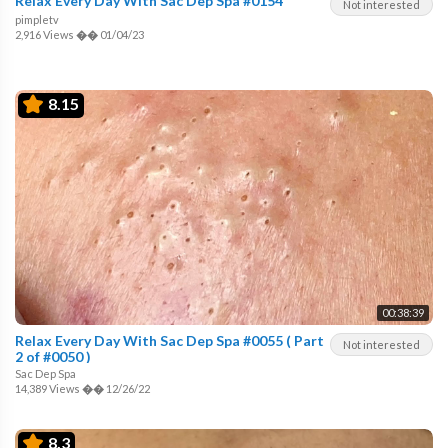
Relax Every Day With Sac Dep Spa #0154
Not interested
pimpletv
2,916 Views
��
01/04/23
8.15
00:38:39
Relax Every Day With Sac Dep Spa #0055 ( Part
Not interested
2 of #0050 )
Sac Dep Spa
14,389 Views
��
12/26/22
8.3