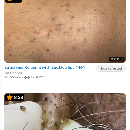
00:10:33
Satisfying Relaxing with Sac Dep Spa #464
Not interested
Sac Dep Spa
15,395 Views
��
12/10/22
8.38