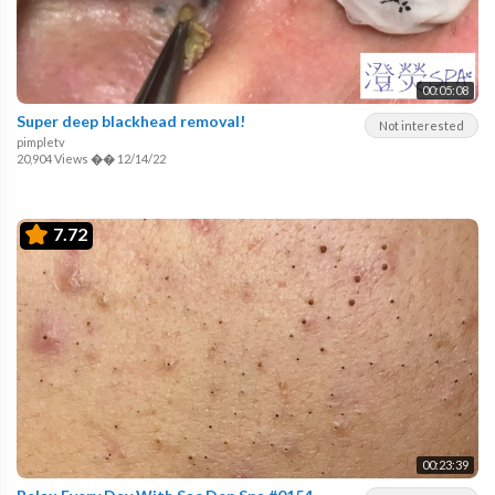
00:05:08
Super deep blackhead removal!
Not interested
pimpletv
20,904 Views
��
12/14/22
7.72
00:23:39