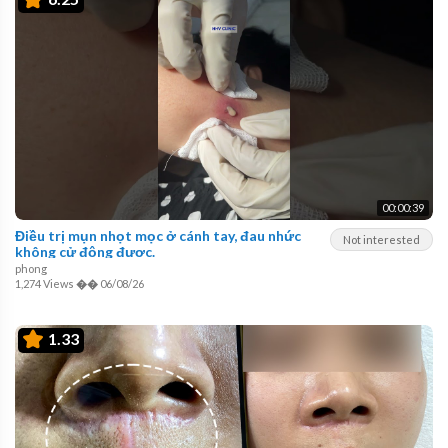
00:00:39
Điều trị mụn nhọt mọc ở cánh tay, đau nhức
Not interested
không cử động được.
phong
1,274 Views
��
06/08/26
1.33