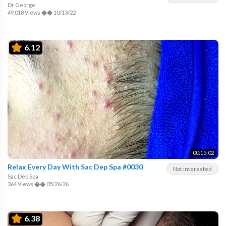
Dr George
49,018 Views
��
10/13/22
6.12
00:15:02
Relax Every Day With Sac Dep Spa #0030
Not interested
Sac Dep Spa
364 Views
��
05/26/26
6.38