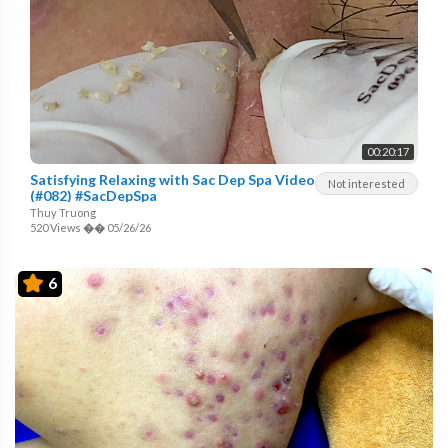
00:20:17
Satisfying Relaxing with Sac Dep Spa Video
Not interested
(#082) #SacDepSpa
Thuy Truong
520 Views
��
05/26/26
6