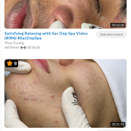
00:16:06
Satisfying Relaxing with Sac Dep Spa Video
Not interested
(#096) #SacDepSpa
Thuy Truong
660 Views
��
05/26/26
8
00:21:45