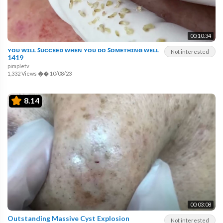
00:10:34
ʏᴏᴜ ᴡɪʟʟ ꜱᴜᴄᴄᴇᴇᴅ ᴡʜᴇɴ ʏᴏᴜ ᴅᴏ ꜱᴏᴍᴇᴛʜɪɴɢ ᴡᴇʟʟ
Not interested
1419
pimpletv
1,332 Views
��
10/08/23
8.14
00:03:08
Outstanding Massive Cyst Explosion
Not interested