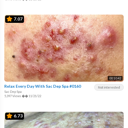
7.07
00:10:42
Relax Every Day With Sac Dep Spa #0160
Not interested
Sac Dep Spa
5,397 Views
��
11/21/22
6.73