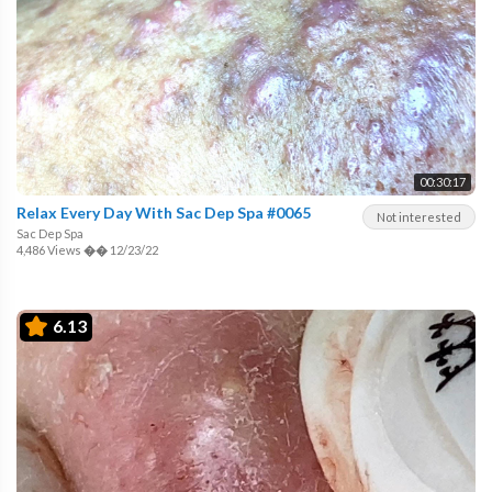
00:30:17
Relax Every Day With Sac Dep Spa #0065
Not interested
Sac Dep Spa
4,486 Views
��
12/23/22
6.13