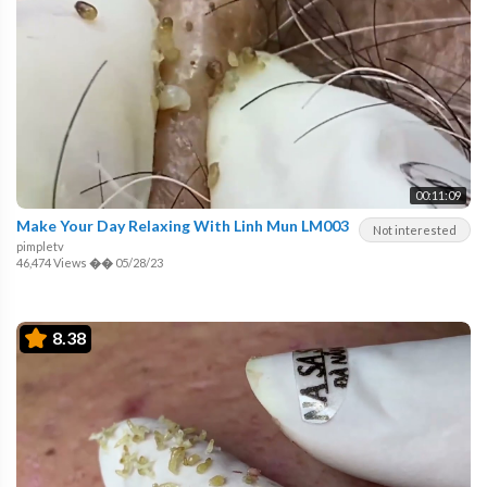
00:11:09
Make Your Day Relaxing With Linh Mun LM003
Not interested
pimpletv
46,474 Views
��
05/28/23
8.38