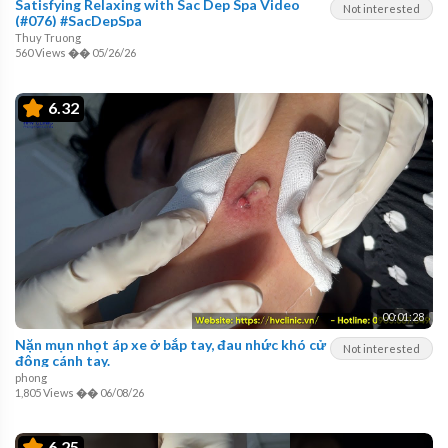
Satisfying Relaxing with Sac Dep Spa Video
Not interested
(#076) #SacDepSpa
Thuy Truong
560 Views
��
05/26/26
6.32
00:01:28
Nặn mụn nhọt áp xe ở bắp tay, đau nhức khó cử
Not interested
động cánh tay.
phong
1,805 Views
��
06/08/26
6.25