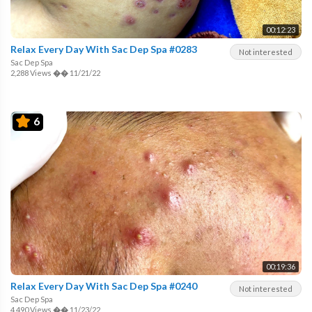
00:12:23
Relax Every Day With Sac Dep Spa #0283
Not interested
Sac Dep Spa
2,288 Views
��
11/21/22
6
00:19:36
Relax Every Day With Sac Dep Spa #0240
Not interested
Sac Dep Spa
4,490 Views
��
11/23/22