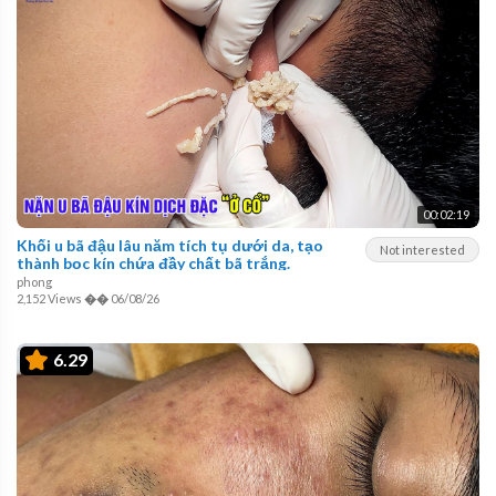
00:02:19
Khối u bã đậu lâu năm tích tụ dưới da, tạo
Not interested
thành bọc kín chứa đầy chất bã trắng.
phong
2,152 Views
��
06/08/26
6.29