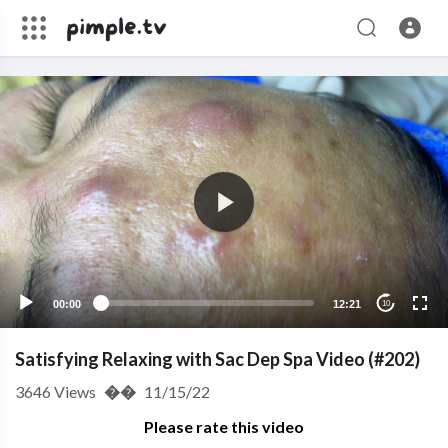
00:00
12:21
10
Satisfying Relaxing with Sac Dep Spa Video (#202)
3646
Views
��
11/15/22
Please rate this video