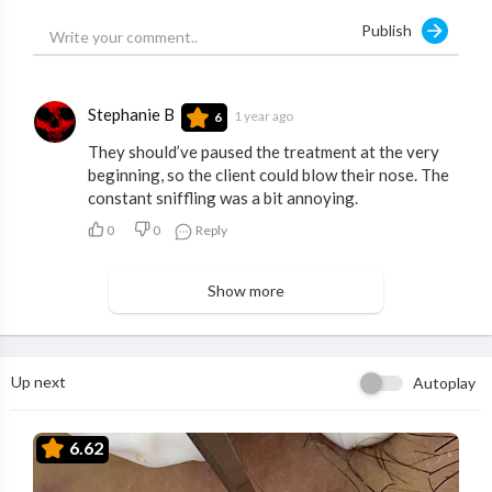
Publish
Stephanie B
1 year ago
6
They should’ve paused the treatment at the very
beginning, so the client could blow their nose. The
constant sniffling was a bit annoying.
0
0
Reply
Show more
Up next
Autoplay
6.62