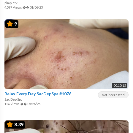
pimpletv
4,597 Views
��
01/06/23
9
00:10:15
Relax Every Day SacDepSpa #1076
Not interested
Sac Dep Spa
126 Views
��
05/26/26
8.39