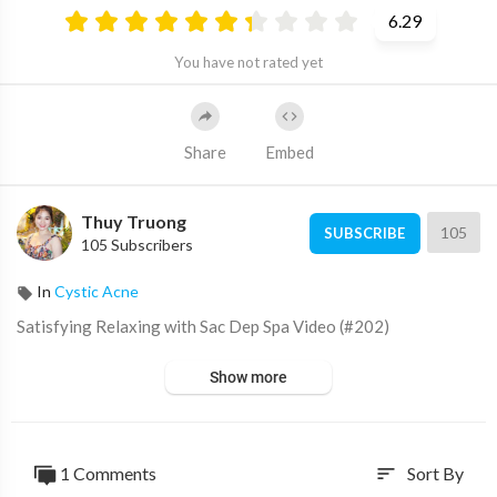
6.29
You have not rated yet
Share
Embed
Thuy Truong
105
SUBSCRIBE
105 Subscribers
In
Cystic Acne
⁣Satisfying Relaxing with Sac Dep Spa Video (#202)
Show more
1 Comments
Sort By
sort