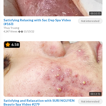
00:10:55
Satisfying Relaxing with Sac Dep Spa Video
Not interested
(#163)
Thuy Truong
4,247 Views
��
11/15/22
6.58
00:13:51
Satisfying and Relaxation with SURI NGUYEN
Not interested
Beauty Spa Video #279