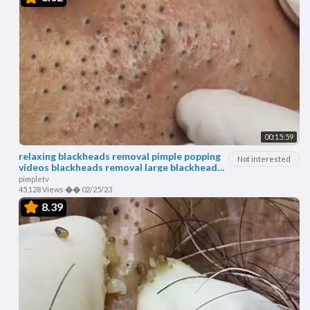
00:15:59
relaxing blackheads removal pimple popping
Not interested
videos blackheads removal large blackheads
popping
pimpletv
45,128 Views
��
02/25/23
8.39