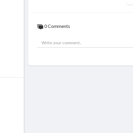
0 Comments