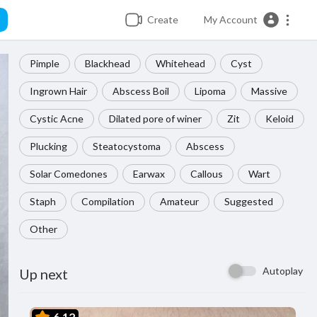
Create
My Account
Pimple
Blackhead
Whitehead
Cyst
Ingrown Hair
Abscess Boil
Lipoma
Massive
Cystic Acne
Dilated pore of winer
Zit
Keloid
Plucking
Steatocystoma
Abscess
Solar Comedones
Earwax
Callous
Wart
Staph
Compilation
Amateur
Suggested
Other
Autoplay
Up next
6.12