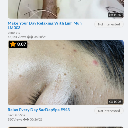
00:11:09
Make Your Day Relaxing With Linh Mun
Not interested
LM003
pimpletv
46,354 Views
��
05/28/23
8.07
00:10:03
Relax Every Day SacDepSpa #943
Not interested
Sac Dep Spa
860 Views
��
05/26/26