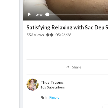
00:00
Satisfying Relaxing with Sac Dep
553
Views
��
05/26/26
Share
Thuy Truong
105 Subscribers
In
Pimple