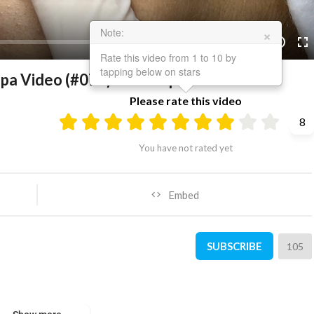
×
Note:
21:45
10
Rate this video from 1 to 10 by
tapping below on stars
 Spa Video (#076) #SacDepSpa
Please rate this video
8
You have not rated yet
Embed
SUBSCRIBE
105