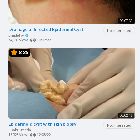
00:07:33
Drainage of Infected Epidermal Cyst
Not interested
pimpletvv
54,183 Views
��
10/09/22
8.35
00:02:46
Epidermoid cyst with skin biopsy
Not interested
Osaka Umeda
18,528 Views
��
12/08/22