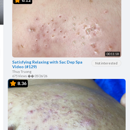
00:11:18
Satisfying Relaxing with Sac Dep Spa
Not interested
Video (#129)
Thuy Truong
675 Views
��
05/26/26
8.36