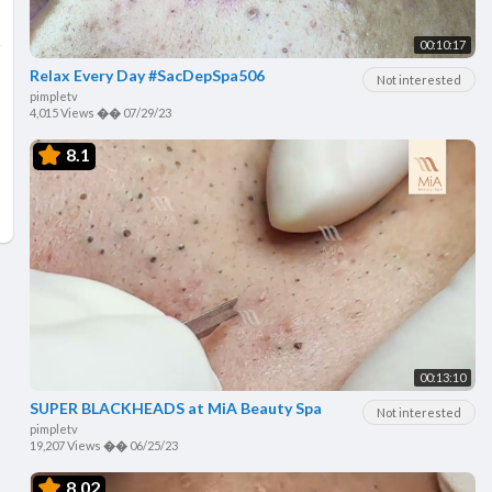
00:10:17
Relax Every Day #SacDepSpa506
Not interested
pimpletv
4,015 Views
��
07/29/23
8.1
00:13:10
SUPER BLACKHEADS at MiA Beauty Spa
Not interested
pimpletv
19,207 Views
��
06/25/23
8.02