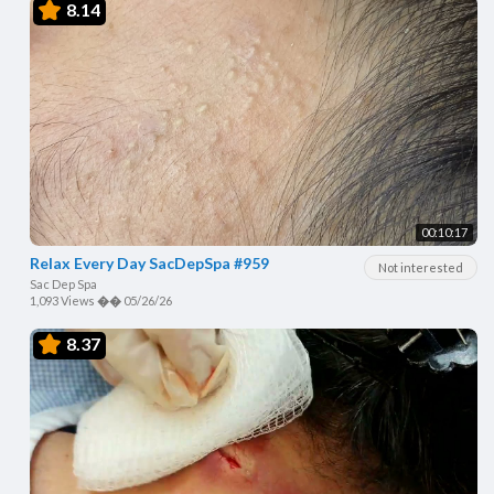
8.14
00:10:17
Relax Every Day SacDepSpa #959
Not interested
Sac Dep Spa
1,093 Views
��
05/26/26
8.37