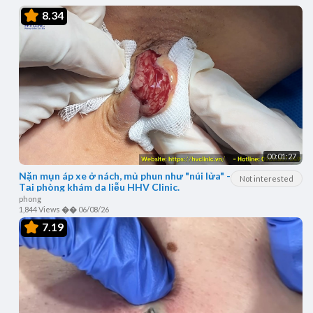
8.34
00:01:27
Nặn mụn áp xe ở nách, mủ phun như "núi lửa" -
Not interested
Tại phòng khám da liễu HHV Clinic.
phong
1,844 Views
��
06/08/26
7.19