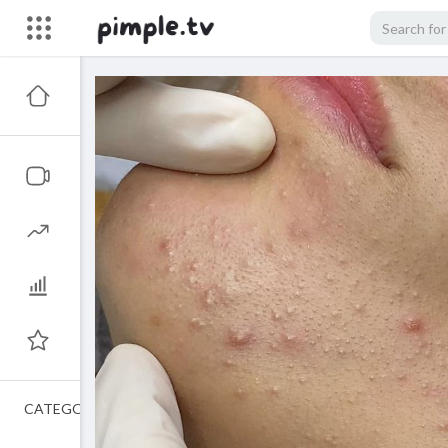
CATEGORIES