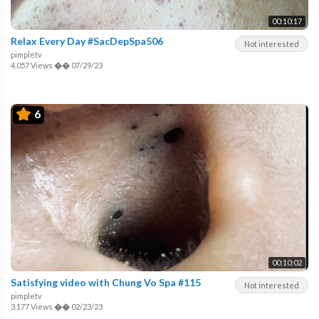
00:10:17
Relax Every Day #SacDepSpa506
Not interested
pimpletv
4,057 Views
��
07/29/23
6
00:10:02
Satisfying video with Chung Vo Spa #115
Not interested
pimpletv
3,177 Views
��
02/23/23