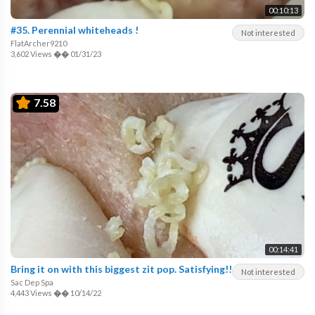
00:10:13
#35. Perennial whiteheads !
Not interested
FlatArcher9210
3,602 Views
��
01/31/23
7.58
00:14:41
Bring it on with this biggest zit pop. Satisfying!!
Not interested
Sac Dep Spa
4,443 Views
��
10/14/22