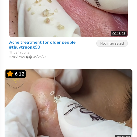
00:18:28
Acne treatment for older people
Not interested
#thuytruong50
Thuy Truong
278 Views
��
05/26/26
6.12