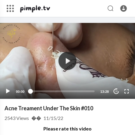
00:00
13:28
10
Acne Treament Under The Skin #010
2543
Views
��
11/15/22
Please rate this video