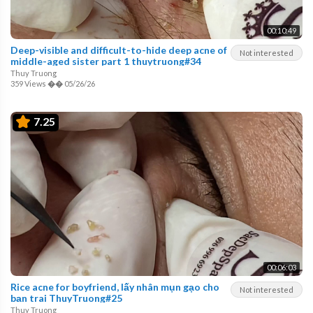
00:10:49
Deep-visible and difficult-to-hide deep acne of
Not interested
middle-aged sister part 1 thuytruong#34
Thuy Truong
359 Views
��
05/26/26
7.25
00:06:03
Rice acne for boyfriend, lấy nhân mụn gạo cho
Not interested
bạn trai ThuyTruong#25
Thuy Truong