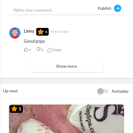
Publish
Linny
4 years ago
6
Good pops
0
0
Reply
Show more
Up next
Autoplay
5