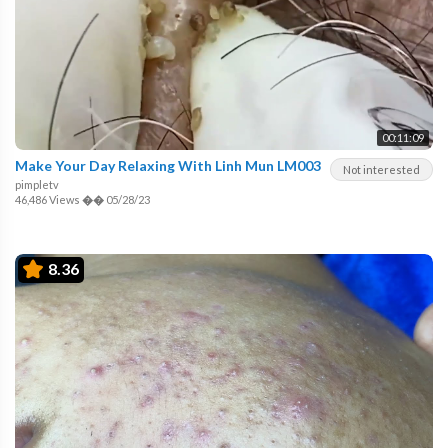
00:11:09
Make Your Day Relaxing With Linh Mun LM003
Not interested
pimpletv
46,486 Views
��
05/28/23
8.36