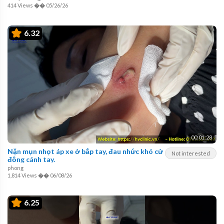
414 Views
��
05/26/26
6.32
00:01:28
Nặn mụn nhọt áp xe ở bắp tay, đau nhức khó cử
Not interested
động cánh tay.
phong
1,814 Views
��
06/08/26
6.25