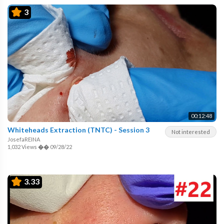
3
00:12:48
Whiteheads Extraction (TNTC) - Session 3
Not interested
JosefaREINA
1,032 Views
��
09/28/22
3.33