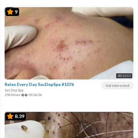
9
00:10:15
Relax Every Day SacDepSpa #1076
Not interested
Sac Dep Spa
158 Views
��
05/26/26
8.39