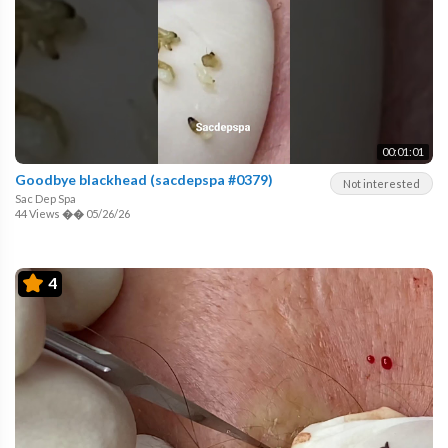
00:01:01
Goodbye blackhead (sacdepspa #0379)
Not interested
Sac Dep Spa
44 Views
��
05/26/26
4