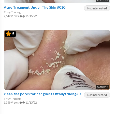
00:13:28
Acne Treament Under The Skin #010
Not interested
Thuy Truong
2,542 Views
��
11/15/22
5
00:08:49
clean the pores for her guests #thuytruong40
Not interested
Thuy Truong
1,359 Views
��
11/15/22