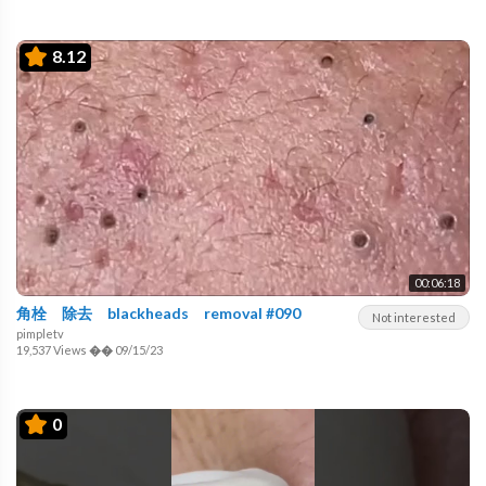
8.12
00:06:18
角栓 除去 blackheads removal #090
Not interested
pimpletv
19,537 Views
��
09/15/23
0