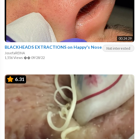
00:24:29
BLACKHEADS EXTRACTIONS on Happy's Nose
Not interested
JosefaREINA
1,556 Views
��
09/28/22
6.31