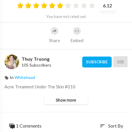
6.12
You have not rated yet
Share
Embed
Thuy Truong
105
SUBSCRIBE
105 Subscribers
In
Whitehead
⁣Acne Treament Under The Skin #010
Show more
1 Comments
Sort By
sort