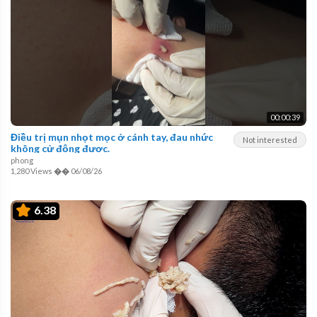
00:00:39
Điều trị mụn nhọt mọc ở cánh tay, đau nhức
Not interested
không cử động được.
phong
1,280 Views
��
06/08/26
6.38