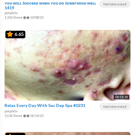
ʏᴏᴜ ᴡɪʟʟ ꜱᴜᴄᴄᴇᴇᴅ ᴡʜᴇɴ ʏᴏᴜ ᴅᴏ ꜱᴏᴍᴇᴛʜɪɴɢ ᴡᴇʟʟ
Not interested
1419
pimpletv
1,332 Views
��
10/08/23
6.65
00:18:38
Relax Every Day With Sac Dep Spa #0231
Not interested
pimpletv
5,136 Views
��
01/16/23