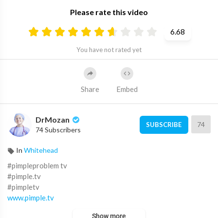
Please rate this video
6.68
You have not rated yet
Share
Embed
DrMozan
74
SUBSCRIBE
74 Subscribers
In
Whitehead
#pimpleproblem tv
#pimple.tv
#pimpletv
www.pimple.tv
pimple tv.com
Show more