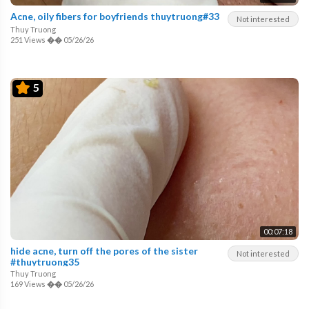
Acne, oily fibers for boyfriends thuytruong#33
Not interested
Thuy Truong
251 Views
��
05/26/26
5
00:07:18
hide acne, turn off the pores of the sister
Not interested
#thuytruong35
Thuy Truong
169 Views
��
05/26/26