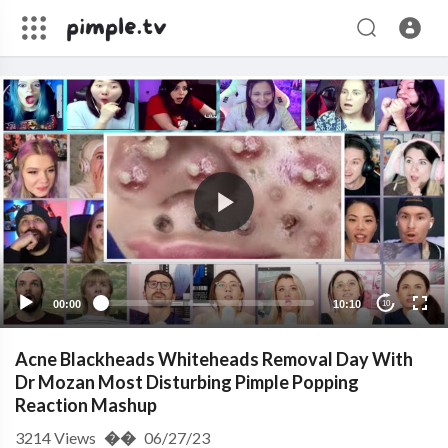
00:00
10:10
10
Acne Blackheads Whiteheads Removal Day With
Dr Mozan Most Disturbing Pimple Popping
Reaction Mashup
3214
Views
��
06/27/23