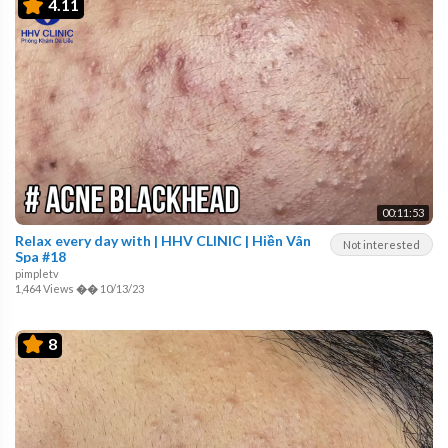
4.11
00:11:53
Relax every day with | HHV CLINIC | Hiền Vân
Not interested
Spa #18
pimpletv
1,464 Views
��
10/13/23
8