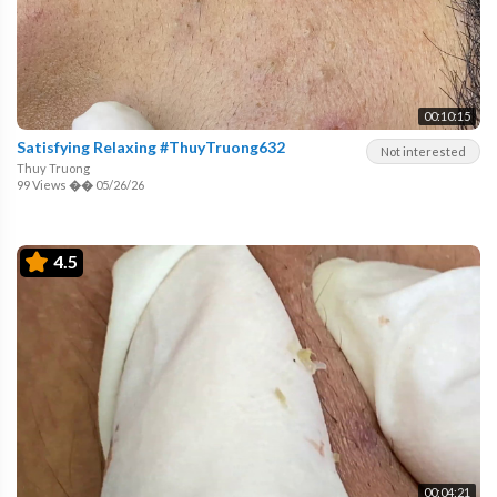
00:10:15
Satisfying Relaxing #ThuyTruong632
Not interested
Thuy Truong
99 Views
��
05/26/26
4.5
00:04:21