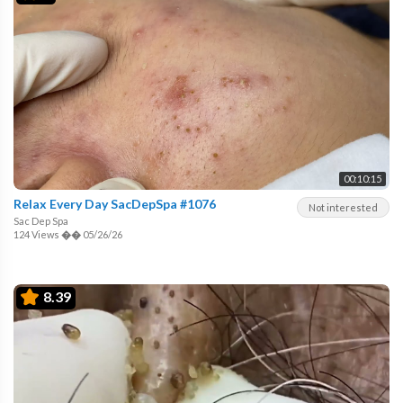
00:10:15
Relax Every Day SacDepSpa #1076
Not interested
Sac Dep Spa
124 Views
��
05/26/26
8.39