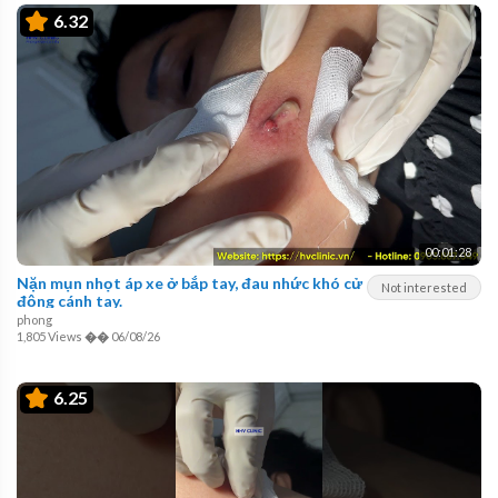
6.32
00:01:28
Nặn mụn nhọt áp xe ở bắp tay, đau nhức khó cử
Not interested
động cánh tay.
phong
1,805 Views
��
06/08/26
6.25