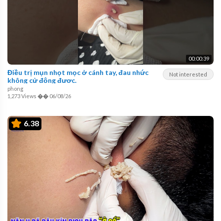
00:00:39
Điều trị mụn nhọt mọc ở cánh tay, đau nhức
Not interested
không cử động được.
phong
1,273 Views
��
06/08/26
6.38