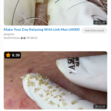
00:11:09
Make Your Day Relaxing With Linh Mun LM003
Not interested
pimpletv
46,474 Views
��
05/28/23
8.38
00:10:34