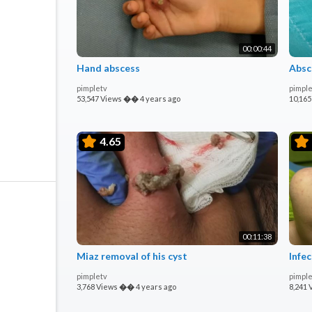
00:00:44
Hand abscess
Absc
pimpletv
pimple
53,547 Views
��
4 years ago
10,165
4.65
00:11:38
Miaz removal of his cyst
Infec
pimpletv
pimple
3,768 Views
��
4 years ago
8,241 