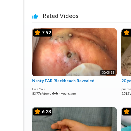
Rated Videos
7.52
00:08:33
Nasty EAR Blackheads Revealed
20 y
Like You
pimple
83,776 Views
��
4 years ago
5,515 
6.28