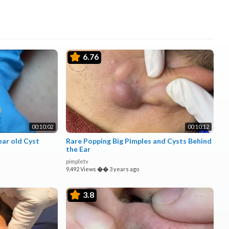
6.76
00:10:02
00:10:12
ar old Cyst
Rare Popping Big Pimples and Cysts Behind
the Ear
pimpletv
9,492 Views
��
3 years ago
3.8