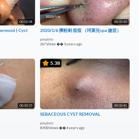
00:02:04
00:05:40
2020/1/6 擠粉刺 痘痘 （珂萊兒spa 婕芸）
pimpletv
267 Views
��
3 years ago
5.38
00:00:35
00:03:41
SEBACEOUS CYST REMOVAL
pimpletv
8,900 Views
��
4 years ago