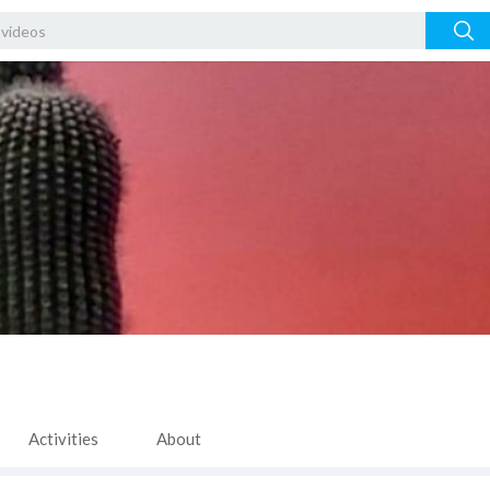
Activities
About