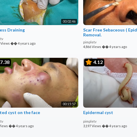
00:02:46
ess Draining
Scar Free Sebaceous ( Epidermoid ) Cyst
Removal.
tv
pimpletv
 Views
��
4 years ago
4,866 Views
��
4 years ago
7.38
4.12
00:15:57
ted cyst on the face
Epidermal cyst
tv
pimpletv
Views
��
4 years ago
3,197 Views
��
4 years ago