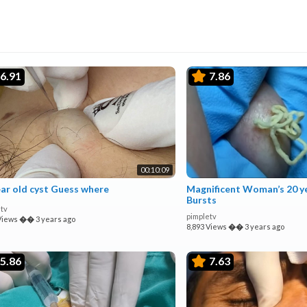
6.91
7.86
00:10:09
ear old cyst Guess where
Magnificent Woman’s 20 ye
Bursts
tv
pimpletv
Views
��
3 years ago
8,893 Views
��
3 years ago
5.86
7.63