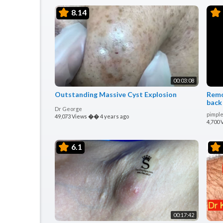
8.14
00:03:08
Outstanding Massive Cyst Explosion
Remo
back
Dr George
pimple
49,073 Views
��
4 years ago
4,700 
6.1
00:17:42