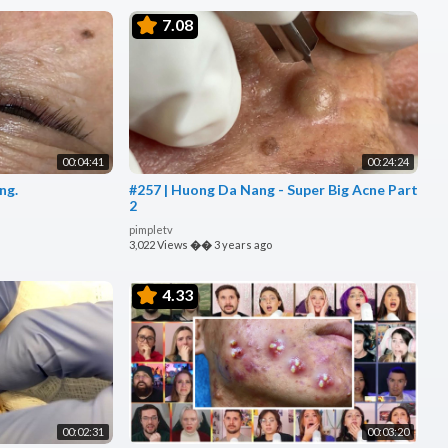
7.08
00:04:41
00:24:24
ng.
#257 | Huong Da Nang - Super Big Acne Part
2
pimpletv
3,022 Views
��
3 years ago
4.33
00:02:31
00:03:20