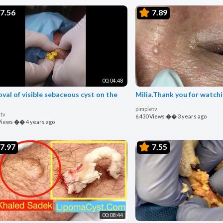
7.56
7.89
00:04:48
val of visible sebaceous cyst on the
Milia.Thank you for watchi
pimpletv
tv
6,430 Views
��
3 years ago
Views
��
4 years ago
7.97
7.55
00:08:44