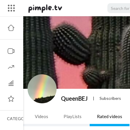
QueenBEJ
|
Subscribers
Videos
PlayLists
Rated videos
CATEGORIES