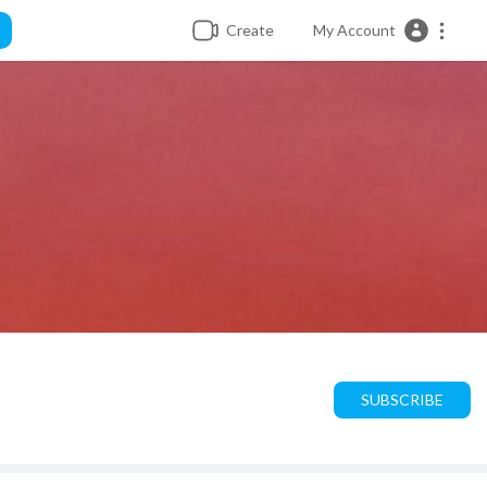
Create
My Account
SUBSCRIBE