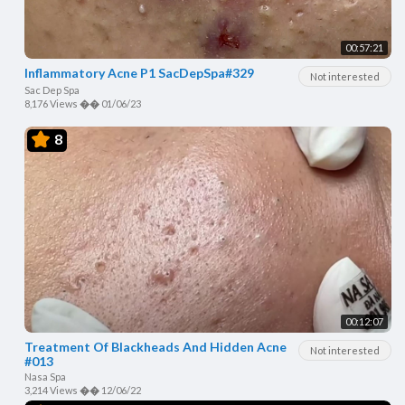
00:57:21
Inflammatory Acne P1 SacDepSpa#329
Not interested
Sac Dep Spa
8,176 Views
��
01/06/23
8
00:12:07
Treatment Of Blackheads And Hidden Acne
Not interested
#013
Nasa Spa
3,214 Views
��
12/06/22