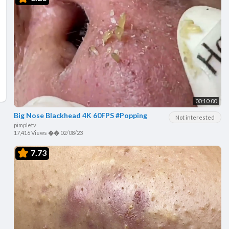
00:10:00
Big Nose Blackhead 4K 60FPS #Popping
Not interested
pimpletv
17,416 Views
��
02/08/23
7.73