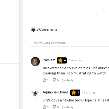
3 Comments
Pamiam
4 years ago
6
Just watched a couple of mins. She didn't 
cleaning them. Too frustrating to watch.
1
0
Reply
AquaSnail Jones
3 years ago
6
She's obvs a newbie tech. Hope he at leas
0
0
Reply