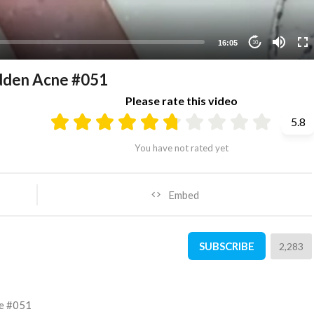
16:05
10
dden Acne #051
Please rate this video
5.8
You have not rated yet
Embed
SUBSCRIBE
2,283
ne #051