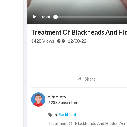
00:00
Treatment Of Blackheads And Hi
1428
Views
��
12/30/22
Share
pimpletv
2,283 Subscribers
In
Blackhead
⁣Treatment Of Blackheads And Hidden Ac