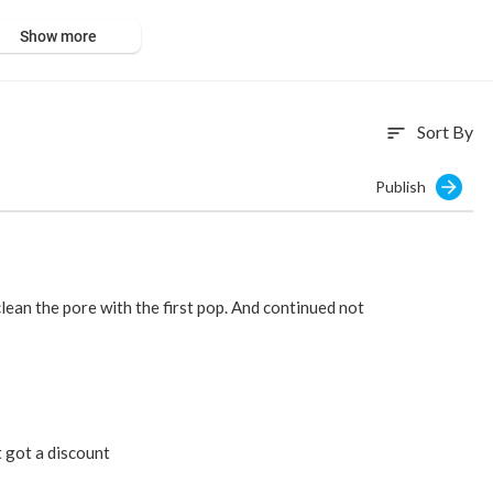
Show more
Sort By
sort
Publish
clean the pore with the first pop. And continued not
t got a discount