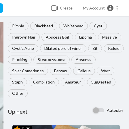
Create
My Account
Pimple
Blackhead
Whitehead
Cyst
Ingrown Hair
Abscess Boil
Lipoma
Massive
Cystic Acne
Dilated pore of winer
Zit
Keloid
Plucking
Steatocystoma
Abscess
Solar Comedones
Earwax
Callous
Wart
Staph
Compilation
Amateur
Suggested
Other
Autoplay
Up next
5.75