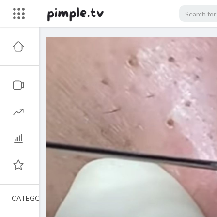
CATEGORIES