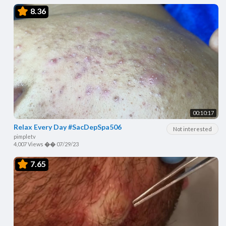
8.36
00:10:17
Relax Every Day #SacDepSpa506
Not interested
pimpletv
4,007 Views
��
07/29/23
7.65