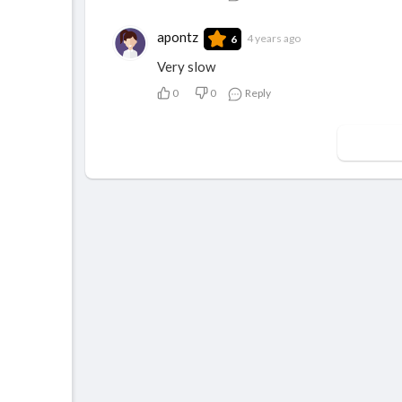
apontz
4 years ago
6
Very slow
0
0
Reply