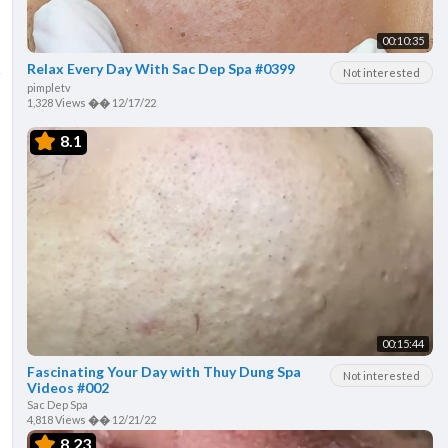
00:10:35
Relax Every Day With Sac Dep Spa #0399
Not interested
pimpletv
1,328 Views
��
12/17/22
8.1
00:15:44
Fascinating Your Day with Thuy Dung Spa
Not interested
Videos #002
Sac Dep Spa
4,818 Views
��
12/21/22
8.23