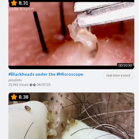
8.31
00:10:30
#Blackheads under the #Microscope
Not interested
pimpletv
21,941 Views
��
04/07/23
8.38