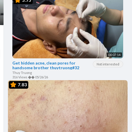
00:07:14
Get hidden acne, clean pores for
Not interested
handsome brother thuytruong#32
Thuy Truong
316 Views
��
05/26/26
7.83