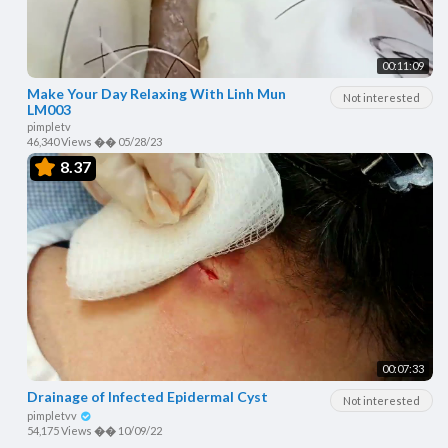
00:11:09
Make Your Day Relaxing With Linh Mun
Not interested
LM003
pimpletv
46,340 Views
��
05/28/23
8.37
00:07:33
Drainage of Infected Epidermal Cyst
Not interested
pimpletvv
54,175 Views
��
10/09/22