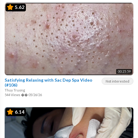
5.62
00:25:59
Satisfying Relaxing with Sac Dep Spa Video
Not interested
(#106)
Thuy Truong
544 Views
��
05/26/26
6.14