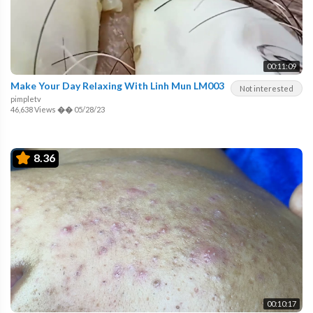
00:11:09
Make Your Day Relaxing With Linh Mun LM003
Not interested
pimpletv
46,638 Views
��
05/28/23
8.36
00:10:17