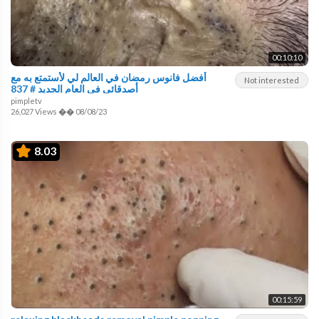
00:10:10
أفضل فانوس رمضان في العالم لي لأستمتع به مع
Not interested
أصدقائي في العام الجديد # 837
pimpletv
26,027 Views
��
08/08/23
8.03
00:15:59