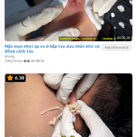
00:01:28
Nặn mụn nhọt áp xe ở bắp tay, đau nhức khó cử
Not interested
động cánh tay.
phong
1,862 Views
��
06/08/26
6.38