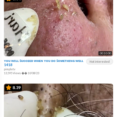
00:10:00
ʏᴏᴜ ᴡɪʟʟ ꜱᴜᴄᴄᴇᴇᴅ ᴡʜᴇɴ ʏᴏᴜ ᴅᴏ ꜱᴏᴍᴇᴛʜɪɴɢ ᴡᴇʟʟ
Not interested
1418
pimpletv
13,595 Views
��
10/08/23
8.39