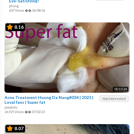
Eye-Satisfying!
phong
607 Views
��
06/08/26
8.16
00:10:24
Acne Treatment Huong Da Nang#034 | 2023 |
Not interested
Loyal fans | Super fat
pimpletv
26,925 Views
��
07/02/23
8.07