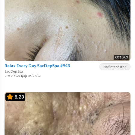
00:10:03
Relax Every Day SacDepSpa #943
Not interested
Sac Dep Spa
905 Views
��
05/26/26
8.23