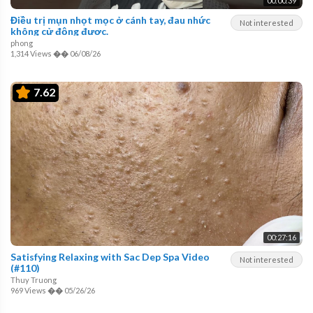
00:00:39
Điều trị mụn nhọt mọc ở cánh tay, đau nhức
Not interested
không cử động được.
phong
1,314 Views
��
06/08/26
7.62
00:27:16
Satisfying Relaxing with Sac Dep Spa Video
Not interested
(#110)
Thuy Truong
969 Views
��
05/26/26