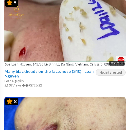
5
00:12:38
Many blackheads on the face, nose (240) | Loan
Not interested
Nguyen
Loan Nguyễn
2,168 Views
��
09/28/22
8