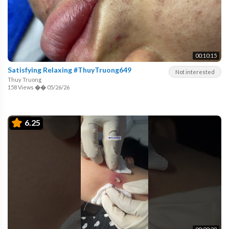
00:10:15
Satisfying Relaxing #ThuyTruong649
Not interested
Thuy Truong
158 Views
��
05/26/26
6.25