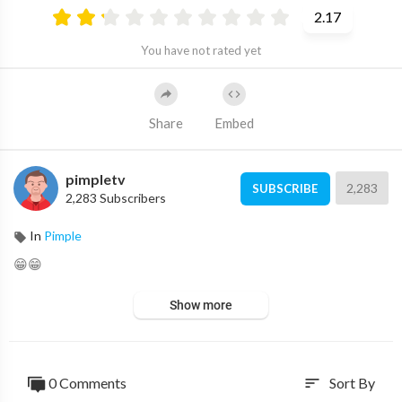
2.17
You have not rated yet
Share
Embed
pimpletv
2,283
SUBSCRIBE
2,283 Subscribers
In
Pimple
😁😁
Show more
0 Comments
Sort By
sort