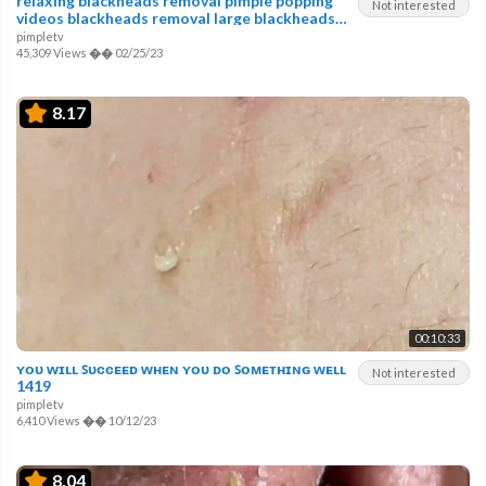
relaxing blackheads removal pimple popping
Not interested
videos blackheads removal large blackheads
popping
pimpletv
45,309 Views
��
02/25/23
8.17
00:10:33
ʏᴏᴜ ᴡɪʟʟ ꜱᴜᴄᴄᴇᴇᴅ ᴡʜᴇɴ ʏᴏᴜ ᴅᴏ ꜱᴏᴍᴇᴛʜɪɴɢ ᴡᴇʟʟ
Not interested
1419
pimpletv
6,410 Views
��
10/12/23
8.04