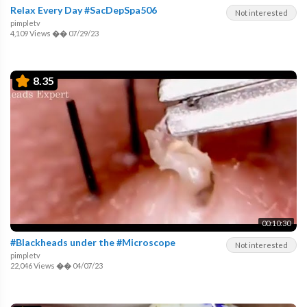
Relax Every Day #SacDepSpa506
Not interested
pimpletv
4,109 Views
��
07/29/23
8.35
00:10:30
#Blackheads under the #Microscope
Not interested
pimpletv
22,046 Views
��
04/07/23