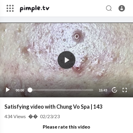
00:00
15:43
10
Satisfying video with Chung Vo Spa | 143
434
Views
��
02/23/23
Please rate this video