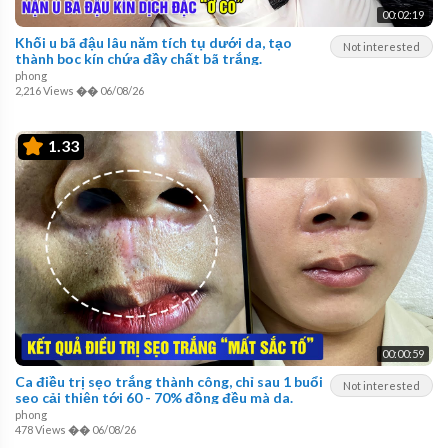
00:02:19
Khối u bã đậu lâu năm tích tụ dưới da, tạo
Not interested
thành bọc kín chứa đầy chất bã trắng.
phong
2,216 Views
��
06/08/26
1.33
00:00:59
Ca điều trị sẹo trắng thành công, chỉ sau 1 buổi
Not interested
sẹo cải thiện tới 60 - 70% đồng đều mà da.
phong
478 Views
��
06/08/26