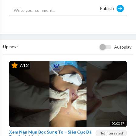
Publish
Up next
Autoplay
7.12
00:00:37
Xem Nặn Mụn Bọc Sưng To – Siêu Cực Đã
Not interested