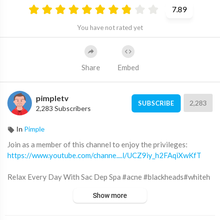
7.89
You have not rated yet
Share
Embed
pimpletv
2,283
SUBSCRIBE
2,283 Subscribers
In
Pimple
Join as a member of this channel to enjoy the privileges:
https://www.youtube.com/channe....l/UCZ9iy_h2FAqiXwKfT
Relax Every Day With Sac Dep Spa #acne #blackheads#whiteh
eads #Treatments #pimple #SacDepSpa
Show more
Địa chỉ Sắc Đẹp Spa: 12 đường số 3 KDC Cityland Park Hills (gần