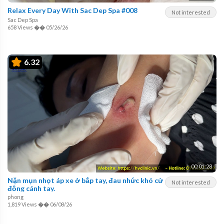
Relax Every Day With Sac Dep Spa #008
Not interested
Sac Dep Spa
658 Views
��
05/26/26
6.32
00:01:28
Nặn mụn nhọt áp xe ở bắp tay, đau nhức khó cử
Not interested
động cánh tay.
phong
1,819 Views
��
06/08/26