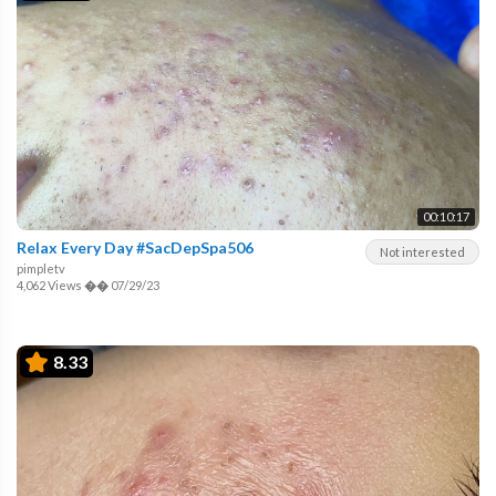
00:10:17
Relax Every Day #SacDepSpa506
Not interested
pimpletv
4,062 Views
��
07/29/23
8.33