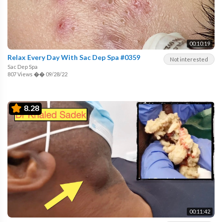
00:10:19
Relax Every Day With Sac Dep Spa #0359
Not interested
Sac Dep Spa
807 Views
��
09/28/22
8.28
00:11:42