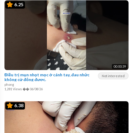
6.25
00:00:39
Điều trị mụn nhọt mọc ở cánh tay, đau nhức
Not interested
không cử động được.
phong
1,281 Views
��
06/08/26
6.38