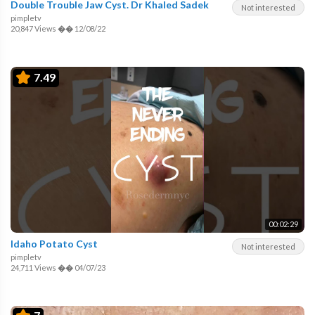
Double Trouble Jaw Cyst. Dr Khaled Sadek
Not interested
pimpletv
20,847 Views
��
12/08/22
7.49
00:02:29
Idaho Potato Cyst
Not interested
pimpletv
24,711 Views
��
04/07/23