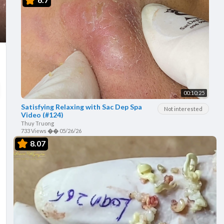
00:10:25
Satisfying Relaxing with Sac Dep Spa
Not interested
Video (#124)
Thuy Truong
733 Views
��
05/26/26
8.07