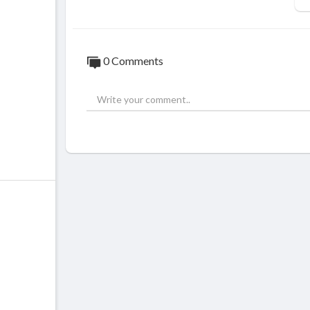
0 Comments