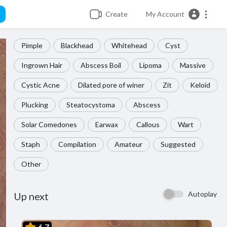
Create
My Account
Pimple
Blackhead
Whitehead
Cyst
Ingrown Hair
Abscess Boil
Lipoma
Massive
Cystic Acne
Dilated pore of winer
Zit
Keloid
Plucking
Steatocystoma
Abscess
Solar Comedones
Earwax
Callous
Wart
Staph
Compilation
Amateur
Suggested
Other
Autoplay
Up next
6.7