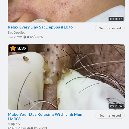
00:10:15
Relax Every Day SacDepSpa #1076
Not interested
Sac Dep Spa
146 Views
��
05/26/26
8.39
00:11:09
Make Your Day Relaxing With Linh Mun
Not interested
LM003
pimpletv
46,481 Views
��
05/28/23