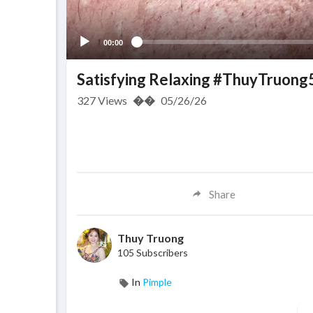
00:00
Satisfying Relaxing #ThuyTruong
327
Views
��
05/26/26
Share
Thuy Truong
105 Subscribers
In
Pimple