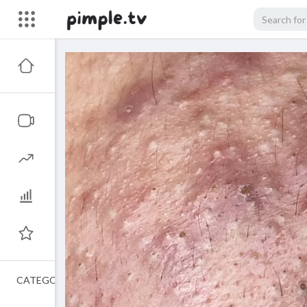
CATEGORIES