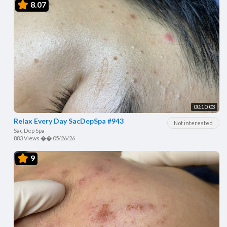
8.07
00:10:03
Relax Every Day SacDepSpa #943
Not interested
Sac Dep Spa
883 Views
��
05/26/26
9