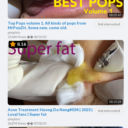
00:07:47
Top Pops volume 1. All kinds of pops from
Not interested
MrPopZit. Some new, some old.
pimpletv
25,646 Views
��
06/16/23
8.16
00:10:24
Acne Treatment Huong Da Nang#034 | 2023 |
Not interested
Loyal fans | Super fat
pimpletv
26,874 Views
��
07/02/23