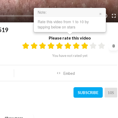
×
Note:
10:09
10
Rate this video from 1 to 10 by
tapping below on stars
519
Please rate this video
8
You have not rated yet
Embed
SUBSCRIBE
105