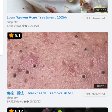
00:13:16
Loan Nguyen Acne Treatment 1526h
Not interested
pimpletv
5,455 Views
��
10/15/23
8.1
00:06:18
角栓 除去 blackheads removal #090
Not interested
pimpletv
19,532 Views
��
09/15/23
8.12