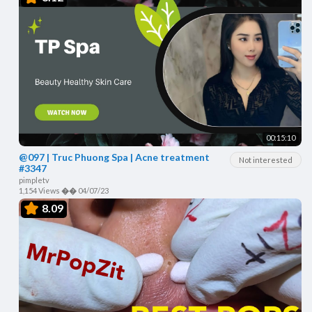
00:15:10
@097 | Truc Phuong Spa | Acne treatment
Not interested
#3347
pimpletv
1,154 Views
��
04/07/23
8.09