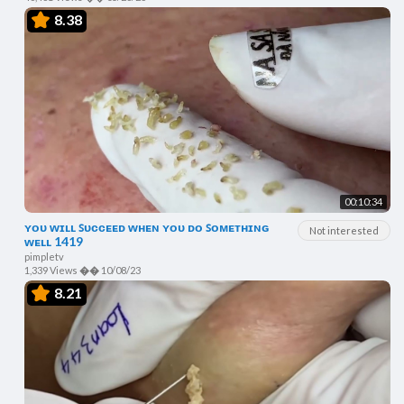
8.38
00:10:34
ʏᴏᴜ ᴡɪʟʟ ꜱᴜᴄᴄᴇᴇᴅ ᴡʜᴇɴ ʏᴏᴜ ᴅᴏ ꜱᴏᴍᴇᴛʜɪɴɢ
Not interested
ᴡᴇʟʟ 1419
pimpletv
1,339 Views
��
10/08/23
8.21