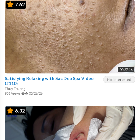
7.62
00:27:16
Satisfying Relaxing with Sac Dep Spa Video
Not interested
(#110)
Thuy Truong
956 Views
��
05/26/26
6.32