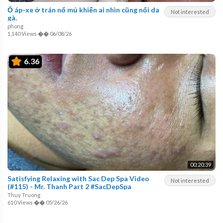
Ổ áp-xe ở trán nổ mủ khiến ai nhìn cũng nổi da
Not interested
gà.
phong
1,140 Views
��
06/08/26
6.36
00:20:39
Satisfying Relaxing with Sac Dep Spa Video
Not interested
(#115) - Mr. Thanh Part 2 #SacDepSpa
Thuy Truong
610 Views
��
05/26/26