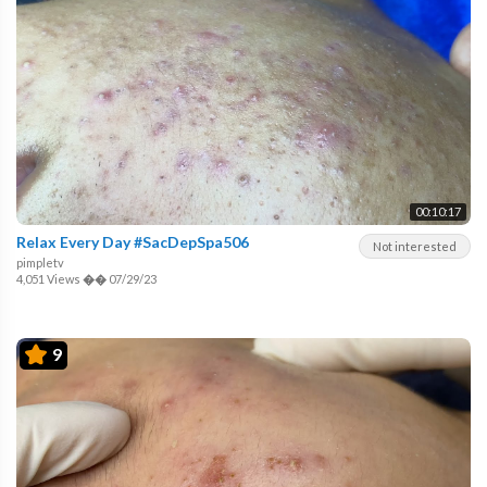
00:10:17
Relax Every Day #SacDepSpa506
Not interested
pimpletv
4,051 Views
��
07/29/23
9