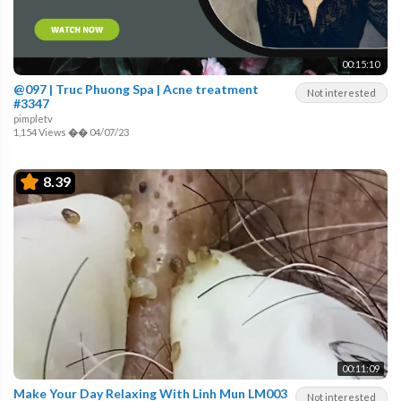
00:15:10
@097 | Truc Phuong Spa | Acne treatment
Not interested
#3347
pimpletv
1,154 Views
��
04/07/23
8.39
00:11:09
Make Your Day Relaxing With Linh Mun LM003
Not interested