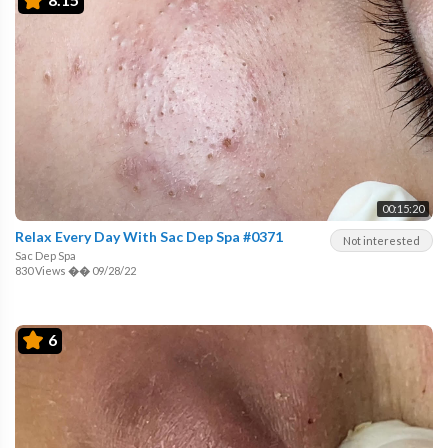
00:15:20
Relax Every Day With Sac Dep Spa #0371
Not interested
Sac Dep Spa
830 Views
��
09/28/22
6