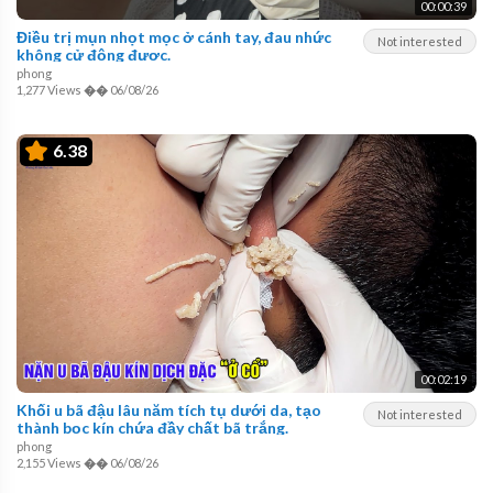
00:00:39
Điều trị mụn nhọt mọc ở cánh tay, đau nhức
Not interested
không cử động được.
phong
1,277 Views
��
06/08/26
6.38
00:02:19
Khối u bã đậu lâu năm tích tụ dưới da, tạo
Not interested
thành bọc kín chứa đầy chất bã trắng.
phong
2,155 Views
��
06/08/26