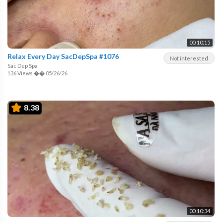
00:10:15
Relax Every Day SacDepSpa #1076
Not interested
Sac Dep Spa
136 Views
��
05/26/26
8.38
00:10:34