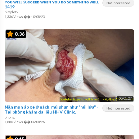
ʏᴏᴜ ᴡɪʟʟ ꜱᴜᴄᴄᴇᴇᴅ ᴡʜᴇɴ ʏᴏᴜ ᴅᴏ ꜱᴏᴍᴇᴛʜɪɴɢ ᴡᴇʟʟ
Not interested
1419
pimpletv
1,336 Views
��
10/08/23
8.36
00:01:27
Nặn mụn áp xe ở nách, mủ phun như "núi lửa" -
Not interested
Tại phòng khám da liễu HHV Clinic.
phong
1,880 Views
��
06/08/26
8.15