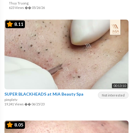
Thuy Truong
623 Views
��
05/26/26
8.11
00:13:10
SUPER BLACKHEADS at MiA Beauty Spa
Not interested
pimpletv
19,241 Views
��
06/25/23
8.05