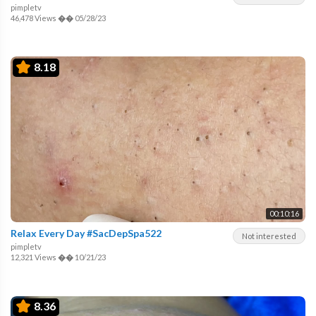
pimpletv
46,478 Views
��
05/28/23
8.18
00:10:16
Relax Every Day #SacDepSpa522
Not interested
pimpletv
12,321 Views
��
10/21/23
8.36