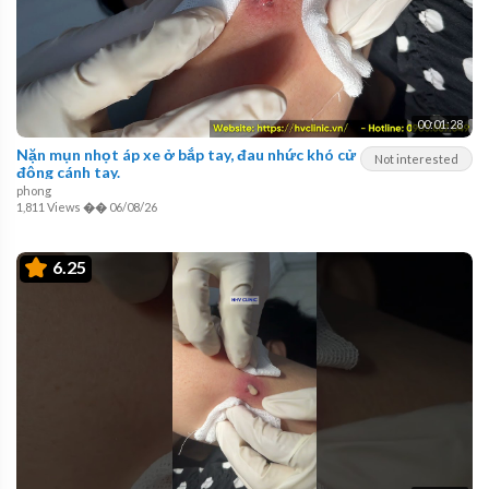
00:01:28
Nặn mụn nhọt áp xe ở bắp tay, đau nhức khó cử
Not interested
động cánh tay.
phong
1,811 Views
��
06/08/26
6.25