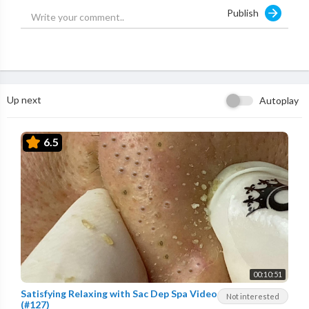
Publish
Up next
Autoplay
6.5
00:10:51
Satisfying Relaxing with Sac Dep Spa Video
Not interested
(#127)