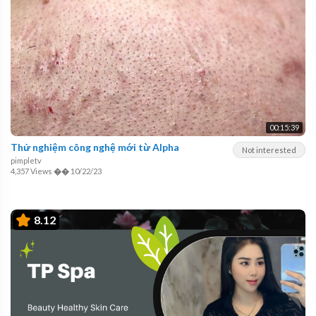
00:15:39
Thử nghiệm công nghệ mới từ Alpha
Not interested
pimpletv
4,357 Views
��
10/22/23
8.12