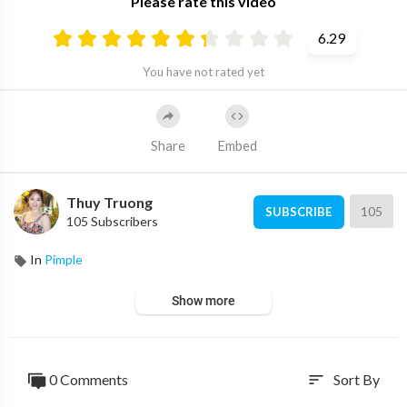
Please rate this video
6.29
You have not rated yet
Share
Embed
Thuy Truong
105
SUBSCRIBE
105 Subscribers
In
Pimple
Show more
0 Comments
Sort By
sort