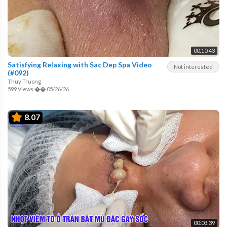
00:10:43
Satisfying Relaxing with Sac Dep Spa Video
Not interested
(#092)
Thuy Truong
599 Views
��
05/26/26
8.07
00:03:39