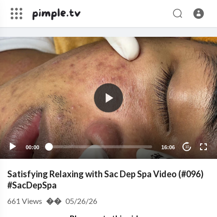
00:00
16:06
10
Satisfying Relaxing with Sac Dep Spa Video (#096)
#SacDepSpa
661
Views
��
05/26/26