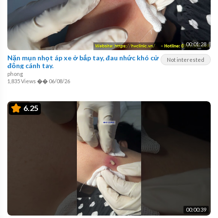
00:01:28
Nặn mụn nhọt áp xe ở bắp tay, đau nhức khó cử
Not interested
động cánh tay.
phong
1,835 Views
��
06/08/26
6.25
00:00:39