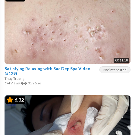
00:11:18
Satisfying Relaxing with Sac Dep Spa Video
Not interested
(#129)
Thuy Truong
694 Views
��
05/26/26
6.32