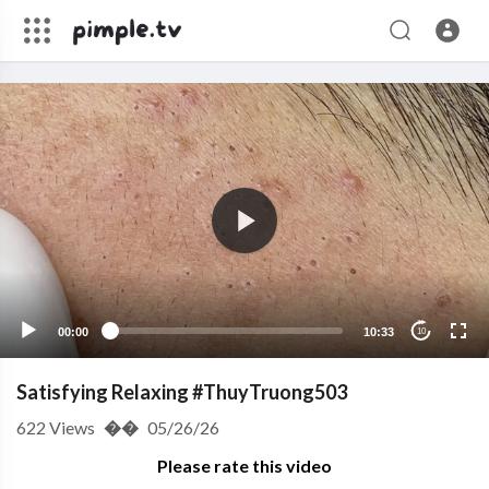
00:00
10:33
10
Satisfying Relaxing #ThuyTruong503
622
Views
��
05/26/26
Please rate this video