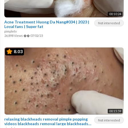
00:10:24
Acne Treatment Huong Da Nang#034 | 2023 |
Not interested
Loyal fans | Super fat
pimpletv
26,898 Views
��
07/02/23
8.03
00:15:59
relaxing blackheads removal pimple popping
Not interested
videos blackheads removal large blackheads