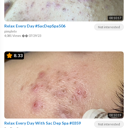
00:10:17
Relax Every Day #SacDepSpa506
Not interested
pimpletv
4,081 Views
��
07/29/23
8.33
00:10:19
Relax Every Day With Sac Dep Spa #0359
Not interested