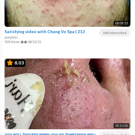
00:09:53
Satisfying video with Chung Vo Spa | 213
Not interested
pimpletv
503 Views
��
08/22/23
8.03
00:10:00
ʏᴏᴜ ᴡɪʟʟ ꜱᴜᴄᴄᴇᴇᴅ ᴡʜᴇɴ ʏᴏᴜ ᴅᴏ ꜱᴏᴍᴇᴛʜɪɴɢ ᴡᴇʟʟ