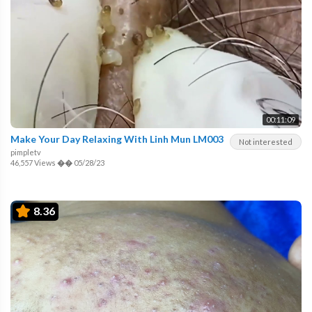
00:11:09
Make Your Day Relaxing With Linh Mun LM003
Not interested
pimpletv
46,557 Views
��
05/28/23
8.36