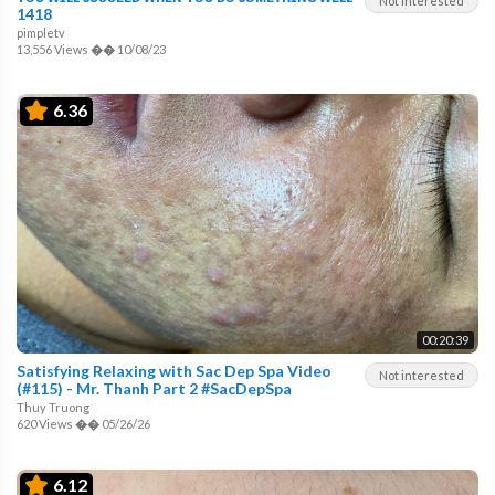
Not interested
1418
pimpletv
13,556 Views
��
10/08/23
6.36
00:20:39
Satisfying Relaxing with Sac Dep Spa Video
Not interested
(#115) - Mr. Thanh Part 2 #SacDepSpa
Thuy Truong
620 Views
��
05/26/26
6.12