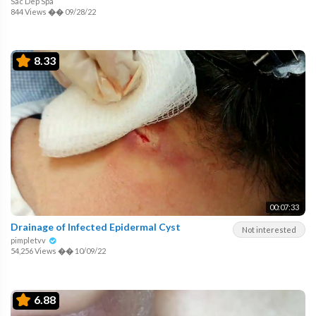
Sac Dep Spa
844 Views
��
09/28/22
8.33
00:07:33
Drainage of Infected Epidermal Cyst
Not interested
pimpletvv
54,256 Views
��
10/09/22
6.88