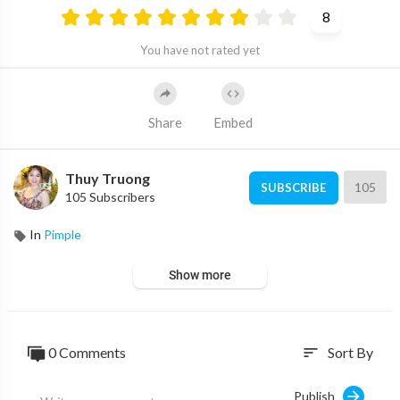
8
You have not rated yet
Share
Embed
Thuy Truong
105
SUBSCRIBE
105 Subscribers
In
Pimple
Show more
0 Comments
Sort By
sort
Publish