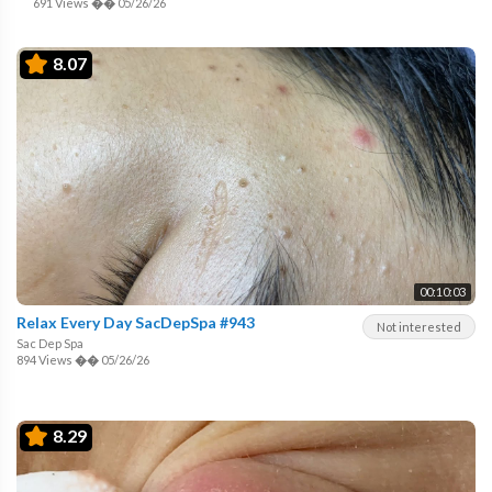
691 Views
��
05/26/26
8.07
00:10:03
Relax Every Day SacDepSpa #943
Not interested
Sac Dep Spa
894 Views
��
05/26/26
8.29