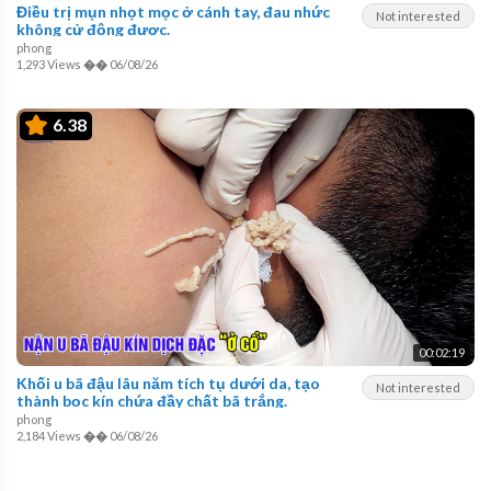
Điều trị mụn nhọt mọc ở cánh tay, đau nhức
Not interested
không cử động được.
phong
1,293 Views
��
06/08/26
6.38
00:02:19
Khối u bã đậu lâu năm tích tụ dưới da, tạo
Not interested
thành bọc kín chứa đầy chất bã trắng.
phong
2,184 Views
��
06/08/26