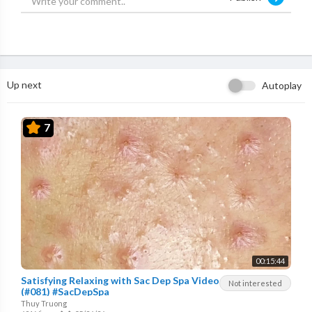
Up next
Autoplay
7
00:15:44
Satisfying Relaxing with Sac Dep Spa Video
Not interested
(#081) #SacDepSpa
Thuy Truong