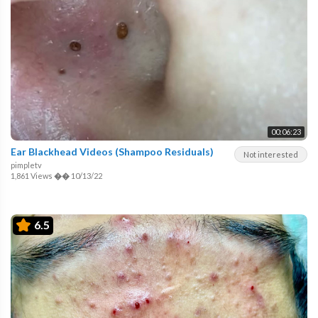
00:06:23
Ear Blackhead Videos (Shampoo Residuals)
Not interested
pimpletv
1,861 Views
��
10/13/22
6.5