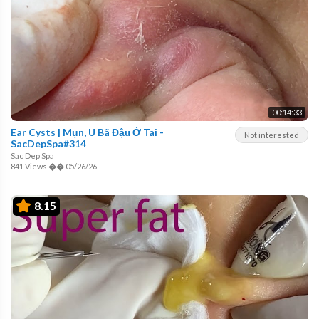
00:14:33
Ear Cysts | Mụn, U Bã Đậu Ở Tai -
Not interested
SacDepSpa#314
Sac Dep Spa
841 Views
��
05/26/26
8.15