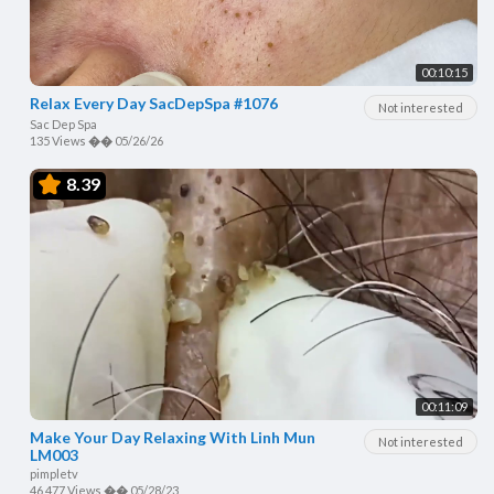
00:10:15
Relax Every Day SacDepSpa #1076
Not interested
Sac Dep Spa
135 Views
��
05/26/26
8.39
00:11:09
Make Your Day Relaxing With Linh Mun
Not interested
LM003
pimpletv
46,477 Views
��
05/28/23