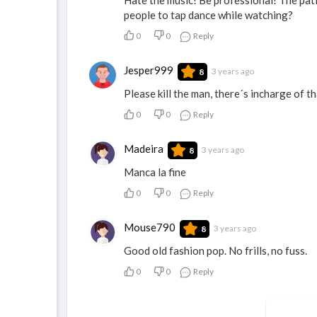
people to tap dance while watching?
0
0
Reply
Jesper999
3 years ago
8
Please kill the man, there´s incharge of th
0
0
Reply
Madeira
3 years ago
8
Manca la fine
0
0
Reply
Mouse790
3 years ago
8
Good old fashion pop. No frills, no fuss.
0
0
Reply