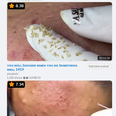
8.38
00:10:34
ʏᴏᴜ ᴡɪʟʟ ꜱᴜᴄᴄᴇᴇᴅ ᴡʜᴇɴ ʏᴏᴜ ᴅᴏ ꜱᴏᴍᴇᴛʜɪɴɢ
Not interested
ᴡᴇʟʟ 1419
pimpletv
1,336 Views
��
10/08/23
7.34