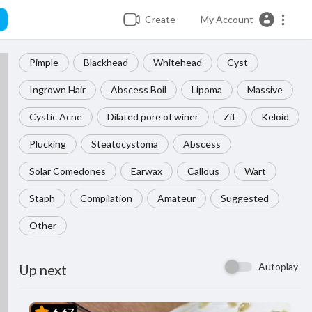
Create
My Account
Pimple
Blackhead
Whitehead
Cyst
Ingrown Hair
Abscess Boil
Lipoma
Massive
Cystic Acne
Dilated pore of winer
Zit
Keloid
Plucking
Steatocystoma
Abscess
Solar Comedones
Earwax
Callous
Wart
Staph
Compilation
Amateur
Suggested
Other
Autoplay
Up next
6.67