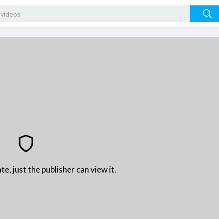
te, just the publisher can view it.