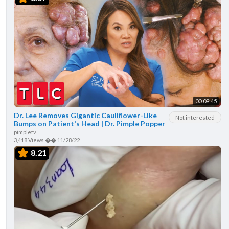
00:09:45
Dr. Lee Removes Gigantic Cauliflower-Like
Not interested
Bumps on Patient's Head | Dr. Pimple Popper
pimpletv
3,418 Views
��
11/28/22
8.21