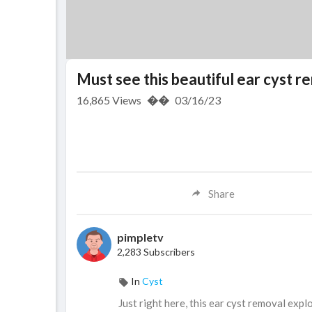
Must see this beautiful ear cyst 
16,865
Views
��
03/16/23
Share
pimpletv
2,283 Subscribers
In
Cyst
⁣⁣Just right here, this ear cyst removal exp