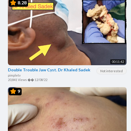
8.28
00:11:42
Double Trouble Jaw Cyst. Dr Khaled Sadek
Not interested
pimpletv
20,841 Views
��
12/08/22
9