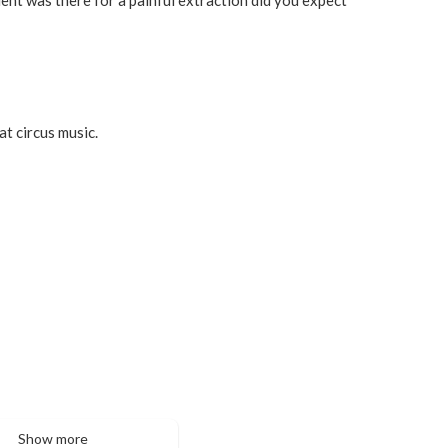
at circus music.
Show more