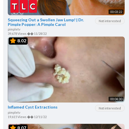
00:03:22
Squeezing Out a Swollen Jaw Lump! | Dr.
Not interested
Pimple Popper: A Pimple Carol
pimpletv
39,678 Views
��
11/28/22
8.02
00:04:30
Inflamed Cyst Extractions
Not interested
pimpletv
19,615 Views
��
12/11/22
8.07