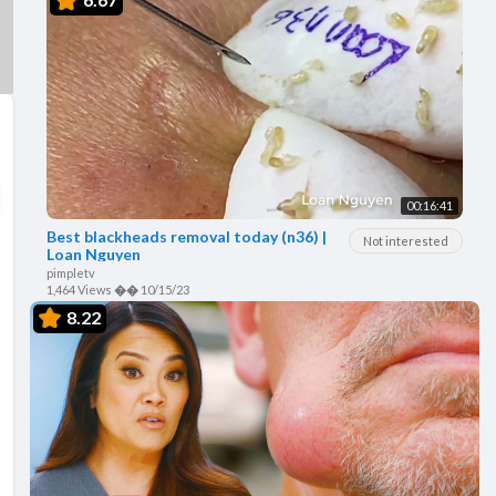
00:16:41
Best blackheads removal today (n36) |
Not interested
Loan Nguyen
pimpletv
1,464 Views
��
10/15/23
8.22