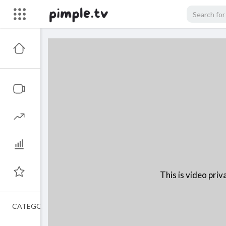
This is video priva
CATEGORIES