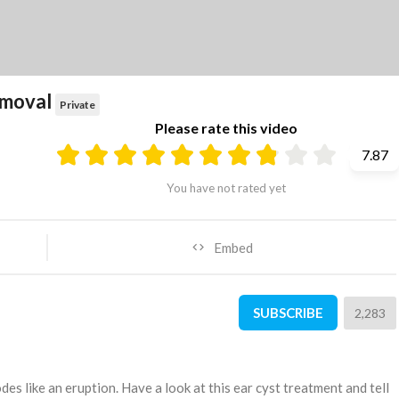
removal
Private
Please rate this video
7.87
You have not rated yet
Embed
SUBSCRIBE
2,283
lodes like an eruption. Have a look at this ear cyst treatment and tell