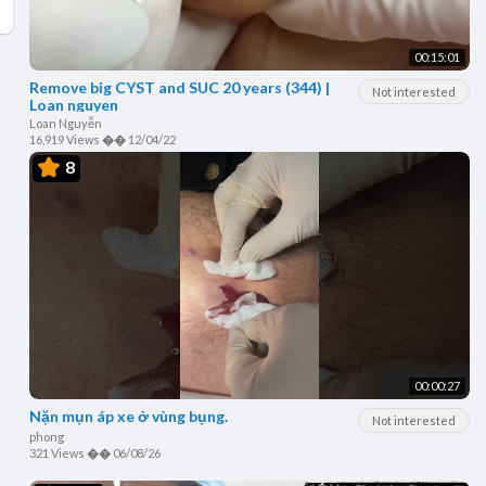
00:15:01
Remove big CYST and SUC 20 years (344) |
Not interested
Loan nguyen
Loan Nguyễn
16,919 Views
��
12/04/22
8
00:00:27
Nặn mụn áp xe ở vùng bụng.
Not interested
phong
321 Views
��
06/08/26