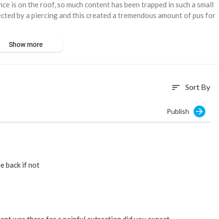
nce is on the roof, so much content has been trapped in such a small
nfected by a piercing and this created a tremendous amount of pus for
Show more
Sort By
sort
Publish
e back if not
ent was there for a painful extraction did you expect