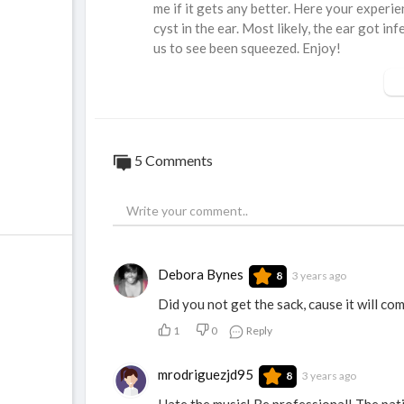
me if it gets any better. Here your experie
cyst in the ear. Most likely, the ear got i
us to see been squeezed. Enjoy!
5 Comments
Debora Bynes
3 years ago
8
Did you not get the sack, cause it will com
1
0
Reply
mrodriguezjd95
3 years ago
8
Hate the music! Be professional! The pati