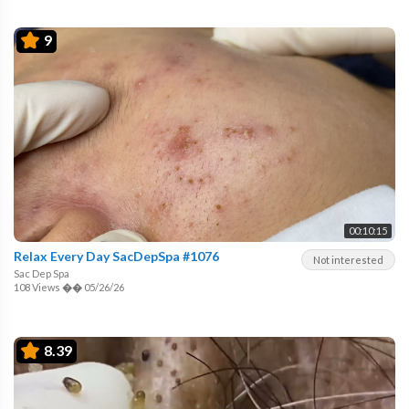
9
00:10:15
Relax Every Day SacDepSpa #1076
Not interested
Sac Dep Spa
108 Views
��
05/26/26
8.39