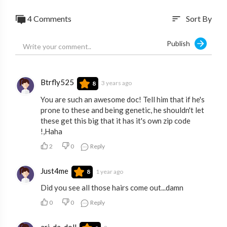
4 Comments
Sort By
sort
Publish
Btrfly525
3 years ago
8
You are such an awesome doc! Tell him that if he's
prone to these and being genetic, he shouldn't let
these get this big that it has it's own zip code
!,Haha
2
0
Reply
Just4me
1 year ago
8
Did you see all those hairs come out...damn
0
0
Reply
ari_da_doll