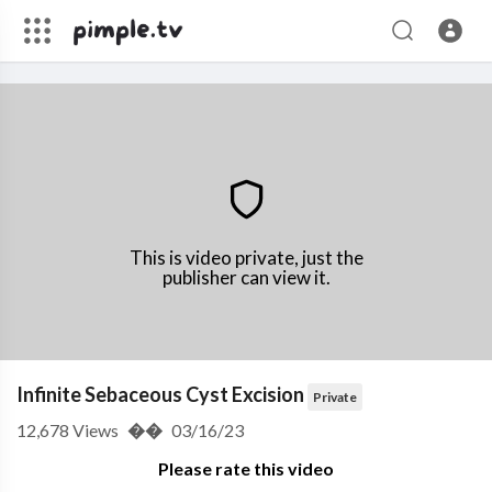
This is video private, just the
publisher can view it.
Infinite Sebaceous Cyst Excision
Private
12,678
Views
��
03/16/23
Please rate this video