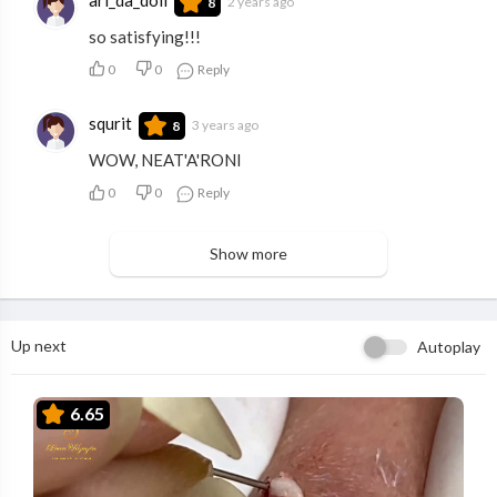
2 years ago
8
so satisfying!!!
0
0
Reply
squrit
3 years ago
8
WOW, NEAT'A'RONI
0
0
Reply
Show more
Up next
Autoplay
6.65