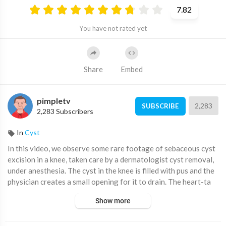
7.82
You have not rated yet
Share
Embed
pimpletv
2,283
SUBSCRIBE
2,283 Subscribers
In
Cyst
⁣⁣In this video, we observe some rare footage of sebaceous cyst
excision in a knee, taken care by a dermatologist cyst removal,
under anesthesia. The cyst in the knee is filled with pus and the
physician creates a small opening for it to drain. The heart-ta
Show more