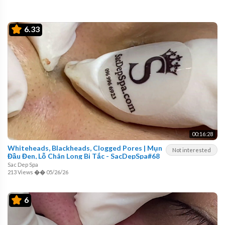
6.33
00:16:28
Whiteheads, Blackheads, Clogged Pores | Mụn
Not interested
Đầu Đen, Lỗ Chân Long Bị Tắc - SacDepSpa#68
Sac Dep Spa
213 Views
��
05/26/26
6