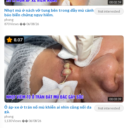
00:02:59
Nhọt mủ ở nách vỡ tung bên trong đầy mủ cảnh
Not interested
báo biến chứng nguy hiểm.
phong
870 Views
��
06/08/26
8.07
00:03:39
Ổ áp-xe ở trán nổ mủ khiến ai nhìn cũng nổi da
Not interested
gà.
phong
1,130 Views
��
06/08/26