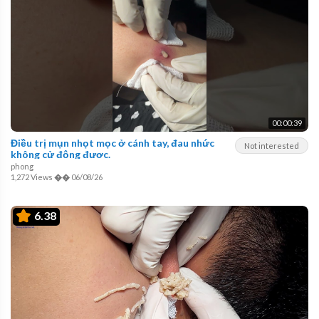
00:00:39
Điều trị mụn nhọt mọc ở cánh tay, đau nhức
Not interested
không cử động được.
phong
1,272 Views
��
06/08/26
6.38