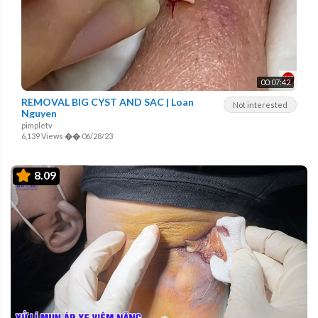
00:07:42
REMOVAL BIG CYST AND SAC | Loan
Not interested
Nguyen
pimpletv
6,139 Views
��
06/28/23
8.09