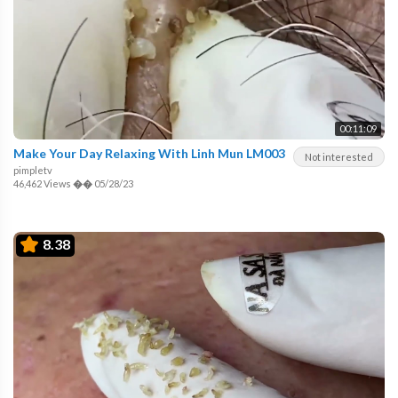
00:11:09
Make Your Day Relaxing With Linh Mun LM003
Not interested
pimpletv
46,462 Views
��
05/28/23
8.38