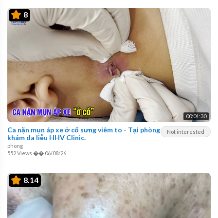
8
00:01:30
Ca nặn mụn áp xe ở cổ sưng viêm to - Tại phòng
Not interested
khám da liễu HHV Clinic.
phong
552 Views
��
06/08/26
8.14