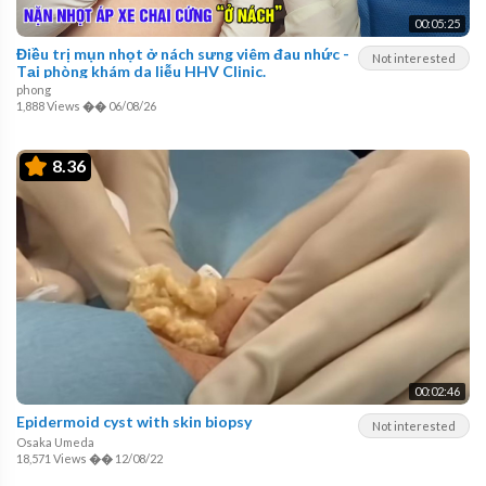
00:05:25
Điều trị mụn nhọt ở nách sưng viêm đau nhức -
Not interested
Tại phòng khám da liễu HHV Clinic.
phong
1,888 Views
��
06/08/26
8.36
00:02:46
Epidermoid cyst with skin biopsy
Not interested
Osaka Umeda
18,571 Views
��
12/08/22