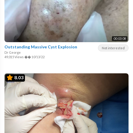
00:03:08
Outstanding Massive Cyst Explosion
Not interested
Dr George
49,015 Views
��
10/13/22
8.03