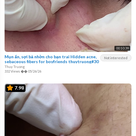
00:10:39
Mụn ẩn, sợi bả nhờn cho bạn trai Hidden acne,
Not interested
sebaceous fibers for boyfriends thuytruong#30
Thuy Truong
332 Views
��
05/26/26
7.98