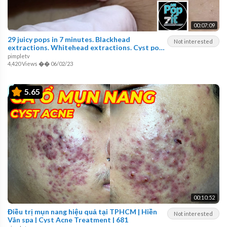
00:07:09
29 juicy pops in 7 minutes. Blackhead
Not interested
extractions. Whitehead extractions. Cyst pop.
MrPopZit.
pimpletv
4,420 Views
��
06/02/23
5.65
00:10:52
Điều trị mụn nang hiệu quả tại TPHCM | Hiền
Not interested
Vân spa | Cyst Acne Treatment | 681