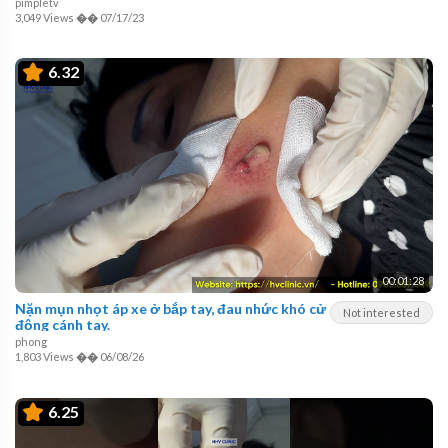
pimpletv
3,049 Views
��
07/17/23
6.32
00:01:28
Nặn mụn nhọt áp xe ở bắp tay, đau nhức khó cử
Not interested
động cánh tay.
phong
1,803 Views
��
06/08/26
6.25