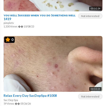
00:10:34
ʏᴏᴜ ᴡɪʟʟ ꜱᴜᴄᴄᴇᴇᴅ ᴡʜᴇɴ ʏᴏᴜ ᴅᴏ ꜱᴏᴍᴇᴛʜɪɴɢ ᴡᴇʟʟ
Not interested
1419
pimpletv
1,330 Views
��
10/08/23
0
00:10:21
Relax Every Day SacDepSpa #1008
Not interested
Sac Dep Spa
59 Views
��
05/26/26