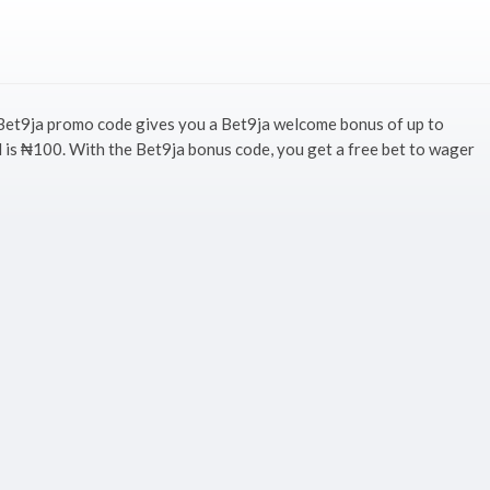
et9ja promo code gives you a Bet9ja welcome bonus of up to
 is ₦100. With the Bet9ja bonus code, you get a free bet to wager