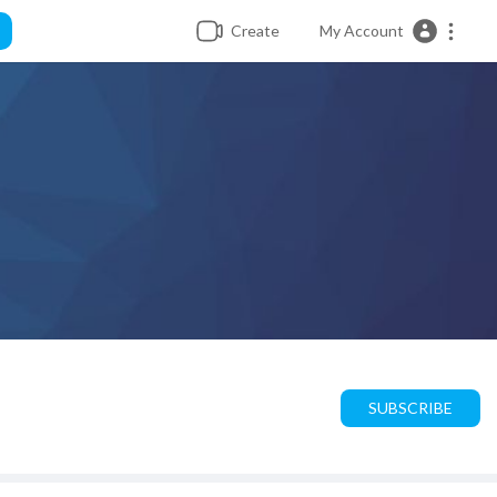
Create
My Account
SUBSCRIBE