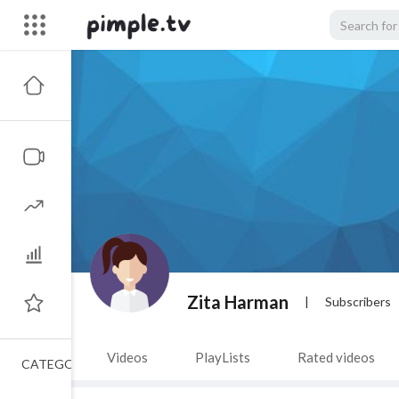
Zita Harman
|
Subscribers
Videos
PlayLists
Rated videos
CATEGORIES