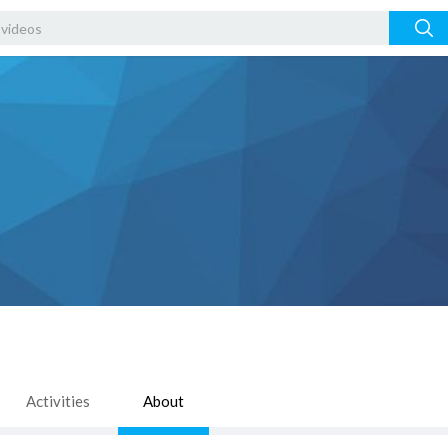
Activities
About