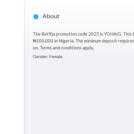
About
The Bet9ja promotion code 2025 is YOHAIG. This B
₦100,000 in Nigeria. The minimum deposit required
on. Terms and conditions apply.
Gender: Female