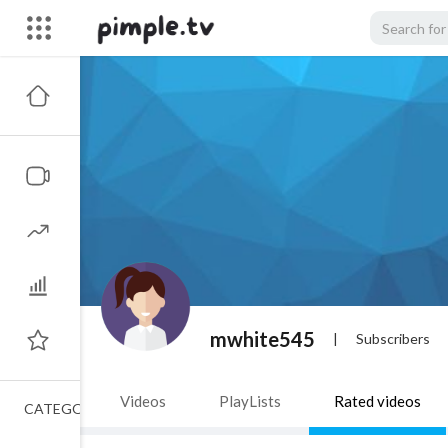
mwhite545
|
Subscribers
Videos
PlayLists
Rated videos
CATEGORIES