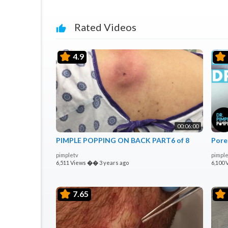
Rated Videos
4.9
00:06:00
PIMPLE POPPING ON BACK PART6 of 8
Pore
pimpletv
pimple
6,511 Views
��
3 years ago
6,100 
7.65