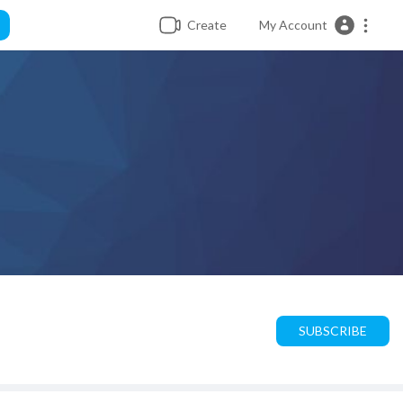
Create
My Account
SUBSCRIBE