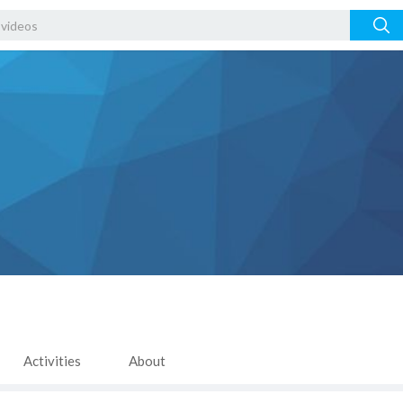
Activities
About