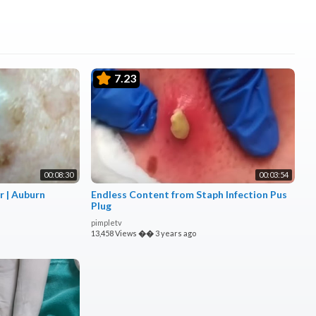
7.23
00:08:30
00:03:54
r | Auburn
Endless Content from Staph Infection Pus
Plug
pimpletv
13,458 Views
��
3 years ago