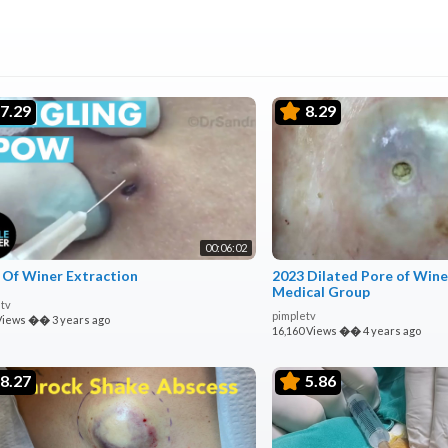
7.29
8.29
00:06:02
 Of Winer Extraction
2023 Dilated Pore of Wine
Medical Group
tv
pimpletv
Views
��
3 years ago
16,160 Views
��
4 years ago
8.27
5.86