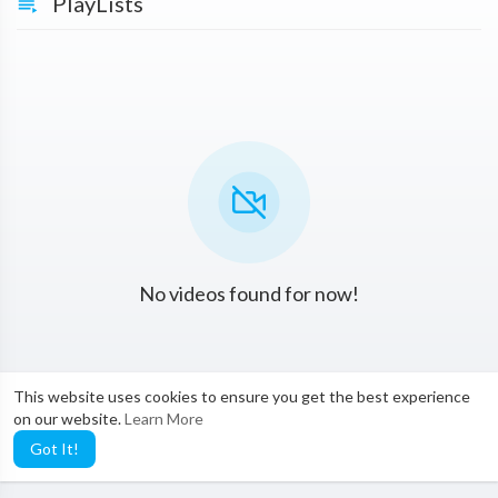
PlayLists
No videos found for now!
This website uses cookies to ensure you get the best experience
on our website.
Learn More
Got It!