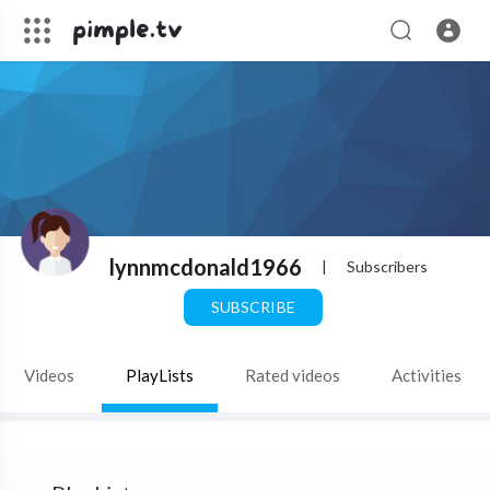
lynnmcdonald1966
|
Subscribers
SUBSCRIBE
Videos
PlayLists
Rated videos
Activities