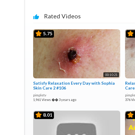
Rated Videos
5.75
00:10:21
Satisfy Relaxation Every Day with Sophia
Rela
Skin Care 2 #106
Care
pimpletv
pimple
1,961 Views
��
3 years ago
376 V
8.01