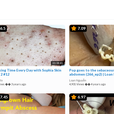
6.5
7.09
00:08:41
xing Time Every Day with Sophia Skin
Pop goes to the sebaceous
 2 #12
abdomen (266_ep2) | Loan
tv
Loan Nguyễn
iews
��
3 years ago
4,901 Views
��
4 years ago
7.45
6.97