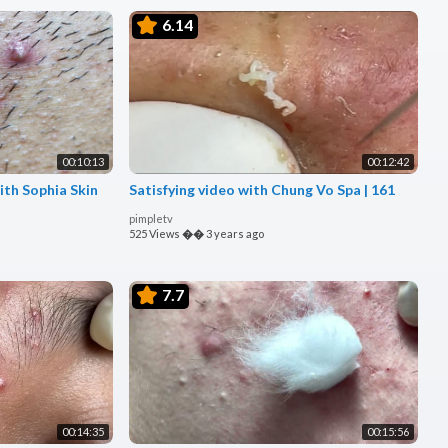
6.14
00:10:13
00:12:42
ith Sophia Skin
Satisfying video with Chung Vo Spa | 161
pimpletv
525 Views
��
3 years ago
7.7
00:14:35
00:15:56