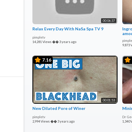
00:06:37
Relax Every Day With NaSa Spa TV 9
Ingr
amou
pimpletv
Incis
pimple
14,281 Views
��
3 years ago
9,873 
7.16
00:01:53
New Dilated Pore of Winer
Mini
pimpletv
Dr Ge
2,994 Views
��
3 years ago
1,340 