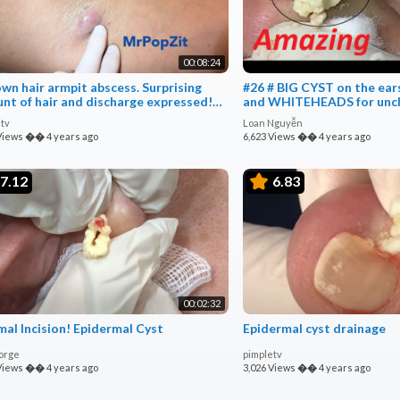
00:08:24
own hair armpit abscess. Surprising
#26 # BIG CYST on the e
nt of hair and discharge expressed!
and WHITEHEADS for unc
ion & drain
tv
Loan Nguyễn
Views
��
4 years ago
6,623 Views
��
4 years ago
7.12
6.83
00:02:32
mal Incision! Epidermal Cyst
Epidermal cyst drainage
orge
pimpletv
Views
��
4 years ago
3,026 Views
��
4 years ago