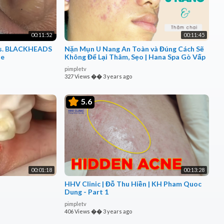
00:11:52
00:11:45
ars. BLACKHEADS
Nặn Mụn U Nang An Toàn và Đúng Cách Sẽ
le
Không Để Lại Thâm, Sẹo | Hana Spa Gò Vấp
pimpletv
327 Views
��
3 years ago
5.6
00:01:18
00:13:28
HHV Clinic | Đỗ Thu Hiền | KH Pham Quoc
Dung - Part 1
pimpletv
406 Views
��
3 years ago