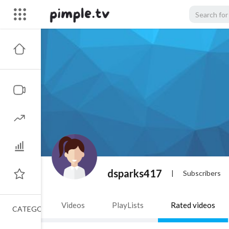
dsparks417
|
Subscribers
Videos
PlayLists
Rated videos
CATEGORIES