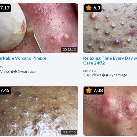
7.17
6.3
00:22:10
rkable Volcano Pimple
Relaxing Time Every Day w
Care 2 #72
tv
pimpletv
 Views
��
3 years ago
1,046 Views
��
3 years ago
7.45
7.08
00:05:16