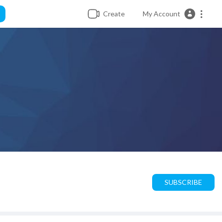
Create
My Account
SUBSCRIBE