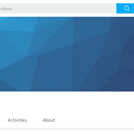
Activities
About