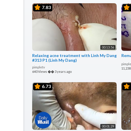
7.83
00:13:56
Relaxing acne treatment with Linh My Dang
Rema
#313 P1 (Linh My Dang)
pimple
pimpletv
11,238
640 Views
��
3 years ago
6.73
00:01:29