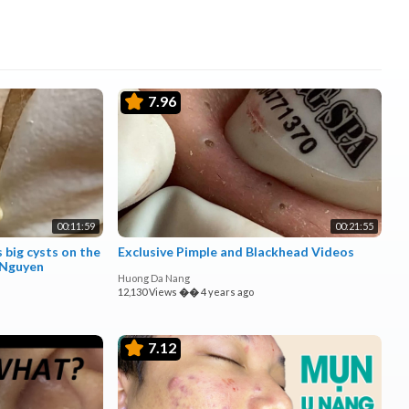
7.96
00:11:59
00:21:55
 big cysts on the
Exclusive Pimple and Blackhead Videos
 Nguyen
Huong Da Nang
12,130 Views
��
4 years ago
7.12