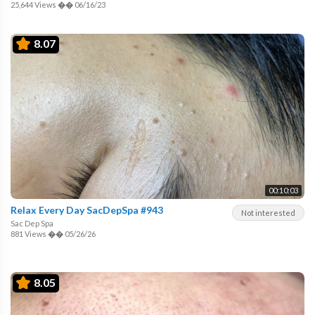
25,644 Views
��
06/16/23
8.07
00:10:03
Relax Every Day SacDepSpa #943
Not interested
Sac Dep Spa
881 Views
��
05/26/26
8.05