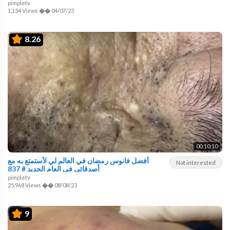
pimpletv
1,154 Views
��
04/07/23
8.26
00:10:10
أفضل فانوس رمضان في العالم لي لأستمتع به مع
Not interested
أصدقائي في العام الجديد # 837
pimpletv
25,968 Views
��
08/08/23
9