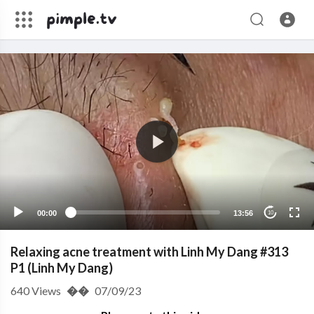
00:00
13:56
10
Relaxing acne treatment with Linh My Dang #313
P1 (Linh My Dang)
640
Views
��
07/09/23