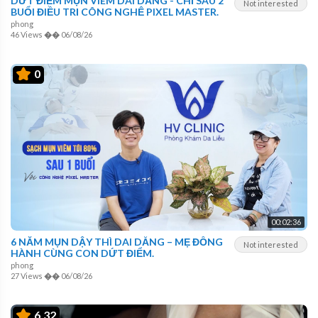
DỨT ĐIỂM MỤN VIÊM DAI DẲNG - CHỈ SAU 2
Not interested
BUỔI ĐIỀU TRỊ CÔNG NGHỆ PIXEL MASTER.
phong
46 Views
��
06/08/26
0
00:02:36
6 NĂM MỤN DẬY THÌ DAI DẲNG – MẸ ĐỒNG
Not interested
HÀNH CÙNG CON DỨT ĐIỂM.
phong
27 Views
��
06/08/26
6.32