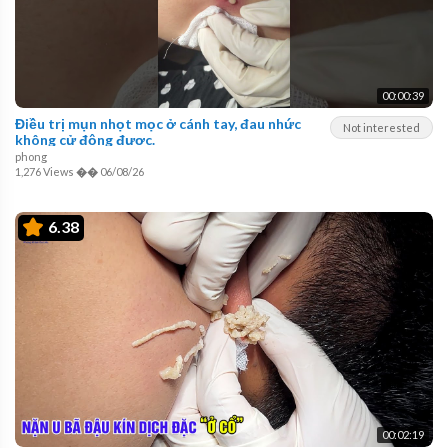
00:00:39
Điều trị mụn nhọt mọc ở cánh tay, đau nhức
Not interested
không cử động được.
phong
1,276 Views
��
06/08/26
6.38
00:02:19