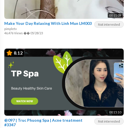
00:11:09
Make Your Day Relaxing With Linh Mun LM003
Not interested
pimpletv
46,476 Views
��
05/28/23
8.12
00:15:10
@097 | Truc Phuong Spa | Acne treatment
Not interested
#3347