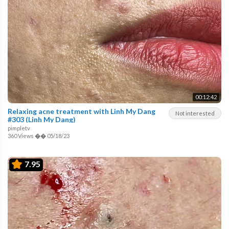
00:12:42
Relaxing acne treatment with Linh My Dang
Not interested
#303 (Linh My Dang)
pimpletv
360 Views
��
05/18/23
7.95