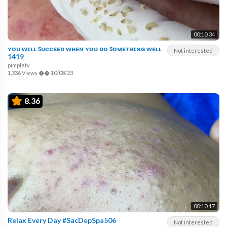
00:10:34
ʏᴏᴜ ᴡɪʟʟ ꜱᴜᴄᴄᴇᴇᴅ ᴡʜᴇɴ ʏᴏᴜ ᴅᴏ ꜱᴏᴍᴇᴛʜɪɴɢ ᴡᴇʟʟ
Not interested
1419
pimpletv
1,336 Views
��
10/08/23
8.36
00:10:17
Relax Every Day #SacDepSpa506
Not interested