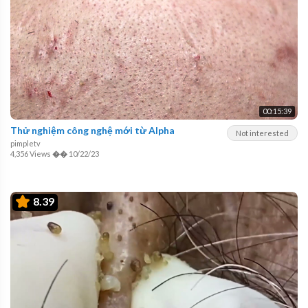
00:15:39
Thử nghiệm công nghệ mới từ Alpha
Not interested
pimpletv
4,356 Views
��
10/22/23
8.39