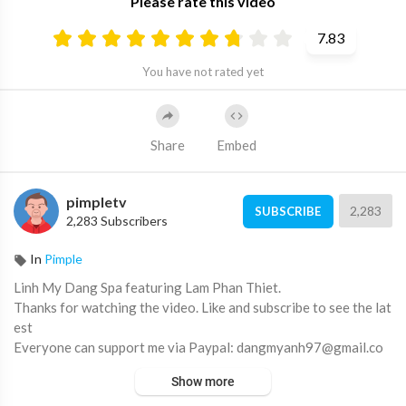
Please rate this video
7.83
You have not rated yet
Share
Embed
pimpletv
2,283
SUBSCRIBE
2,283 Subscribers
In
Pimple
Linh My Dang Spa featuring Lam Phan Thiet.
Thanks for watching the video. Like and subscribe to see the lat
est
Everyone can support me via Paypal: dangmyanh97@gmail.co
m
Show more