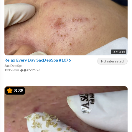
00:10:15
Relax Every Day SacDepSpa #1076
Not interested
Sac Dep Spa
133 Views
��
05/26/26
8.38