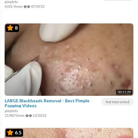
pimpletv
4,051 Views
��
07/29/23
8
00:15:29
LARGE Blackheads Removal - Best Pimple
Not interested
Popping Videos
pimpletv
25,983 Views
��
12/20/22
6.5