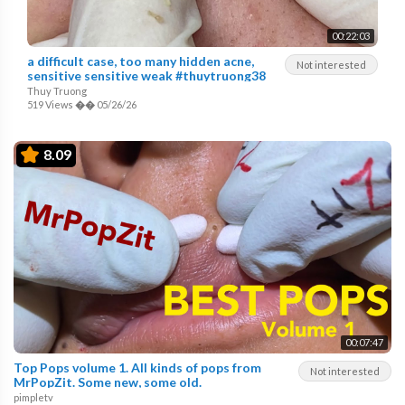
00:22:03
a difficult case, too many hidden acne,
Not interested
sensitive sensitive weak #thuytruong38
Thuy Truong
519 Views
��
05/26/26
8.09
00:07:47
Top Pops volume 1. All kinds of pops from
Not interested
MrPopZit. Some new, some old.
pimpletv