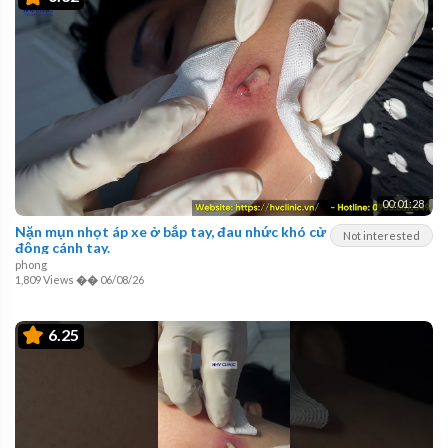
00:01:28
Nặn mụn nhọt áp xe ở bắp tay, đau nhức khó cử
Not interested
động cánh tay.
phong
1,809 Views
��
06/08/26
6.25