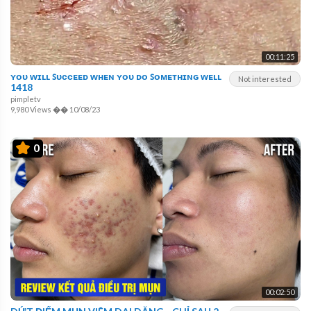
00:11:25
ʏᴏᴜ ᴡɪʟʟ ꜱᴜᴄᴄᴇᴇᴅ ᴡʜᴇɴ ʏᴏᴜ ᴅᴏ ꜱᴏᴍᴇᴛʜɪɴɢ ᴡᴇʟʟ
Not interested
1418
pimpletv
9,980 Views
��
10/08/23
0
00:02:50