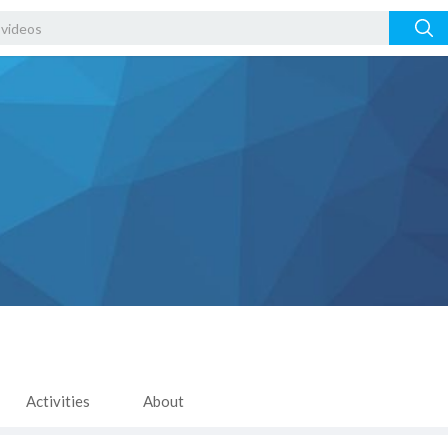
Activities
About