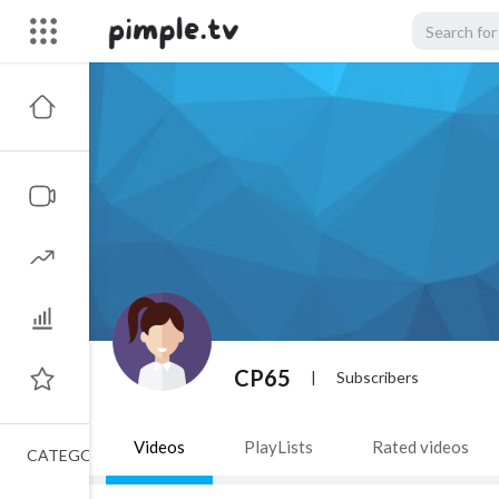
CP65
|
Subscribers
Videos
PlayLists
Rated videos
CATEGORIES