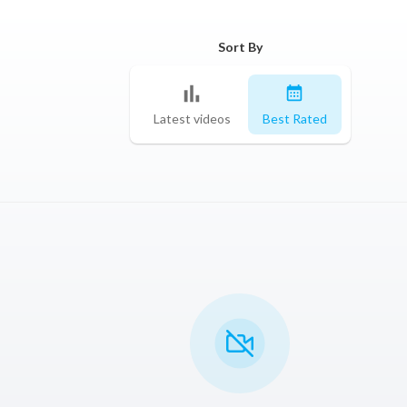
Sort By
Latest videos
Best Rated