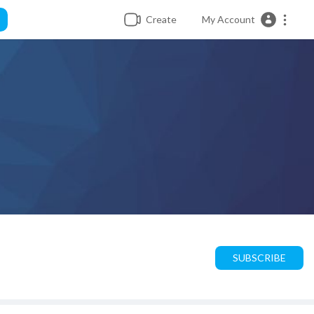
Create
My Account
SUBSCRIBE