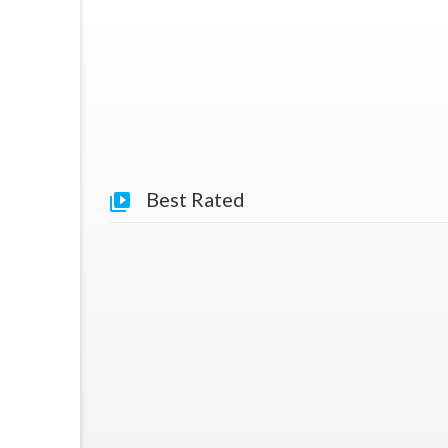
Best Rated