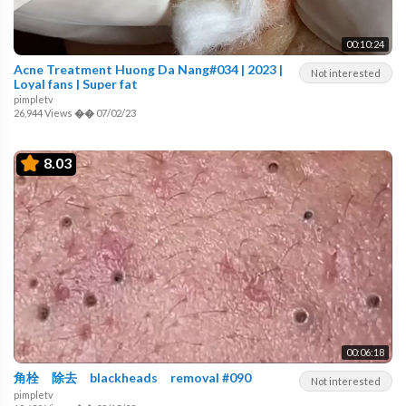
00:10:24
Acne Treatment Huong Da Nang#034 | 2023 |
Not interested
Loyal fans | Super fat
pimpletv
26,944 Views
��
07/02/23
8.03
00:06:18
角栓 除去 blackheads removal #090
Not interested
pimpletv