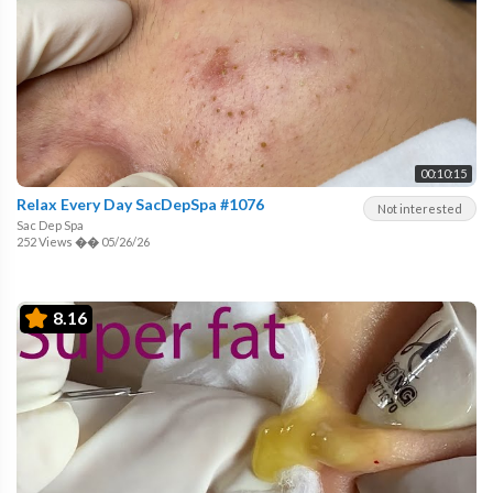
00:10:15
Relax Every Day SacDepSpa #1076
Not interested
Sac Dep Spa
252 Views
��
05/26/26
8.16