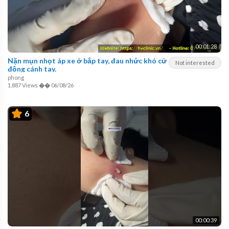
00:01:28
Nặn mụn nhọt áp xe ở bắp tay, đau nhức khó cử
Not interested
động cánh tay.
phong
1,887 Views
��
06/08/26
6
00:00:39