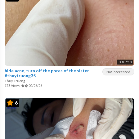
00:07:18
hide acne, turn off the pores of the sister
Not interested
#thuytruong35
Thuy Truong
173 Views
��
05/26/26
6