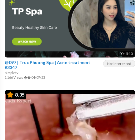
00:15:10
@097 | Truc Phuong Spa | Acne treatment
Not interested
#3347
pimpletv
1,166 Views
��
04/07/23
8.35