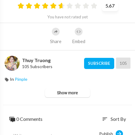
5.67
You have not rated yet
Share
Embed
Thuy Truong
105
SUBSCRIBE
105 Subscribers
In
Pimple
Show more
0 Comments
Sort By
sort
Publish