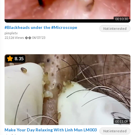
00:10:30
#Blackheads under the #Microscope
Not interested
pimpletv
22,126 Views
��
04/07/23
8.35
00:11:09
Make Your Day Relaxing With Linh Mun LM003
Not interested