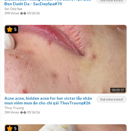
Not interested
Đen Dưới Da - SacDepSpa#74
Sac Dep Spa
398 Views
��
05/26/26
5
00:05:57
Acne acne, hidden acne for her sister lấy nhân
Not interested
mụn viêm mụn ẩn cho chị gái ThuyTruong#26
Thuy Truong
394 Views
��
05/26/26
5