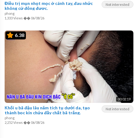
Điều trị mụn nhọt mọc ở cánh tay, đau nhức
Not interested
không cử động được.
phong
1,333 Views
��
06/08/26
6.38
00:02:19
Khối u bã đậu lâu năm tích tụ dưới da, tạo
Not interested
thành bọc kín chứa đầy chất bã trắng.
phong
2,252 Views
��
06/08/26