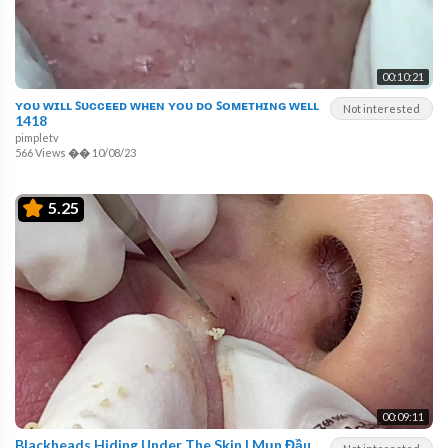
00:10:21
ʏᴏᴜ ᴡɪʟʟ ꜱᴜᴄᴄᴇᴇᴅ ᴡʜᴇɴ ʏᴏᴜ ᴅᴏ ꜱᴏᴍᴇᴛʜɪɴɢ ᴡᴇʟʟ
Not interested
1418
pimpletv
566 Views
��
10/08/23
5.25
00:09:11
Blackheads Hiding Under The Skin | Mụn Đầu