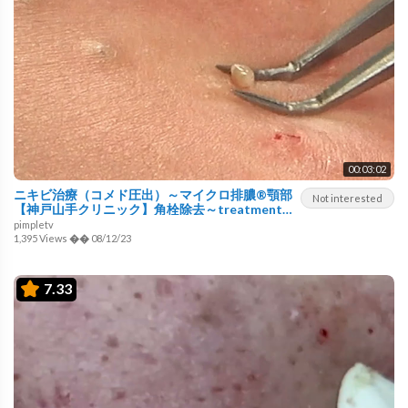
00:03:02
ニキビ治療（コメド圧出）～マイクロ排膿®顎部
Not interested
【神戸山手クリニック】角栓除去～treatment
for acne using a surgical technique～pimple
pimpletv
popping
1,395 Views
��
08/12/23
7.33