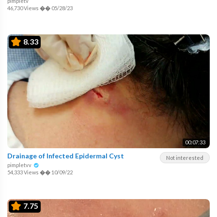
pimpletv
46,730 Views
��
05/28/23
8.33
00:07:33
Drainage of Infected Epidermal Cyst
Not interested
pimpletvv
54,333 Views
��
10/09/22
7.75