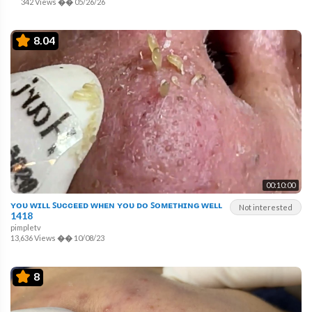
342 Views
��
05/26/26
8.04
00:10:00
ʏᴏᴜ ᴡɪʟʟ ꜱᴜᴄᴄᴇᴇᴅ ᴡʜᴇɴ ʏᴏᴜ ᴅᴏ ꜱᴏᴍᴇᴛʜɪɴɢ ᴡᴇʟʟ
Not interested
1418
pimpletv
13,636 Views
��
10/08/23
8