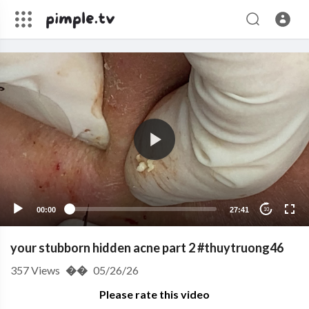
00:00
27:41
10
your stubborn hidden acne part 2 #thuytruong46
357
Views
��
05/26/26
Please rate this video