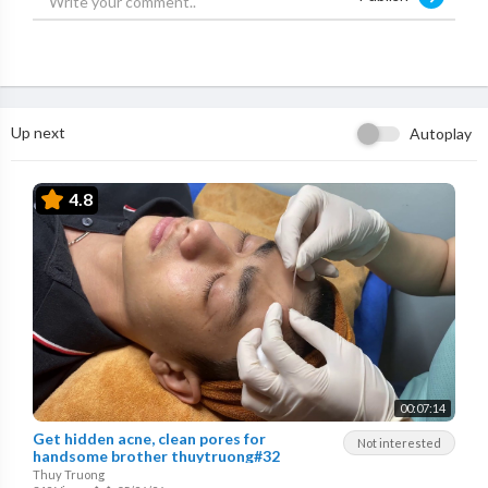
Up next
Autoplay
4.8
00:07:14
Get hidden acne, clean pores for
Not interested
handsome brother thuytruong#32
Thuy Truong