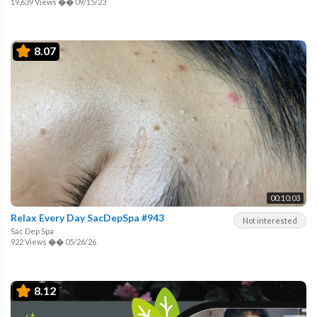
19,639 Views
��
09/15/23
8.07
00:10:03
Relax Every Day SacDepSpa #943
Not interested
Sac Dep Spa
922 Views
��
05/26/26
8.12