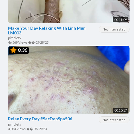
00:11:09
Make Your Day Relaxing With Linh Mun
Not interested
LM003
pimpletv
46,569 Views
��
05/28/23
8.36
00:10:17
Relax Every Day #SacDepSpa506
Not interested
pimpletv
4,084 Views
��
07/29/23