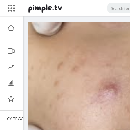
CATEGORIES