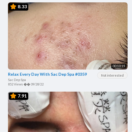
8.33
00:10:19
Relax Every Day With Sac Dep Spa #0359
Not interested
Sac Dep Spa
852 Views
��
09/28/22
7.91