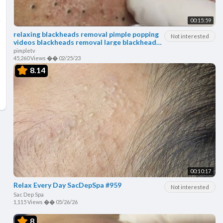
00:15:59
relaxing blackheads removal pimple popping
Not interested
videos blackheads removal large blackheads
popping
pimpletv
45,260 Views
��
02/25/23
8.14
00:10:17
Relax Every Day SacDepSpa #959
Not interested
Sac Dep Spa
1,115 Views
��
05/26/26
8