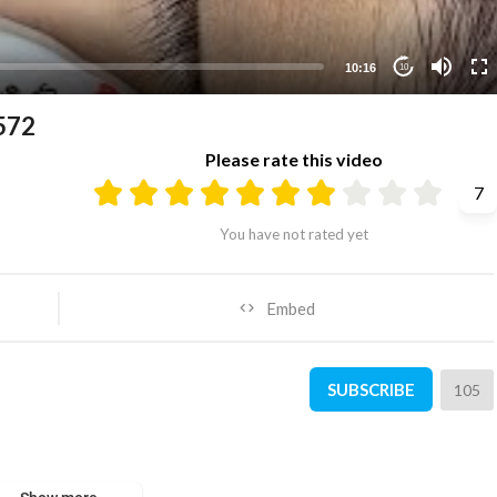
10:16
10
572
Please rate this video
7
You have not rated yet
Embed
SUBSCRIBE
105