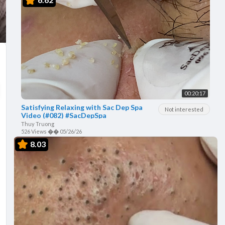
00:20:17
Satisfying Relaxing with Sac Dep Spa
Not interested
Video (#082) #SacDepSpa
Thuy Truong
526 Views
��
05/26/26
8.03