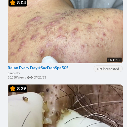
8.04
00:11:14
Relax Every Day #SacDepSpa505
Not interested
pimpletv
20,538 Views
��
07/22/23
8.39