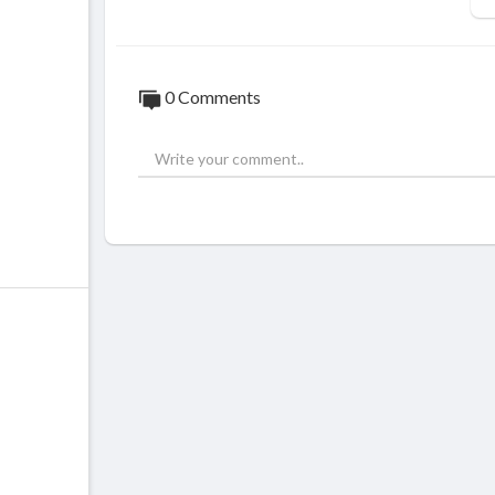
0 Comments