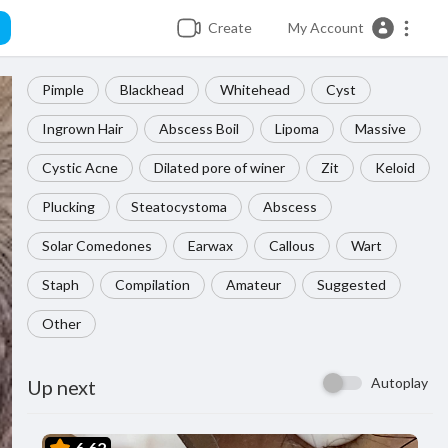
Create
My Account
Pimple
Blackhead
Whitehead
Cyst
Ingrown Hair
Abscess Boil
Lipoma
Massive
Cystic Acne
Dilated pore of winer
Zit
Keloid
Plucking
Steatocystoma
Abscess
Solar Comedones
Earwax
Callous
Wart
Staph
Compilation
Amateur
Suggested
Other
Autoplay
Up next
6.62