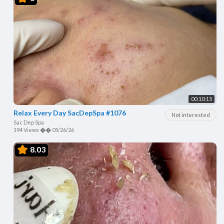
00:10:15
Relax Every Day SacDepSpa #1076
Not interested
Sac Dep Spa
194 Views
��
05/26/26
8.03