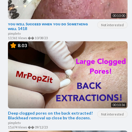
00:10:00
ʏᴏᴜ ᴡɪʟʟ ꜱᴜᴄᴄᴇᴇᴅ ᴡʜᴇɴ ʏᴏᴜ ᴅᴏ ꜱᴏᴍᴇᴛʜɪɴɢ
Not interested
ᴡᴇʟʟ 1418
pimpletv
13,561 Views
��
10/08/23
8.03
00:10:36
Deep clogged pores on the back extracted!
Not interested
Blackhead removal up close by the dozens.
pimpletv
15,674 Views
��
09/12/23