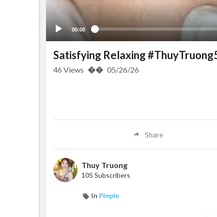
00:00
Satisfying Relaxing #ThuyTruong
46
Views
��
05/26/26
Share
Thuy Truong
105 Subscribers
In
Pimple