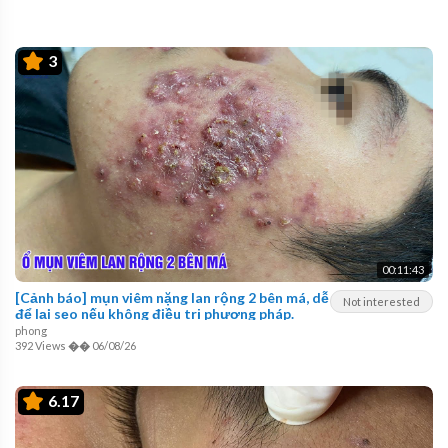
3
00:11:43
[Cảnh báo] mụn viêm nặng lan rộng 2 bên má, dễ
Not interested
để lại sẹo nếu không điều trị phương pháp.
phong
392 Views
��
06/08/26
6.17