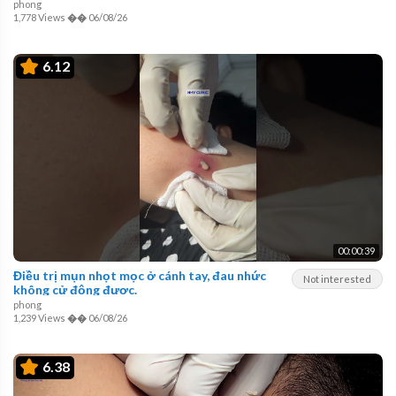
phong
1,778 Views
��
06/08/26
6.12
00:00:39
Điều trị mụn nhọt mọc ở cánh tay, đau nhức
Not interested
không cử động được.
phong
1,239 Views
��
06/08/26
6.38