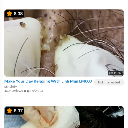
8.38
00:11:09
Make Your Day Relaxing With Linh Mun LM003
Not interested
pimpletv
46,310 Views
��
05/28/23
8.37