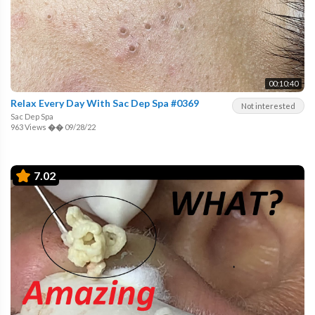
00:10:40
Relax Every Day With Sac Dep Spa #0369
Not interested
Sac Dep Spa
963 Views
��
09/28/22
7.02