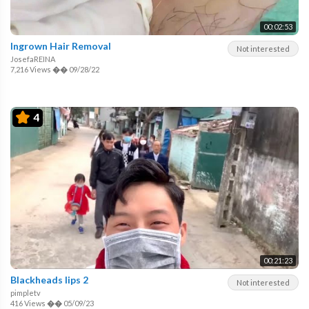
00:02:53
Ingrown Hair Removal
Not interested
JosefaREINA
7,216 Views
��
09/28/22
4
00:21:23
Blackheads lips 2
Not interested
pimpletv
416 Views
��
05/09/23