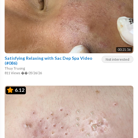
00:21:56
Satisfying Relaxing with Sac Dep Spa Video
Not interested
(#086)
Thuy Truong
811 Views
��
05/26/26
6.12