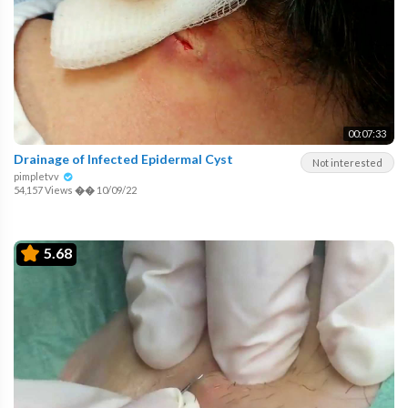
00:07:33
Drainage of Infected Epidermal Cyst
Not interested
pimpletvv
54,157 Views
��
10/09/22
5.68