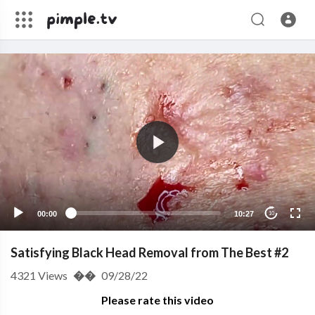
00:00
10:27
10
Satisfying Black Head Removal from The Best #2
4321
Views
��
09/28/22
Please rate this video