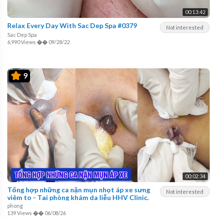
00:13:42
Relax Every Day With Sac Dep Spa #0379
Not interested
Sac Dep Spa
6,990 Views
��
09/28/22
9
00:02:34
Tổng hợp những ca nặn mụn nhọt áp xe sưng
Not interested
viêm to - Tại phòng khám da liễu HHV Clinic.
phong
139 Views
��
06/08/26