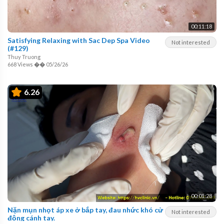
00:11:18
Satisfying Relaxing with Sac Dep Spa Video
Not interested
(#129)
Thuy Truong
668 Views
��
05/26/26
6.26
00:01:28
Nặn mụn nhọt áp xe ở bắp tay, đau nhức khó cử
Not interested
động cánh tay.