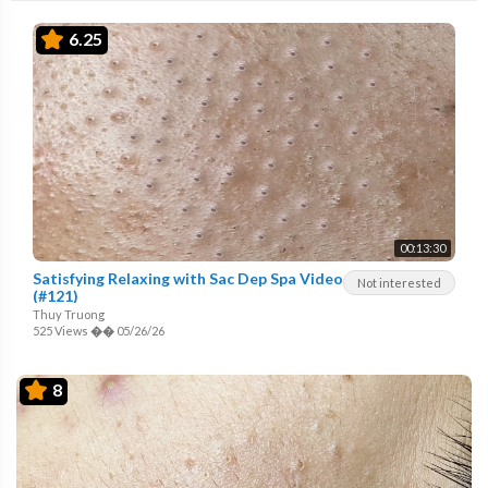
6.25
00:13:30
Satisfying Relaxing with Sac Dep Spa Video
Not interested
(#121)
Thuy Truong
525 Views
��
05/26/26
8