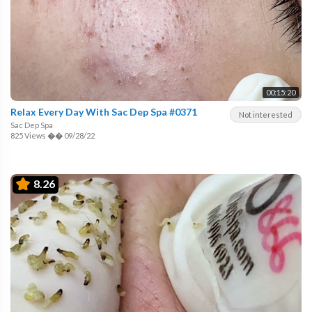
00:15:20
Relax Every Day With Sac Dep Spa #0371
Not interested
Sac Dep Spa
825 Views
��
09/28/22
8.26