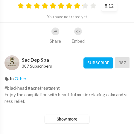
8.12
You have not rated yet
Share
Embed
Sac Dep Spa
387
SUBSCRIBE
387 Subscribers
In
Other
#blackhead #acnetreatment
Enjoy the compilation with beautiful music relaxing calm and st
ress relief.
From:
Show more
Lê Hàn Nhật Băng
https://www.youtube.com/channel/UCoZT...