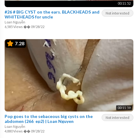
00:11:52
#26 # BIG CYST on the ears. BLACKHEADS and
Not interested
WHITEHEADS for uncle
Loan Nguyễn
6,585 Views
��
09/28/22
7.28
00:11:59
Pop goes to the sebaceous big cysts on the
Not interested
abdomen (266_ep2) | Loan Nguyen
Loan Nguyễn
4,880 Views
��
09/28/22