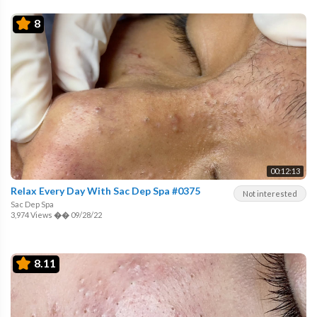
8
00:12:13
Relax Every Day With Sac Dep Spa #0375
Not interested
Sac Dep Spa
3,974 Views
��
09/28/22
8.11