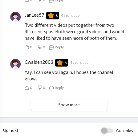
JanLee57
4 years ago
8
Two different videos put together from two
different spas. Both were good videos and would
have liked to have seen more of both of them.
0
0
Reply
Cwalden2003
4 years ago
8
Yay. I can see you again. I hopes the channel
grows
0
0
Reply
Show more
Up next
Autoplay