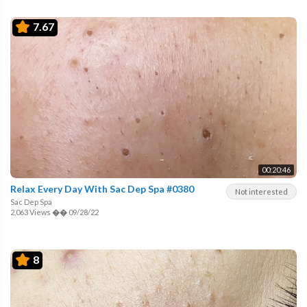
7.67
00:20:46
Relax Every Day With Sac Dep Spa #0380
Not interested
Sac Dep Spa
2,063 Views
��
09/28/22
8