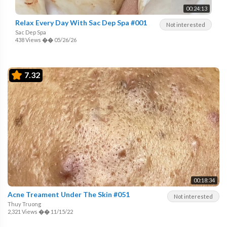
00:24:13
Relax Every Day With Sac Dep Spa #001
Not interested
Sac Dep Spa
438 Views
��
05/26/26
7.32
00:18:34
Acne Treament Under The Skin #051
Not interested
Thuy Truong
2,321 Views
��
11/15/22