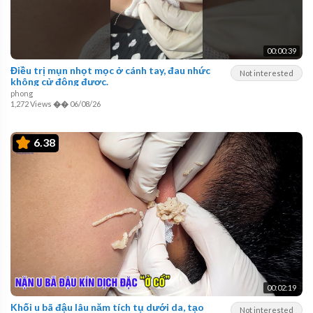
00:00:39
Điều trị mụn nhọt mọc ở cánh tay, đau nhức
Not interested
không cử động được.
phong
1,272 Views
��
06/08/26
6.38
00:02:19
Khối u bã đậu lâu năm tích tụ dưới da, tạo
Not interested