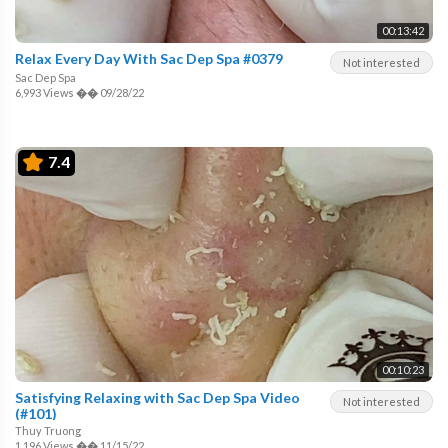
00:13:42
Relax Every Day With Sac Dep Spa #0379
Not interested
Sac Dep Spa
6,993 Views
��
09/28/22
7.4
00:10:23
Satisfying Relaxing with Sac Dep Spa Video
Not interested
(#101)
Thuy Truong
1,196 Views
��
11/15/22