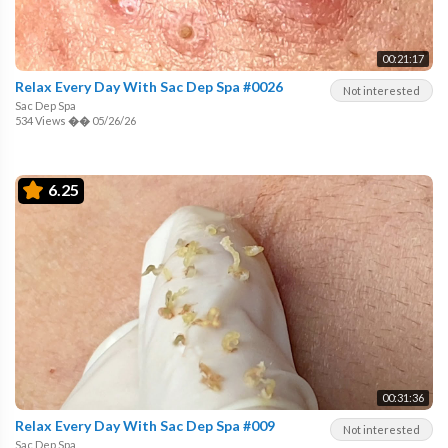
00:21:17
Relax Every Day With Sac Dep Spa #0026
Not interested
Sac Dep Spa
534 Views
��
05/26/26
6.25
00:31:36
Relax Every Day With Sac Dep Spa #009
Not interested
Sac Dep Spa