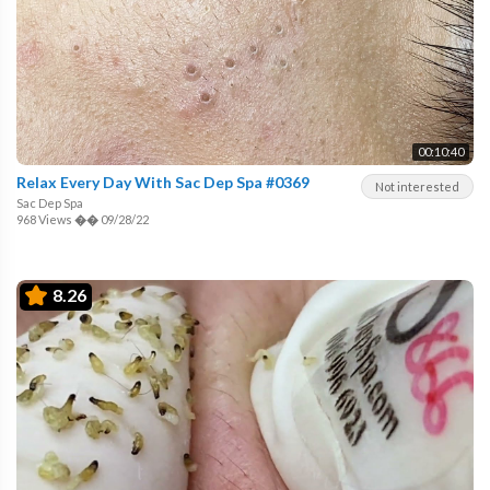
00:10:40
Relax Every Day With Sac Dep Spa #0369
Not interested
Sac Dep Spa
968 Views
��
09/28/22
8.26