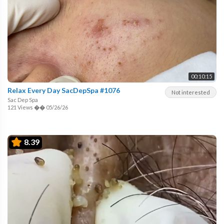
00:10:15
Relax Every Day SacDepSpa #1076
Not interested
Sac Dep Spa
121 Views
��
05/26/26
8.39