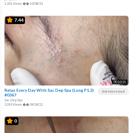
1,331 Views
��
10/08/23
7.44
00:10:21
Relax Every Day With Sac Dep Spa (Long P1.2)
Not interested
#0367
Sac Dep Spa
2,019 Views
��
09/28/22
0