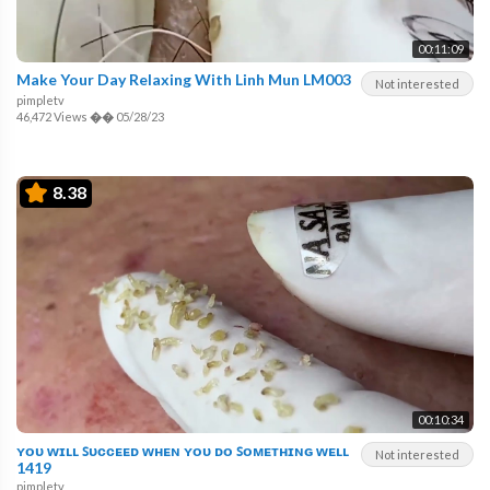
00:11:09
Make Your Day Relaxing With Linh Mun LM003
Not interested
pimpletv
46,472 Views
��
05/28/23
8.38
00:10:34
ʏᴏᴜ ᴡɪʟʟ ꜱᴜᴄᴄᴇᴇᴅ ᴡʜᴇɴ ʏᴏᴜ ᴅᴏ ꜱᴏᴍᴇᴛʜɪɴɢ ᴡᴇʟʟ
Not interested
1419
pimpletv