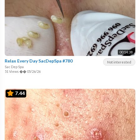
00:14:38
Relax Every Day SacDepSpa #780
Not interested
Sac Dep Spa
51 Views
��
05/26/26
7.44