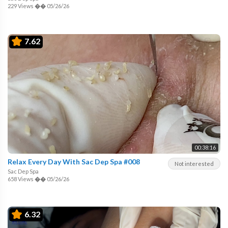
229 Views
��
05/26/26
7.62
00:38:16
Relax Every Day With Sac Dep Spa #008
Not interested
Sac Dep Spa
658 Views
��
05/26/26
6.32