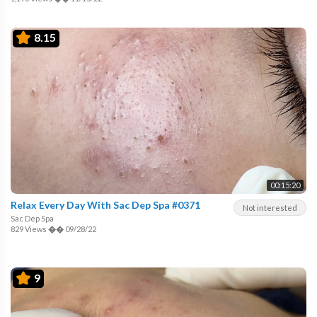
8.15
00:15:20
Relax Every Day With Sac Dep Spa #0371
Not interested
Sac Dep Spa
829 Views
��
09/28/22
9