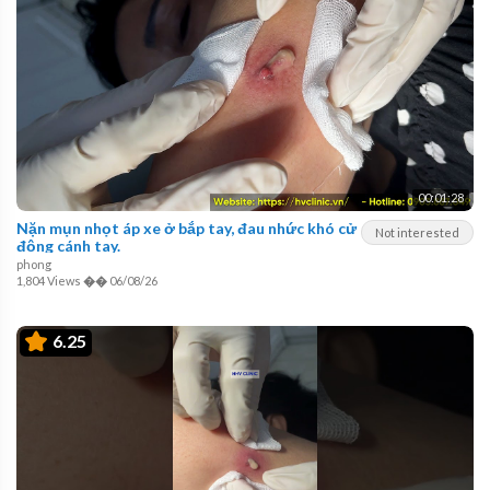
00:01:28
Nặn mụn nhọt áp xe ở bắp tay, đau nhức khó cử
Not interested
động cánh tay.
phong
1,804 Views
��
06/08/26
6.25