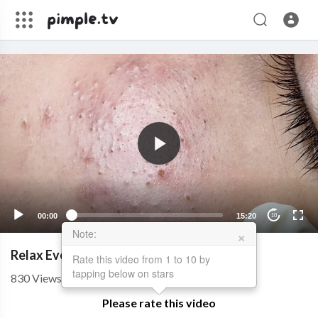
00:00
15:20
10
×
Note:
Relax Every Day With Sac Dep Spa #0371
Rate this video from 1 to 10 by
tapping below on stars
830
Views
��
09/28/22
Please rate this video