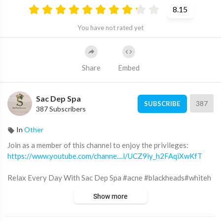
8.15
You have not rated yet
Share
Embed
Sac Dep Spa
387
SUBSCRIBE
387 Subscribers
In
Other
Join as a member of this channel to enjoy the privileges:
https://www.youtube.com/channe....l/UCZ9iy_h2FAqiXwKfT
Relax Every Day With Sac Dep Spa #acne #blackheads#whiteh
eads #Treatments #pimple #SacDepSpa
Show more
Địa chỉ Sắc Đẹp Spa: 12 đường số 3 KDC Cityland Park Hills (gần