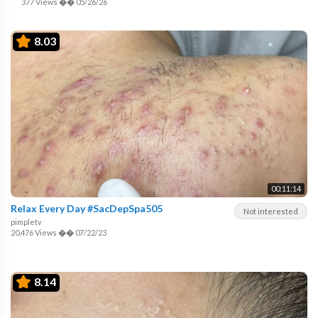
377 Views
��
05/26/26
8.03
00:11:14
Relax Every Day #SacDepSpa505
Not interested
pimpletv
20,476 Views
��
07/22/23
8.14