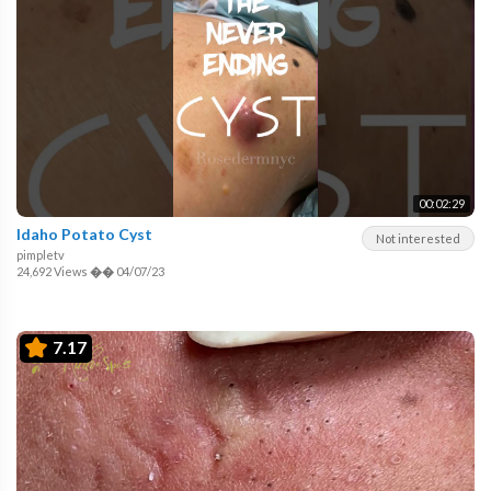
00:02:29
Idaho Potato Cyst
Not interested
pimpletv
24,692 Views
��
04/07/23
7.17