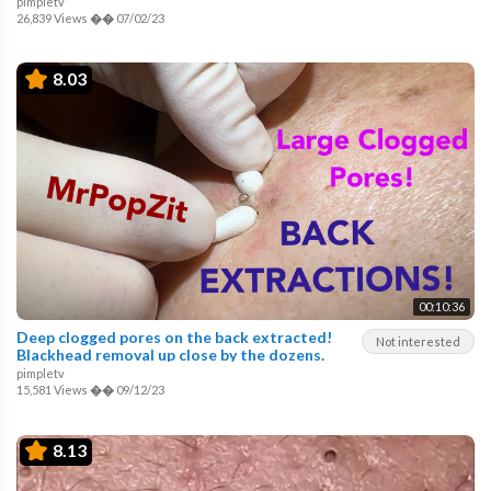
pimpletv
26,839 Views
��
07/02/23
8.03
00:10:36
Deep clogged pores on the back extracted!
Not interested
Blackhead removal up close by the dozens.
pimpletv
15,581 Views
��
09/12/23
8.13