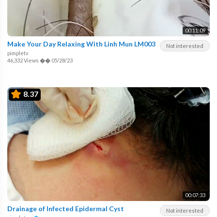
00:11:09
Make Your Day Relaxing With Linh Mun LM003
Not interested
pimpletv
46,332 Views
��
05/28/23
8.37
00:07:33
Drainage of Infected Epidermal Cyst
Not interested