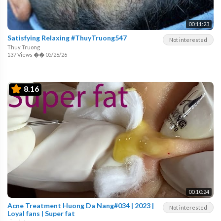
00:11:23
Satisfying Relaxing #ThuyTruong547
Not interested
Thuy Truong
137 Views
��
05/26/26
8.16
00:10:24
Acne Treatment Huong Da Nang#034 | 2023 |
Not interested
Loyal fans | Super fat