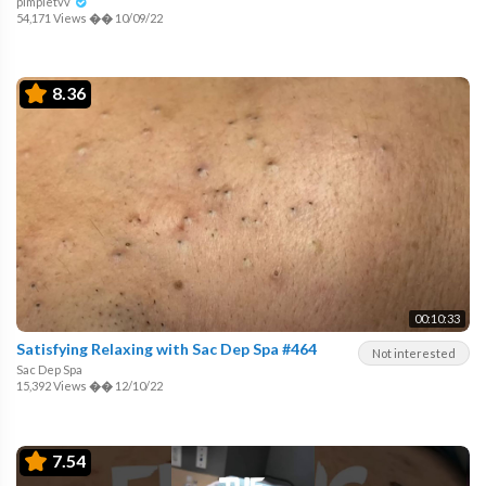
pimpletvv
54,171 Views
��
10/09/22
8.36
00:10:33
Satisfying Relaxing with Sac Dep Spa #464
Not interested
Sac Dep Spa
15,392 Views
��
12/10/22
7.54