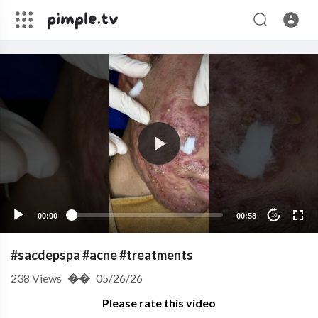
00:00
00:58
10
#sacdepspa #acne #treatments
238
Views
��
05/26/26
Please rate this video