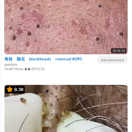
00:06:18
角栓 除去 blackheads removal #090
Not interested
pimpletv
19,447 Views
��
09/15/23
8.38