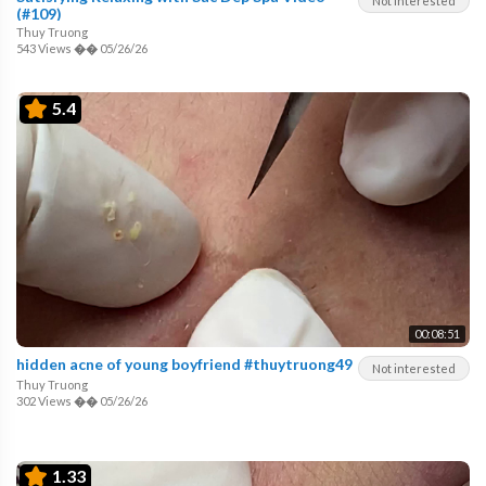
Not interested
(#109)
Thuy Truong
543 Views
��
05/26/26
5.4
00:08:51
hidden acne of young boyfriend #thuytruong49
Not interested
Thuy Truong
302 Views
��
05/26/26
1.33