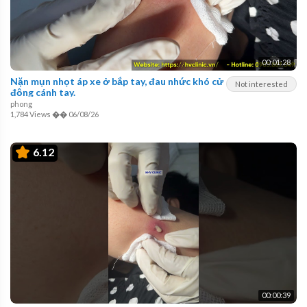
00:01:28
Nặn mụn nhọt áp xe ở bắp tay, đau nhức khó cử
Not interested
động cánh tay.
phong
1,784 Views
��
06/08/26
6.12
00:00:39