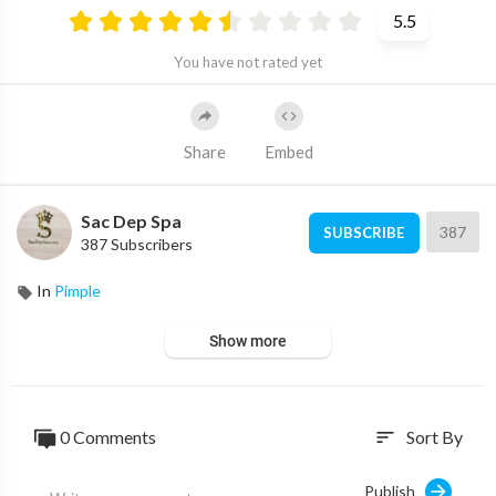
5.5
You have not rated yet
Share
Embed
Sac Dep Spa
387
SUBSCRIBE
387 Subscribers
In
Pimple
Show more
0 Comments
Sort By
sort
Publish