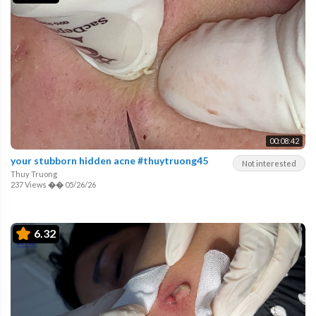
00:08:42
your stubborn hidden acne #thuytruong45
Not interested
Thuy Truong
237 Views
��
05/26/26
6.32