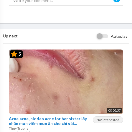
Up next
Autoplay
5
00:05:57
Acne acne, hidden acne for her sister lấy
Not interested
nhân mụn viêm mụn ẩn cho chị gái
ThuyTruong#26
Thuy Truong