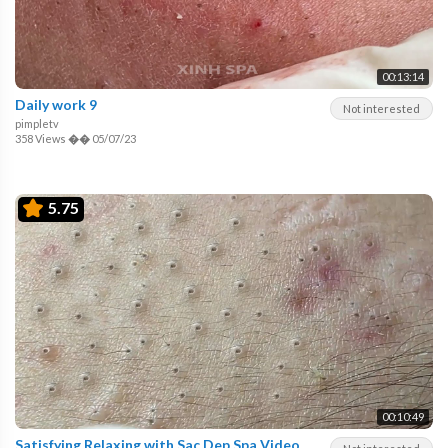
00:13:14
Daily work 9
Not interested
pimpletv
358 Views
��
05/07/23
5.75
00:10:49
Satisfying Relaxing with Sac Dep Spa Video