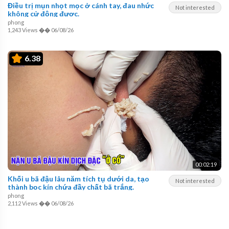
Điều trị mụn nhọt mọc ở cánh tay, đau nhức
Not interested
không cử động được.
phong
1,243 Views
��
06/08/26
6.38
00:02:19
Khối u bã đậu lâu năm tích tụ dưới da, tạo
Not interested
thành bọc kín chứa đầy chất bã trắng.
phong
2,112 Views
��
06/08/26