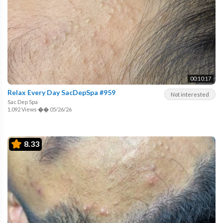
00:10:17
Relax Every Day SacDepSpa #959
Not interested
Sac Dep Spa
1,092 Views
��
05/26/26
8.33