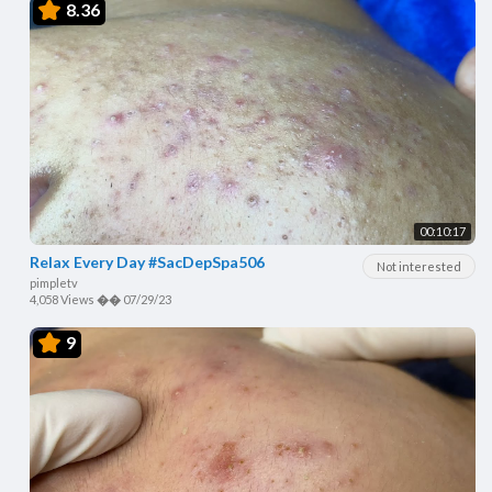
8.36
00:10:17
Relax Every Day #SacDepSpa506
Not interested
pimpletv
4,058 Views
��
07/29/23
9