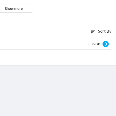
Show more
Sort By
sort
Publish