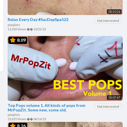
00:10:16
Relax Every Day #SacDepSpa522
Not interested
pimpletv
12,324 Views
��
10/21/23
8.09
00:07:47
Top Pops volume 1. All kinds of pops from
Not interested
MrPopZit. Some new, some old.
pimpletv
25,655 Views
��
06/16/23
8.26