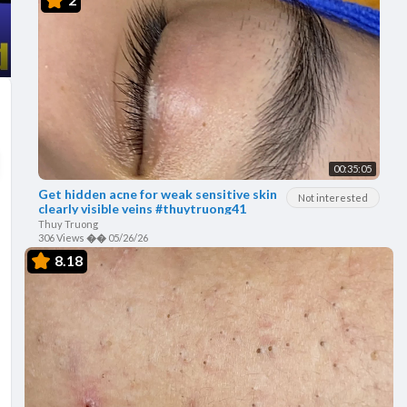
00:35:05
Get hidden acne for weak sensitive skin
Not interested
clearly visible veins #thuytruong41
Thuy Truong
306 Views
��
05/26/26
8.18