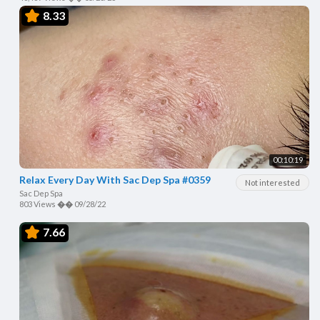
8.33
00:10:19
Relax Every Day With Sac Dep Spa #0359
Not interested
Sac Dep Spa
803 Views
��
09/28/22
7.66