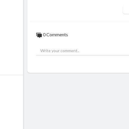
0 Comments