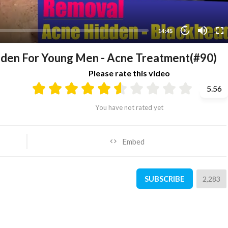
14:45
10
den For Young Men - Acne Treatment(#90)
Please rate this video
5.56
You have not rated yet
Embed
SUBSCRIBE
2,283