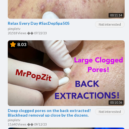
00:11:14
Relax Every Day #SacDepSpa505
Not interested
pimpletv
20,518 Views
��
07/22/23
8.03
00:10:36
Deep clogged pores on the back extracted!
Not interested
Blackhead removal up close by the dozens.
pimpletv
15,640 Views
��
09/12/23