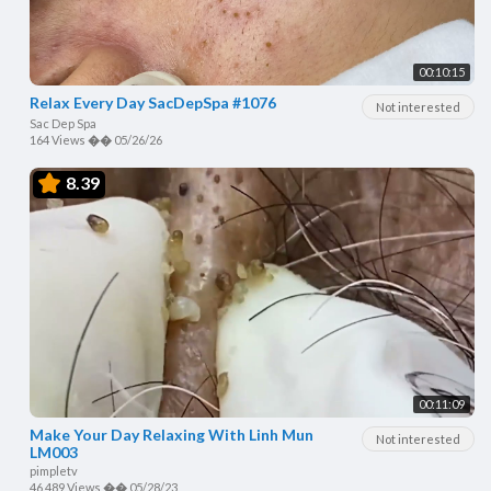
00:10:15
Relax Every Day SacDepSpa #1076
Not interested
Sac Dep Spa
164 Views
��
05/26/26
8.39
00:11:09
Make Your Day Relaxing With Linh Mun
Not interested
LM003
pimpletv
46,489 Views
��
05/28/23