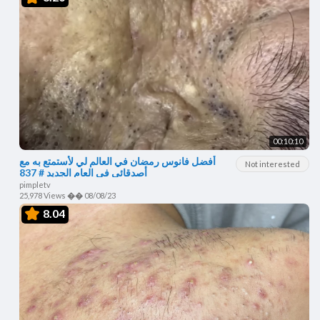
00:10:10
أفضل فانوس رمضان في العالم لي لأستمتع به مع
Not interested
أصدقائي في العام الجديد # 837
pimpletv
25,978 Views
��
08/08/23
8.04