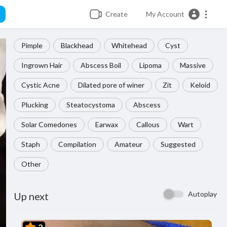
Create
My Account
Pimple
Blackhead
Whitehead
Cyst
Ingrown Hair
Abscess Boil
Lipoma
Massive
Cystic Acne
Dilated pore of winer
Zit
Keloid
Plucking
Steatocystoma
Abscess
Solar Comedones
Earwax
Callous
Wart
Staph
Compilation
Amateur
Suggested
Other
Autoplay
Up next
2