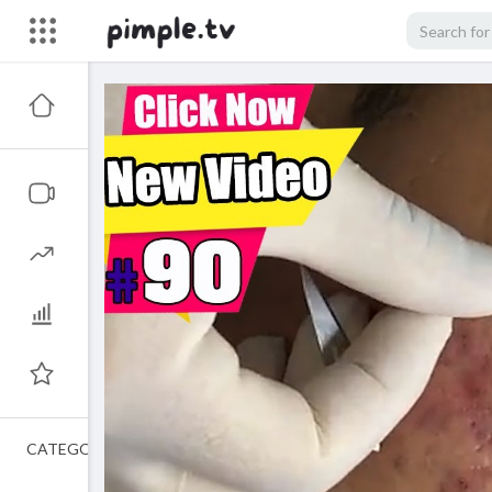
CATEGORIES