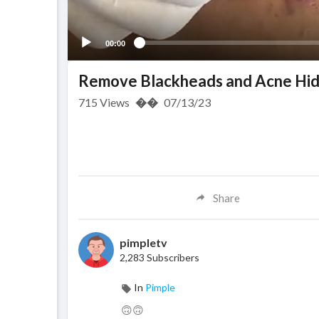
00:00
Remove Blackheads and Acne Hid
715
Views
��
07/13/23
Share
pimpletv
2,283 Subscribers
In
Pimple
🙃🙃