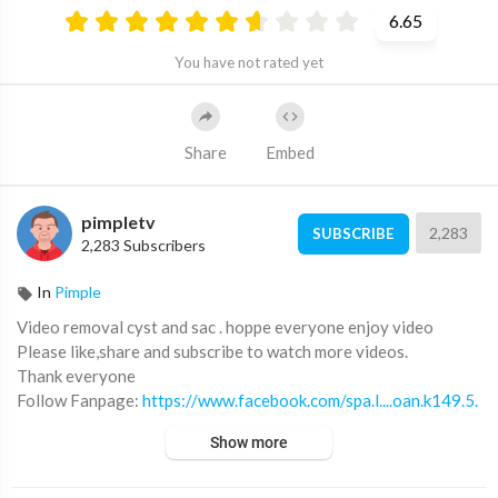
6.65
You have not rated yet
Share
Embed
pimpletv
2,283
SUBSCRIBE
2,283 Subscribers
In
Pimple
Video removal cyst and sac . hoppe everyone enjoy video
Please like,share and subscribe to watch more videos.
Thank everyone
Follow Fanpage:
https://www.facebook.com/spa.l....oan.k149.5.
le.dinh.l
Show more
Call/zalo: 0905.712.220