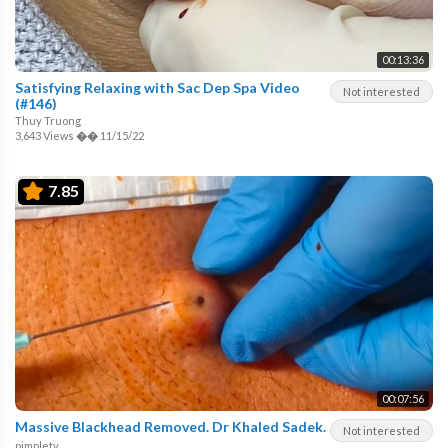
00:13:36
Satisfying Relaxing with Sac Dep Spa Video
Not interested
(#146)
Thuy Truong
3,643 Views
��
11/15/22
7.85
00:07:56
Massive Blackhead Removed. Dr Khaled Sadek.
Not interested
pimpletv