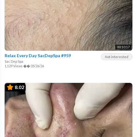
00:10:17
Relax Every Day SacDepSpa #959
Not interested
Sac Dep Spa
1,129 Views
��
05/26/26
8.02