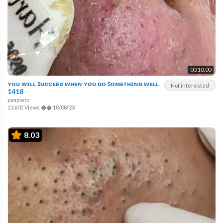
00:10:00
ʏᴏᴜ ᴡɪʟʟ ꜱᴜᴄᴄᴇᴇᴅ ᴡʜᴇɴ ʏᴏᴜ ᴅᴏ ꜱᴏᴍᴇᴛʜɪɴɢ ᴡᴇʟʟ
Not interested
1418
pimpletv
13,601 Views
��
10/08/23
8.03