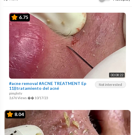
6.75
00:08:22
#acne removal #ACNE TREATMENT Ep
Not interested
11||tratamiento del acné
pimpletv
3,676 Views
��
10/17/23
8.04