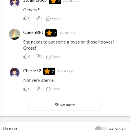
3 years ago
7
Gloves !!
0
0
Reply
QueenBEJ
3 years ago
7
She needs to put some gloves on those hooves!
Gross!!
0
0
Reply
Cherie72
3 years ago
7
Not very sterile.
0
0
Reply
Show more
Up next
Autoplay