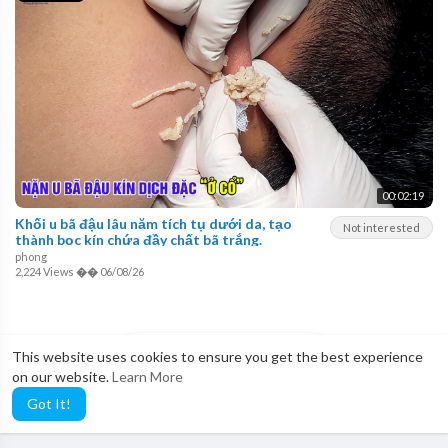
00:02:19
Khối u bã đậu lâu năm tích tụ dưới da, tạo
Not interested
thành bọc kín chứa đầy chất bã trắng.
phong
2,224 Views
��
06/08/26
LOAD MORE
This website uses cookies to ensure you get the best experience
on our website.
Learn More
Got It!