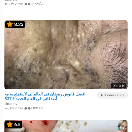
10,759 Views
��
11/28/22
8.23
00:10:10
أفضل فانوس رمضان في العالم لي لأستمتع به مع
Not interested
أصدقائي في العام الجديد # 837
pimpletv
26,035 Views
��
08/08/23
6.5