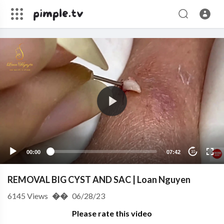
00:00
07:42
10
REMOVAL BIG CYST AND SAC | Loan Nguyen
6145
Views
��
06/28/23
Please rate this video