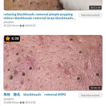
00:15:59
relaxing blackheads removal pimple popping
Not interested
videos blackheads removal large blackheads
popping
pimpletv
45,322 Views
��
02/25/23
8.08
00:06:18
角栓 除去 blackheads removal #090
Not interested
pimpletv
19,608 Views
��
09/15/23