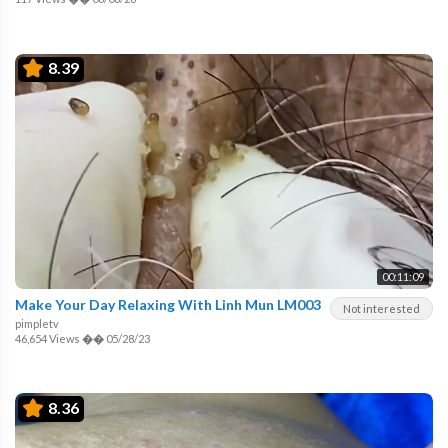
8.39
00:11:09
Make Your Day Relaxing With Linh Mun LM003
Not interested
pimpletv
46,654 Views
��
05/28/23
8.36