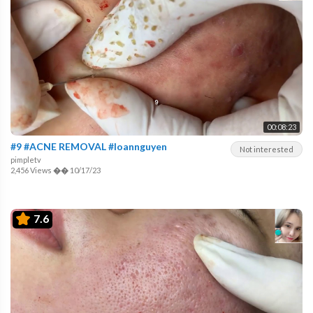
00:08:23
#9 #ACNE REMOVAL #loannguyen
Not interested
pimpletv
2,456 Views
��
10/17/23
7.6