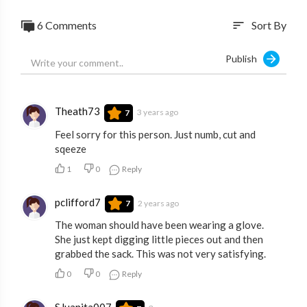
6 Comments
Sort By
sort
Publish
Theath73
3 years ago
7
Feel sorry for this person. Just numb, cut and
sqeeze
1
0
Reply
pclifford7
2 years ago
7
The woman should have been wearing a glove.
She just kept digging little pieces out and then
grabbed the sack. This was not very satisfying.
0
0
Reply
SJuanita007