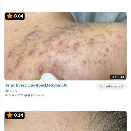
8.04
00:11:14
Relax Every Day #SacDepSpa505
Not interested
pimpletv
20,564 Views
��
07/22/23
8.14