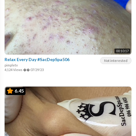
00:10:17
Relax Every Day #SacDepSpa506
Not interested
pimpletv
4,124 Views
��
07/29/23
6.45