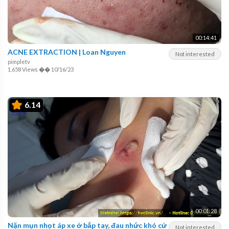
00:14:41
ACNE EXTRACTION | Loan Nguyen
Not interested
pimpletv
1,658 Views
��
10/16/23
6.14
00:01:28
Nặn mụn nhọt áp xe ở bắp tay, đau nhức khó cử
Not interested