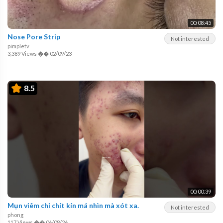
00:08:45
Nose Pore Strip
Not interested
pimpletv
3,389 Views
��
02/09/23
8.5
00:00:39
Mụn viêm chi chít kín má nhìn mà xót xa.
Not interested
phong
117 Views
��
06/08/26