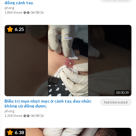
động cánh tay.
phong
1,864 Views
��
06/08/26
6.25
00:00:39
Điều trị mụn nhọt mọc ở cánh tay, đau nhức
Not interested
không cử động được.
phong
1,318 Views
��
06/08/26
6.38