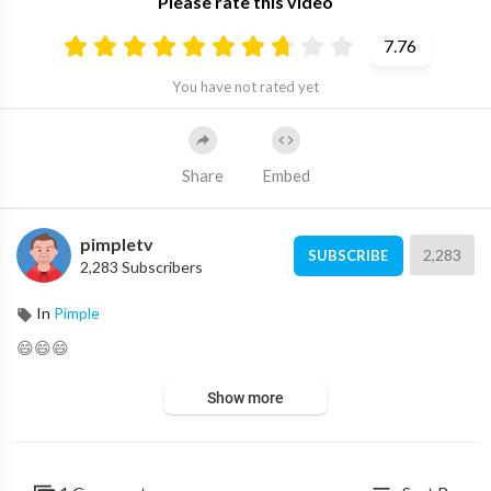
Please rate this video
7.76
You have not rated yet
Share
Embed
pimpletv
2,283
SUBSCRIBE
2,283 Subscribers
In
Pimple
😄😄😄
Show more