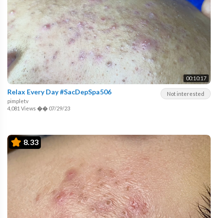
00:10:17
Relax Every Day #SacDepSpa506
Not interested
pimpletv
4,081 Views
��
07/29/23
8.33