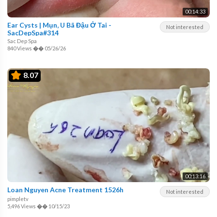
00:14:33
Ear Cysts | Mụn, U Bã Đậu Ở Tai -
Not interested
SacDepSpa#314
Sac Dep Spa
840 Views
��
05/26/26
8.07
00:13:16
Loan Nguyen Acne Treatment 1526h
Not interested
pimpletv
5,496 Views
��
10/15/23