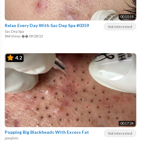
00:10:19
Relax Every Day With Sac Dep Spa #0359
Not interested
Sac Dep Spa
844 Views
��
09/28/22
4.2
00:17:24
Popping Big Blackheads With Excess Fat
Not interested
pimpletv