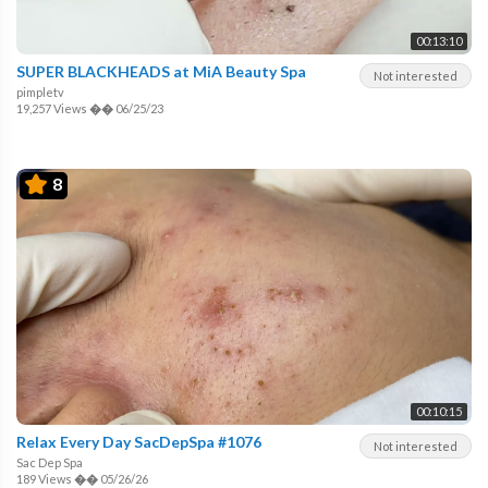
00:13:10
SUPER BLACKHEADS at MiA Beauty Spa
Not interested
pimpletv
19,257 Views
��
06/25/23
8
00:10:15
Relax Every Day SacDepSpa #1076
Not interested
Sac Dep Spa
189 Views
��
05/26/26