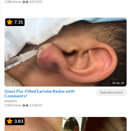
2,586 Views
��
10/13/22
7.31
00:06:28
Giant Pus-Filled Earlobe Redux with
Not interested
Comments!
pimpletv
5,043 Views
��
12/03/22
3.83