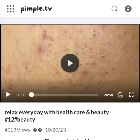
00:00
20:58
10
relax everyday with health care & beauty
#12#beauty
4319
Views
��
10/20/23