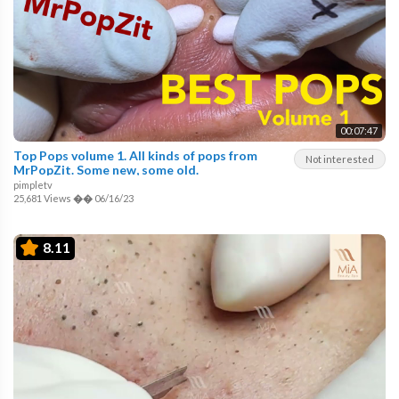
00:07:47
Top Pops volume 1. All kinds of pops from
Not interested
MrPopZit. Some new, some old.
pimpletv
25,681 Views
��
06/16/23
8.11