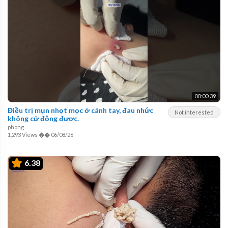
00:00:39
Điều trị mụn nhọt mọc ở cánh tay, đau nhức
Not interested
không cử động được.
phong
1,293 Views
��
06/08/26
6.38