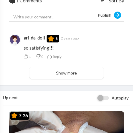
1 Comments
Sort By
sort
Publish
ari_da_doll
2 years ago
8
so satisfying!!!
1
0
Reply
Show more
Up next
Autoplay
7.36