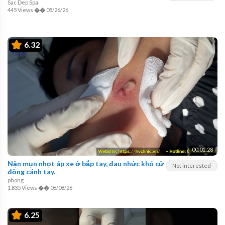
Sac Dep Spa
445 Views
��
05/26/26
6.32
00:01:28
Nặn mụn nhọt áp xe ở bắp tay, đau nhức khó cử
Not interested
động cánh tay.
phong
1,835 Views
��
06/08/26
6.25