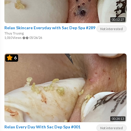
00:12:27
Relax Skincare Everyday with Sac Dep Spa #289
Not interested
Thuy Truong
1,010 Views
��
05/26/26
6
00:24:13
Relax Every Day With Sac Dep Spa #001
Not interested