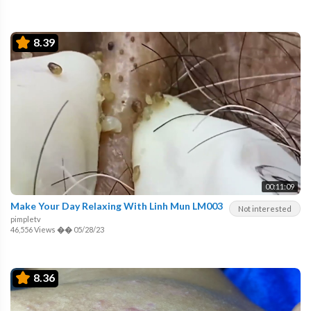
8.39
00:11:09
Make Your Day Relaxing With Linh Mun LM003
Not interested
pimpletv
46,556 Views
��
05/28/23
8.36