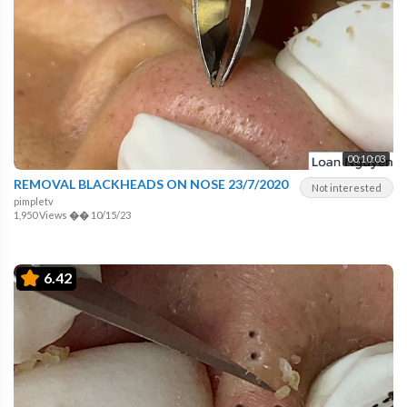
00:10:03
REMOVAL BLACKHEADS ON NOSE 23/7/2020
Not interested
pimpletv
1,950 Views
��
10/15/23
6.42