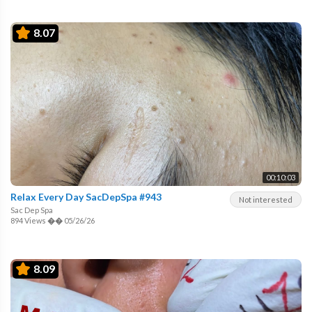
8.07
00:10:03
Relax Every Day SacDepSpa #943
Not interested
Sac Dep Spa
894 Views
��
05/26/26
8.09