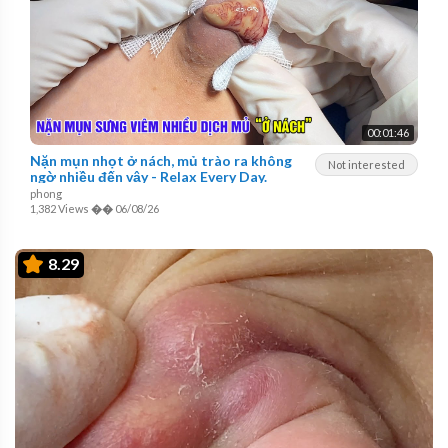
00:01:46
Nặn mụn nhọt ở nách, mủ trào ra không
Not interested
ngờ nhiều đến vậy - Relax Every Day.
phong
1,382 Views
��
06/08/26
8.29