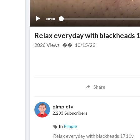
00:00
Relax everyday with blackheads 
2826
Views
��
10/15/23
Share
pimpletv
2,283 Subscribers
In
Pimple
Relax everyday with blackheads 1711v