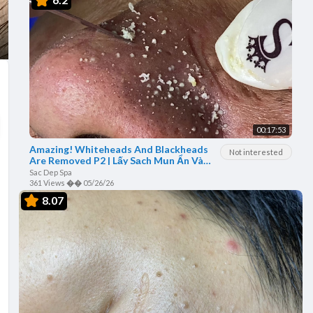
00:17:53
Amazing! Whiteheads And Blackheads
Not interested
Are Removed P2 | Lấy Sạch Mụn Ẩn Và
Mụn Đầu Đen - SacDepSpa#50
Sac Dep Spa
361 Views
��
05/26/26
8.07