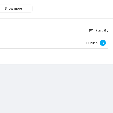
Show more
Sort By
sort
Publish