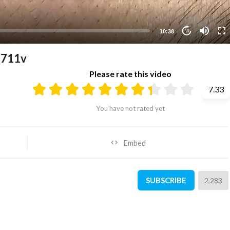
10:38
10
1711v
Please rate this video
7.33
You have not rated yet
Embed
SUBSCRIBE
2,283