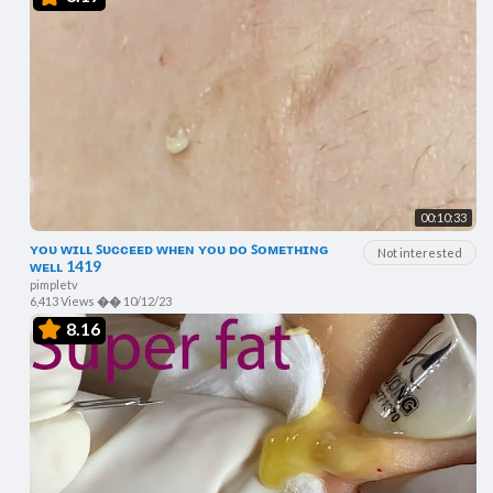
00:10:33
ʏᴏᴜ ᴡɪʟʟ ꜱᴜᴄᴄᴇᴇᴅ ᴡʜᴇɴ ʏᴏᴜ ᴅᴏ ꜱᴏᴍᴇᴛʜɪɴɢ
Not interested
ᴡᴇʟʟ 1419
pimpletv
6,413 Views
��
10/12/23
8.16