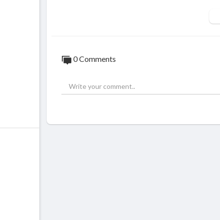
0 Comments