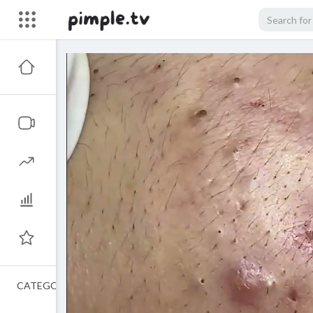
CATEGORIES