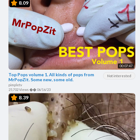
8.09
00:07:47
Top Pops volume 1. All kinds of pops from
Not interested
MrPopZit. Some new, some old.
pimpletv
25,702 Views
��
06/16/23
8.39