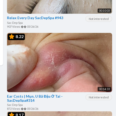
00:10:03
Relax Every Day SacDepSpa #943
Not interested
Sac Dep Spa
907 Views
��
05/26/26
8.22
00:14:33
Ear Cysts | Mụn, U Bã Đậu Ở Tai -
Not interested
SacDepSpa#314
Sac Dep Spa
872 Views
��
05/26/26
8.17