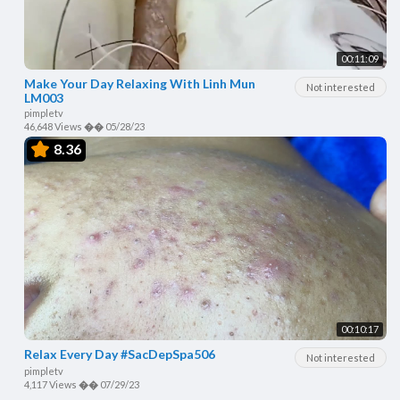
00:11:09
Make Your Day Relaxing With Linh Mun
Not interested
LM003
pimpletv
46,648 Views
��
05/28/23
8.36
00:10:17
Relax Every Day #SacDepSpa506
Not interested
pimpletv
4,117 Views
��
07/29/23