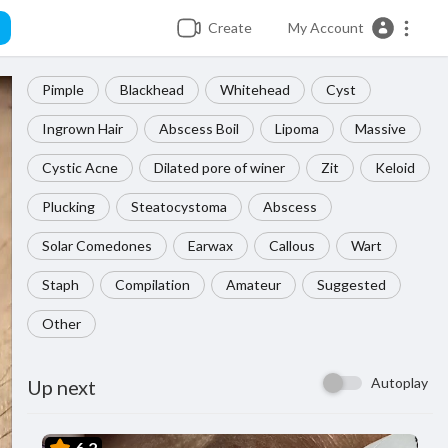
Create
My Account
Pimple
Blackhead
Whitehead
Cyst
Ingrown Hair
Abscess Boil
Lipoma
Massive
Cystic Acne
Dilated pore of winer
Zit
Keloid
Plucking
Steatocystoma
Abscess
Solar Comedones
Earwax
Callous
Wart
Staph
Compilation
Amateur
Suggested
Other
Autoplay
Up next
6.2