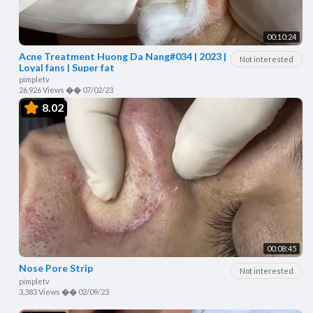
00:10:24
Acne Treatment Huong Da Nang#034 | 2023 |
Not interested
Loyal fans | Super fat
pimpletv
26,926 Views
��
07/02/23
8.02
00:08:45
Nose Pore Strip
Not interested
pimpletv
3,383 Views
��
02/09/23