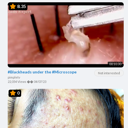
8.35
00:10:30
#Blackheads under the #Microscope
Not interested
pimpletv
22,054 Views
��
04/07/23
0