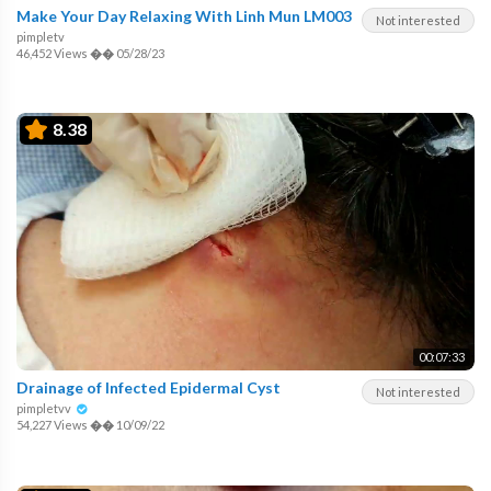
Make Your Day Relaxing With Linh Mun LM003
Not interested
pimpletv
46,452 Views
��
05/28/23
8.38
00:07:33
Drainage of Infected Epidermal Cyst
Not interested
pimpletvv
54,227 Views
��
10/09/22