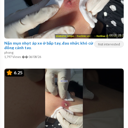
00:01:28
Nặn mụn nhọt áp xe ở bắp tay, đau nhức khó cử
Not interested
động cánh tay.
phong
1,797 Views
��
06/08/26
6.25