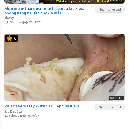
00:00:52
Mụn mủ ở thái dương tích tụ quá lâu – giải
Not interested
phóng nang bã đặc cực đã mắt.
phong
1,189 Views
��
06/08/26
6
00:24:13
Relax Every Day With Sac Dep Spa #001
Not interested
Sac Dep Spa
435 Views
��
05/26/26