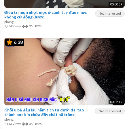
00:00:39
Điều trị mụn nhọt mọc ở cánh tay, đau nhức
Not interested
không cử động được.
phong
1,264 Views
��
06/08/26
6.38
00:02:19
Khối u bã đậu lâu năm tích tụ dưới da, tạo
Not interested
thành bọc kín chứa đầy chất bã trắng.
phong
2,143 Views
��
06/08/26