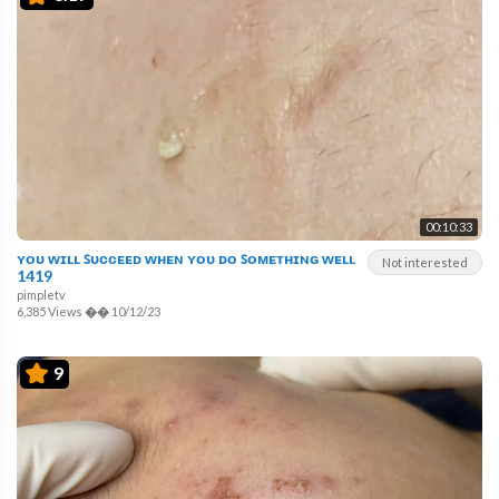
00:10:33
ʏᴏᴜ ᴡɪʟʟ ꜱᴜᴄᴄᴇᴇᴅ ᴡʜᴇɴ ʏᴏᴜ ᴅᴏ ꜱᴏᴍᴇᴛʜɪɴɢ ᴡᴇʟʟ
Not interested
1419
pimpletv
6,385 Views
��
10/12/23
9