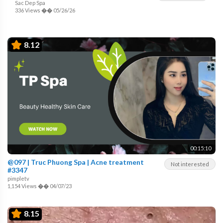
Sac Dep Spa
336 Views
��
05/26/26
8.12
00:15:10
@097 | Truc Phuong Spa | Acne treatment
Not interested
#3347
pimpletv
1,154 Views
��
04/07/23
8.15