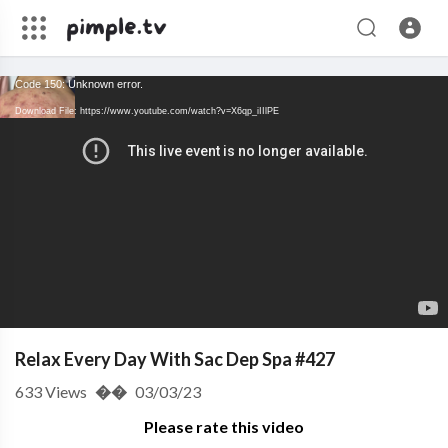
Code 150: Unknown error.
Download File: https://www.youtube.com/watch?v=X6qp_iIIlPE
Relax Every Day With Sac Dep Spa #427
633
Views
��
03/03/23
Please rate this video