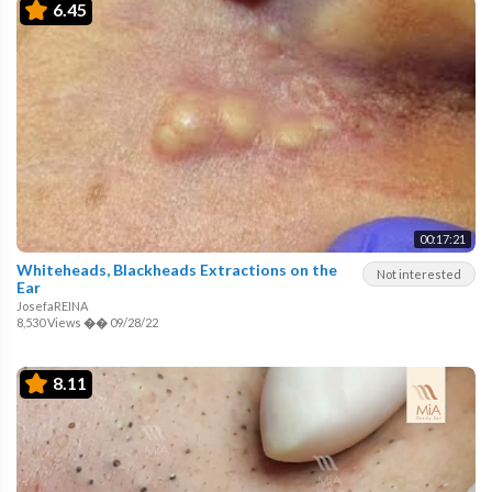
6.45
00:17:21
Whiteheads, Blackheads Extractions on the
Not interested
Ear
JosefaREINA
8,530 Views
��
09/28/22
8.11