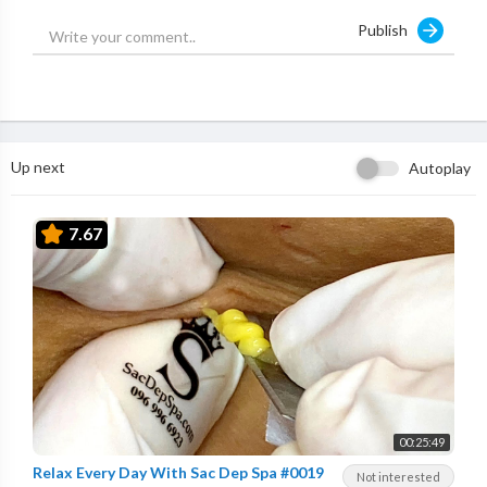
Publish
Up next
Autoplay
7.67
00:25:49
Relax Every Day With Sac Dep Spa #0019
Not interested