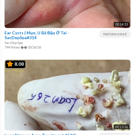
00:14:33
Ear Cysts | Mụn, U Bã Đậu Ở Tai -
Not interested
SacDepSpa#314
Sac Dep Spa
794 Views
��
05/26/26
8.08
00:13:16