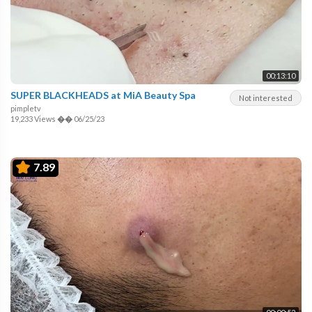
00:13:10
SUPER BLACKHEADS at MiA Beauty Spa
Not interested
pimpletv
19,233 Views
��
06/25/23
7.89