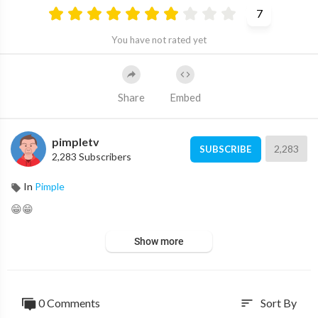
7
You have not rated yet
Share
Embed
pimpletv
2,283
SUBSCRIBE
2,283 Subscribers
In
Pimple
😁😁
Show more
0 Comments
Sort By
sort