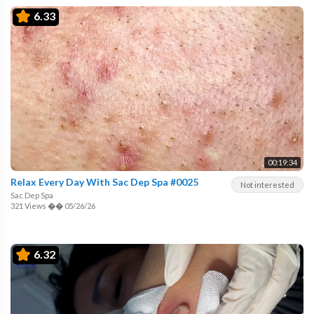
6.33
00:19:34
Relax Every Day With Sac Dep Spa #0025
Not interested
Sac Dep Spa
321 Views
��
05/26/26
6.32