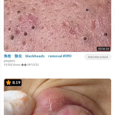
00:06:18
角栓 除去 blackheads removal #090
Not interested
pimpletv
19,502 Views
��
09/15/23
8.19