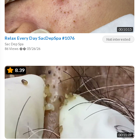
00:10:15
Relax Every Day SacDepSpa #1076
Not interested
Sac Dep Spa
86 Views
��
05/26/26
8.39
00:11:09