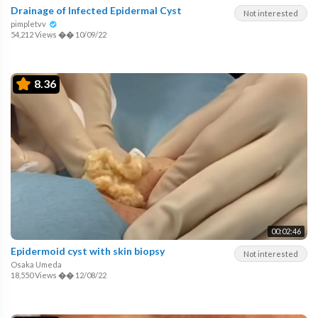
Drainage of Infected Epidermal Cyst
Not interested
pimpletvv
54,212 Views
��
10/09/22
8.36
00:02:46
Epidermoid cyst with skin biopsy
Not interested
Osaka Umeda
18,550 Views
��
12/08/22