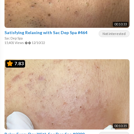
00:10:33
Satisfying Relaxing with Sac Dep Spa #464
Not interested
Sac Dep Spa
15,401 Views
��
12/10/22
7.83
00:10:35