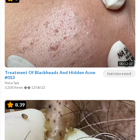
00:12:07
Treatment Of Blackheads And Hidden Acne
Not interested
#013
Nasa Spa
3,218 Views
��
12/06/22
8.39