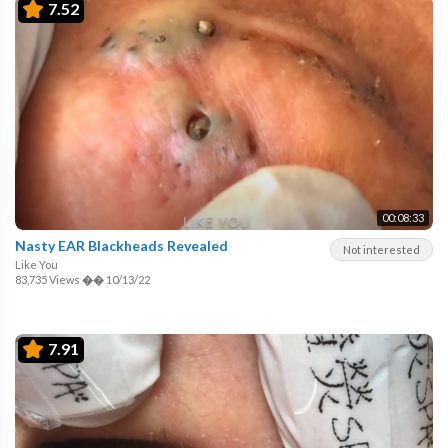
7.52
00:08:33
Nasty EAR Blackheads Revealed
Not interested
Like You
83,735 Views
��
10/13/22
7.91