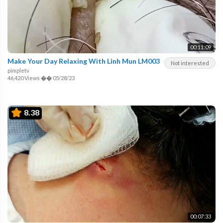
00:11:09
Make Your Day Relaxing With Linh Mun LM003
Not interested
pimpletv
46,420 Views
��
05/28/23
8.38
00:07:33