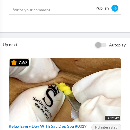
Publish
Up next
Autoplay
7.67
00:25:49
Relax Every Day With Sac Dep Spa #0019
Not interested