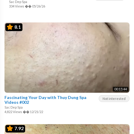
Sac Dep Spa
334 Views
��
05/26/26
8.1
00:15:44
Fascinating Your Day with Thuy Dung Spa
Not interested
Videos #002
Sac Dep Spa
4,822 Views
��
12/21/22
7.92