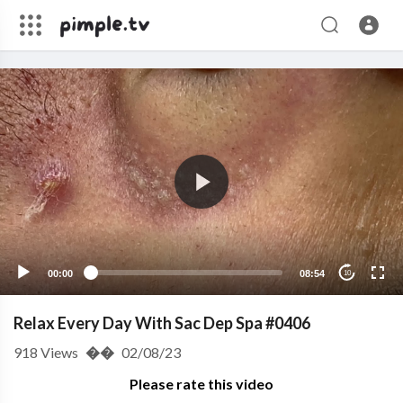
00:00
08:54
10
Relax Every Day With Sac Dep Spa #0406
918
Views
��
02/08/23
Please rate this video