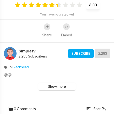
6.33
You have not rated yet
Share
Embed
pimpletv
2,283
SUBSCRIBE
2,283 Subscribers
In
Blackhead
😬😬
Show more
0 Comments
Sort By
sort