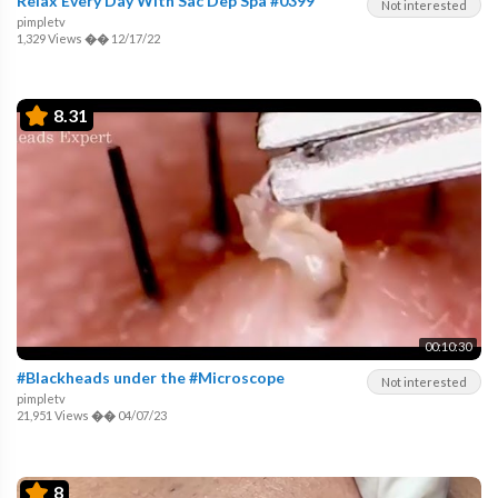
Relax Every Day With Sac Dep Spa #0399
Not interested
pimpletv
1,329 Views
��
12/17/22
8.31
00:10:30
#Blackheads under the #Microscope
Not interested
pimpletv
21,951 Views
��
04/07/23
8