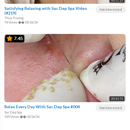
00:11:23
Satisfying Relaxing with Sac Dep Spa Video
Not interested
(#219)
Thuy Truong
74 Views
��
05/26/26
7.45
00:43:55
Relax Every Day With Sac Dep Spa #004
Not interested
Sac Dep Spa
539 Views
��
05/26/26