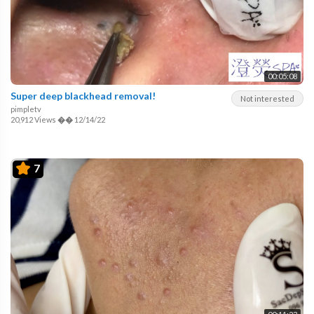
00:05:08
Super deep blackhead removal!
Not interested
pimpletv
20,912 Views
��
12/14/22
7