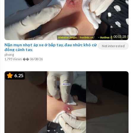
00:01:28
Nặn mụn nhọt áp xe ở bắp tay, đau nhức khó cử
Not interested
động cánh tay.
phong
1,795 Views
��
06/08/26
6.25