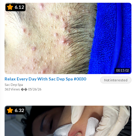
6.12
00:15:02
Relax Every Day With Sac Dep Spa #0030
Not interested
Sac Dep Spa
363 Views
��
05/26/26
6.32