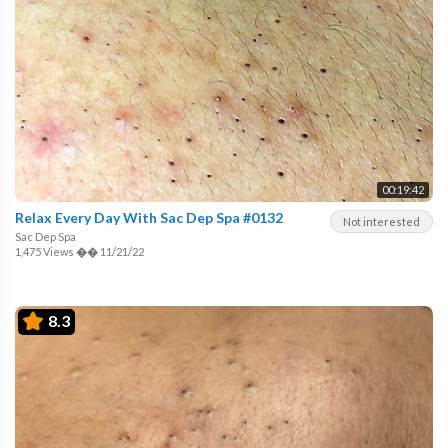
00:19:42
Relax Every Day With Sac Dep Spa #0132
Not interested
Sac Dep Spa
1,475 Views
��
11/21/22
8.3