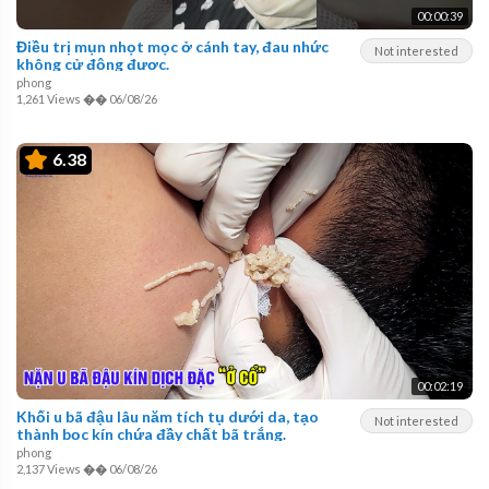
00:00:39
Điều trị mụn nhọt mọc ở cánh tay, đau nhức
Not interested
không cử động được.
phong
1,261 Views
��
06/08/26
6.38
00:02:19
Khối u bã đậu lâu năm tích tụ dưới da, tạo
Not interested
thành bọc kín chứa đầy chất bã trắng.
phong
2,137 Views
��
06/08/26