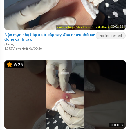
00:01:28
Nặn mụn nhọt áp xe ở bắp tay, đau nhức khó cử
Not interested
động cánh tay.
phong
1,795 Views
��
06/08/26
6.25
00:00:39