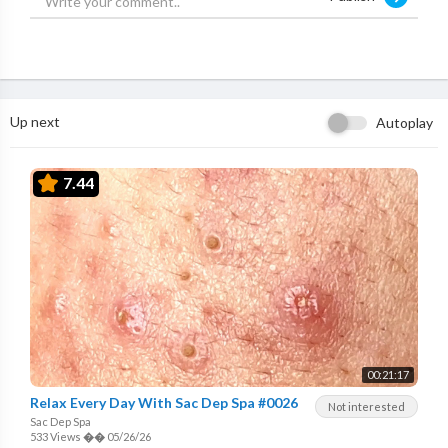
Up next
Autoplay
7.44
00:21:17
Relax Every Day With Sac Dep Spa #0026
Not interested
Sac Dep Spa
533 Views
��
05/26/26