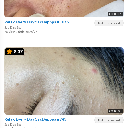
00:10:15
Relax Every Day SacDepSpa #1076
Not interested
Sac Dep Spa
76 Views
��
05/26/26
8.07
00:10:03
Relax Every Day SacDepSpa #943
Not interested
Sac Dep Spa