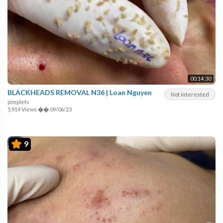
00:14:30
BLACKHEADS REMOVAL N36 | Loan Nguyen
Not interested
pimpletv
5,919 Views
��
09/06/23
9