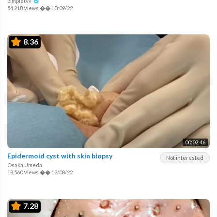
pimpletvv
54,218 Views
��
10/09/22
8.36
00:02:46
Epidermoid cyst with skin biopsy
Not interested
Osaka Umeda
18,560 Views
��
12/08/22
7.28