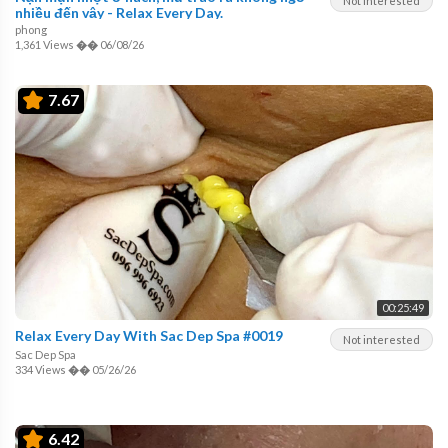
Not interested
nhiều đến vậy - Relax Every Day.
phong
1,361 Views
��
06/08/26
7.67
00:25:49
Relax Every Day With Sac Dep Spa #0019
Not interested
Sac Dep Spa
334 Views
��
05/26/26
6.42