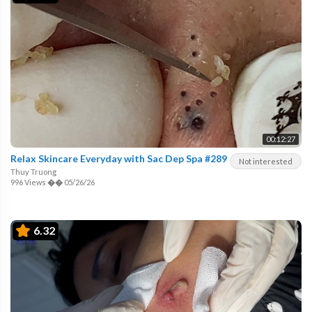
00:12:27
Relax Skincare Everyday with Sac Dep Spa #289
Not interested
Thuy Truong
996 Views
��
05/26/26
6.32