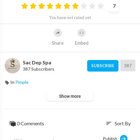
7
You have not rated yet
Share
Embed
Sac Dep Spa
387
SUBSCRIBE
387 Subscribers
In
Pimple
Show more
0 Comments
Sort By
sort
Publish