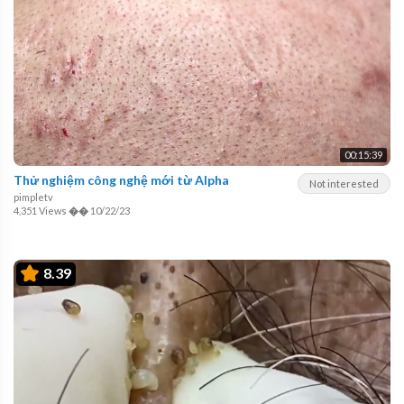
00:15:39
Thử nghiệm công nghệ mới từ Alpha
Not interested
pimpletv
4,351 Views
��
10/22/23
8.39