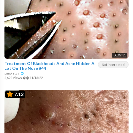
00:09:31
Treatment Of Blackheads And Acne Hidden A
Not interested
Lot On The Nose #44
pimpletvv
4,622 Views
��
11/16/22
7.12