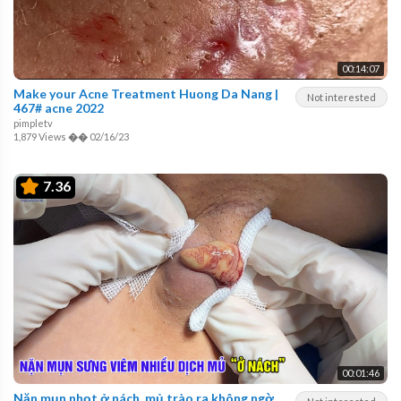
00:14:07
Make your Acne Treatment Huong Da Nang |
Not interested
467# acne 2022
pimpletv
1,879 Views
��
02/16/23
7.36
00:01:46
Nặn mụn nhọt ở nách, mủ trào ra không ngờ