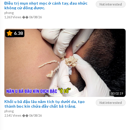
Điều trị mụn nhọt mọc ở cánh tay, đau nhức
Not interested
không cử động được.
phong
1,263 Views
��
06/08/26
6.38
00:02:19
Khối u bã đậu lâu năm tích tụ dưới da, tạo
Not interested
thành bọc kín chứa đầy chất bã trắng.
phong
2,141 Views
��
06/08/26