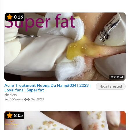
8.16
00:10:24
Acne Treatment Huong Da Nang#034 | 2023 |
Not interested
Loyal fans | Super fat
pimpletv
26,855 Views
��
07/02/23
8.05