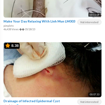
00:11:09
Make Your Day Relaxing With Linh Mun LM003
Not interested
pimpletv
46,438 Views
��
05/28/23
8.38
00:07:33
Drainage of Infected Epidermal Cyst
Not interested