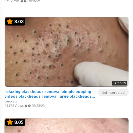
871 Views
��
05/26/26
8.03
00:15:59
relaxing blackheads removal pimple popping
Not interested
videos blackheads removal large blackheads
popping
pimpletv
45,172 Views
��
02/25/23
8.05