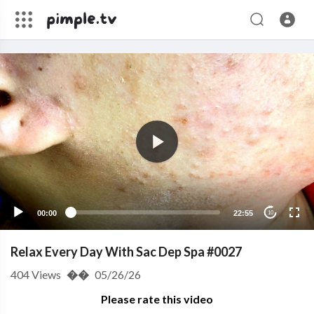
00:00
22:55
10
Relax Every Day With Sac Dep Spa #0027
404
Views
��
05/26/26
Please rate this video