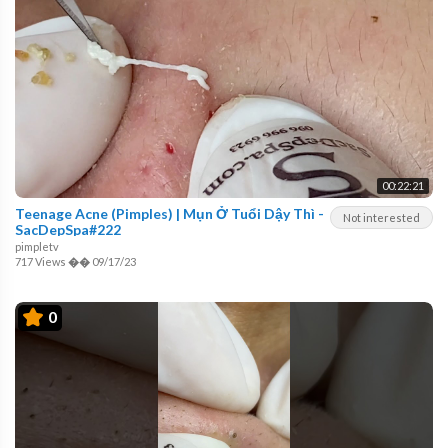
00:22:21
Teenage Acne (Pimples) | Mụn Ở Tuổi Dậy Thì -
Not interested
SacDepSpa#222
pimpletv
717 Views
��
09/17/23
0