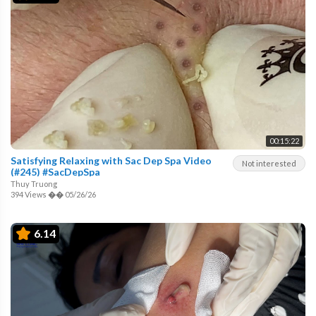
00:15:22
Satisfying Relaxing with Sac Dep Spa Video
Not interested
(#245) #SacDepSpa
Thuy Truong
394 Views
��
05/26/26
6.14