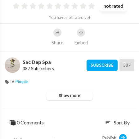
not rated
You have not rated yet
Share
Embed
Sac Dep Spa
387
SUBSCRIBE
387 Subscribers
In
Pimple
Show more
0 Comments
Sort By
sort
Publish