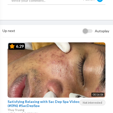
Up next
Autoplay
6.29
00:16:06
Satisfying Relaxing with Sac Dep Spa Video
Not interested
(#096) #SacDepSpa
Thuy Truong