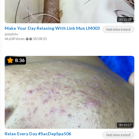
00:11:09
Make Your Day Relaxing With Linh Mun LM003
Not interested
pimpletv
46,638 Views
��
05/28/23
8.36
00:10:17
Relax Every Day #SacDepSpa506
Not interested