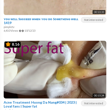
00:10:33
ʏᴏᴜ ᴡɪʟʟ ꜱᴜᴄᴄᴇᴇᴅ ᴡʜᴇɴ ʏᴏᴜ ᴅᴏ ꜱᴏᴍᴇᴛʜɪɴɢ ᴡᴇʟʟ
Not interested
1419
pimpletv
6,410 Views
��
10/12/23
8.16
00:10:24
Acne Treatment Huong Da Nang#034 | 2023 |
Not interested
Loyal fans | Super fat