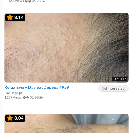
667 Views
��
05/26/26
8.14
00:10:17
Relax Every Day SacDepSpa #959
Not interested
Sac Dep Spa
1,127 Views
��
05/26/26
8.04