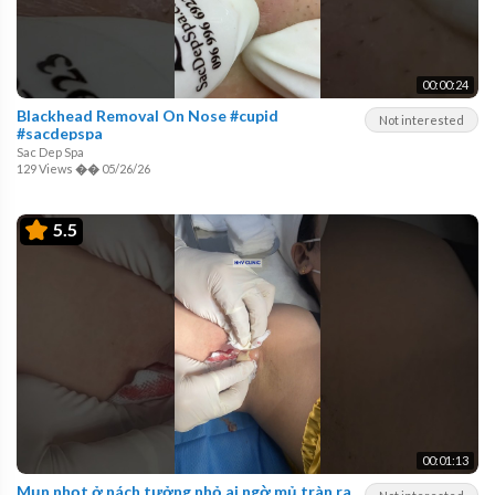
00:00:24
Blackhead Removal On Nose #cupid
Not interested
#sacdepspa
Sac Dep Spa
129 Views
��
05/26/26
5.5
00:01:13
Mụn nhọt ở nách tưởng nhỏ ai ngờ mủ tràn ra