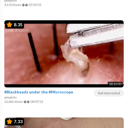
pimpletv
4,110 Views
��
07/29/23
8.35
00:10:30
#Blackheads under the #Microscope
Not interested
pimpletv
22,046 Views
��
04/07/23
7.33