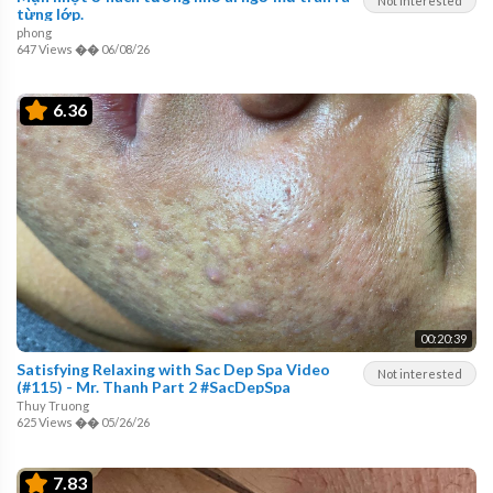
Not interested
từng lớp.
phong
647 Views
��
06/08/26
6.36
00:20:39
Satisfying Relaxing with Sac Dep Spa Video
Not interested
(#115) - Mr. Thanh Part 2 #SacDepSpa
Thuy Truong
625 Views
��
05/26/26
7.83