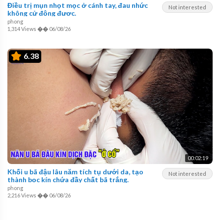
Điều trị mụn nhọt mọc ở cánh tay, đau nhức
Not interested
không cử động được.
phong
1,314 Views
��
06/08/26
6.38
00:02:19
Khối u bã đậu lâu năm tích tụ dưới da, tạo
Not interested
thành bọc kín chứa đầy chất bã trắng.
phong
2,216 Views
��
06/08/26