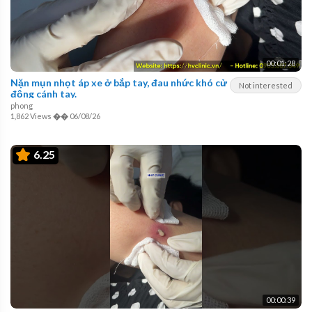
00:01:28
Nặn mụn nhọt áp xe ở bắp tay, đau nhức khó cử
Not interested
động cánh tay.
phong
1,862 Views
��
06/08/26
6.25
00:00:39