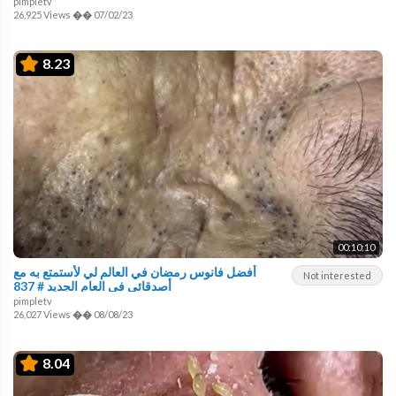
pimpletv
26,925 Views
��
07/02/23
8.23
00:10:10
أفضل فانوس رمضان في العالم لي لأستمتع به مع
Not interested
أصدقائي في العام الجديد # 837
pimpletv
26,027 Views
��
08/08/23
8.04