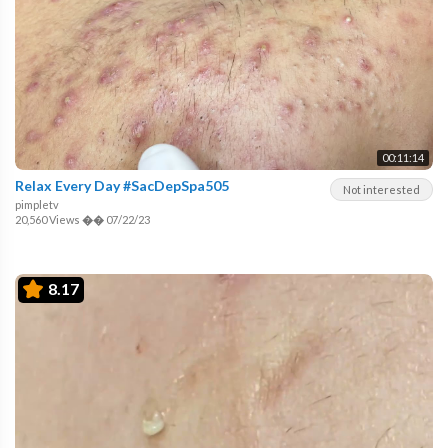
00:11:14
Relax Every Day #SacDepSpa505
Not interested
pimpletv
20,560 Views
��
07/22/23
8.17