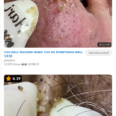
00:10:00
ʏᴏᴜ ᴡɪʟʟ ꜱᴜᴄᴄᴇᴇᴅ ᴡʜᴇɴ ʏᴏᴜ ᴅᴏ ꜱᴏᴍᴇᴛʜɪɴɢ ᴡᴇʟʟ
Not interested
1418
pimpletv
13,595 Views
��
10/08/23
8.39