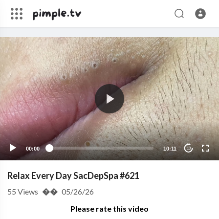
00:00
10:11
10
Relax Every Day SacDepSpa #621
55
Views
��
05/26/26
Please rate this video