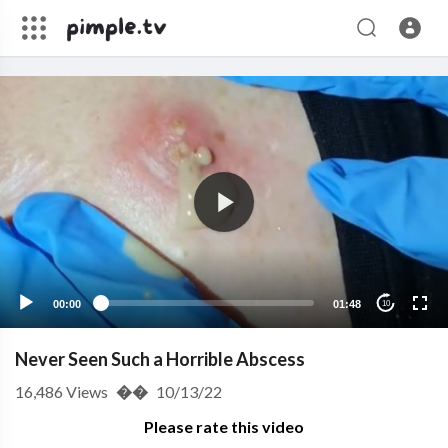
00:00
01:48
10
Never Seen Such a Horrible Abscess
16,486
Views
��
10/13/22
Please rate this video