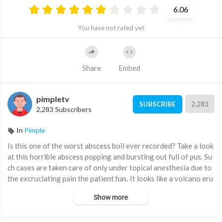
6.06
You have not rated yet
Share
Embed
pimpletv
2,283
SUBSCRIBE
2,283 Subscribers
In
Pimple
⁣Is this one of the worst abscess boil ever recorded? Take a look
at this horrible abscess popping and bursting out full of pus. Su
ch cases are taken care of only under topical anesthesia due to
the excruciating pain the patient has. It looks like a volcano eru
pting and releasing its melted cheesy content. Have a look!
Show more