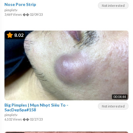
Nose Pore Strip
Not interested
pimpletv
3,469 Views
��
02/09/23
8.02
00:04:44
Big Pimples | Mụn Nhọt Siêu To -
Not interested
SacDepSpa#158
pimpletv
6,102 Views
��
02/27/23