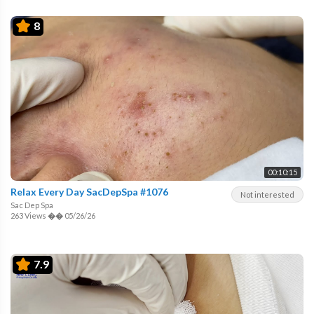
8
00:10:15
Relax Every Day SacDepSpa #1076
Not interested
Sac Dep Spa
263 Views
��
05/26/26
7.9