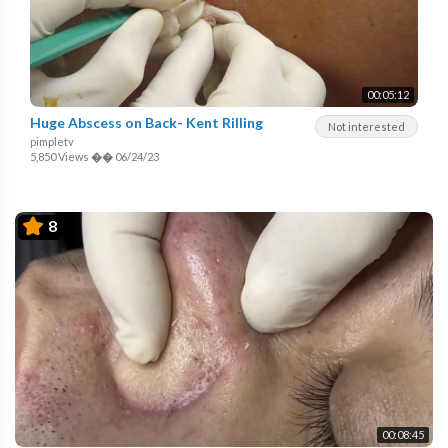
00:05:12
Huge Abscess on Back- Kent Rilling
Not interested
pimpletv
5,850 Views
��
06/24/23
8
00:08:45