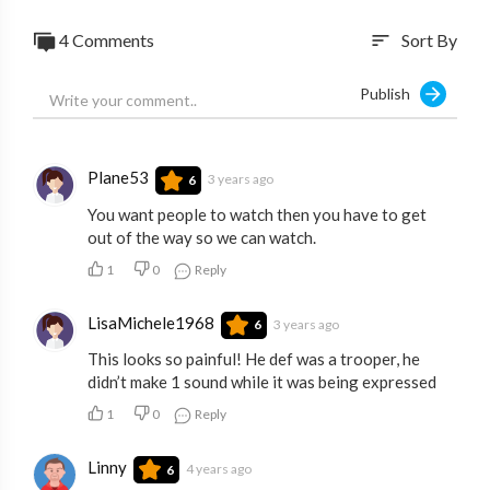
4 Comments
Sort By
sort
Publish
Plane53
3 years ago
6
You want people to watch then you have to get
out of the way so we can watch.
1
0
Reply
LisaMichele1968
3 years ago
6
This looks so painful! He def was a trooper, he
didn’t make 1 sound while it was being expressed
1
0
Reply
Linny
4 years ago
6