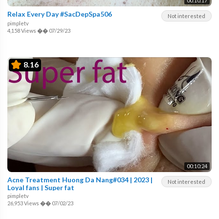
00:10:17
Relax Every Day #SacDepSpa506
Not interested
pimpletv
4,158 Views
��
07/29/23
8.16
00:10:24
Acne Treatment Huong Da Nang#034 | 2023 |
Not interested
Loyal fans | Super fat
pimpletv
26,953 Views
��
07/02/23