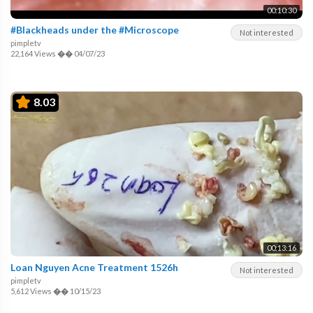
00:10:30
#Blackheads under the #Microscope
Not interested
pimpletv
22,164 Views
��
04/07/23
8.03
00:13:16
Loan Nguyen Acne Treatment 1526h
Not interested
pimpletv
5,612 Views
��
10/15/23