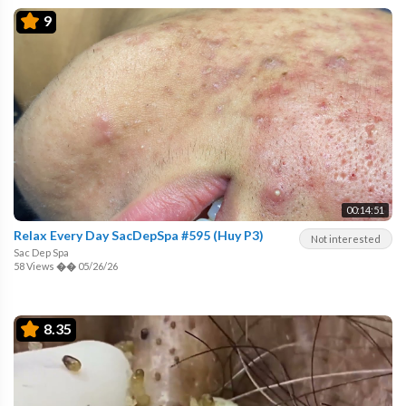
9
00:14:51
Relax Every Day SacDepSpa #595 (Huy P3)
Not interested
Sac Dep Spa
58 Views
��
05/26/26
8.35