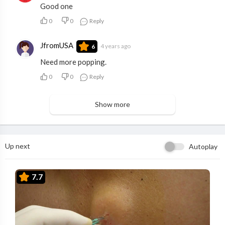
Good one
0
0
Reply
JfromUSA
4 years ago
6
Need more popping.
0
0
Reply
Show more
Up next
Autoplay
7.7