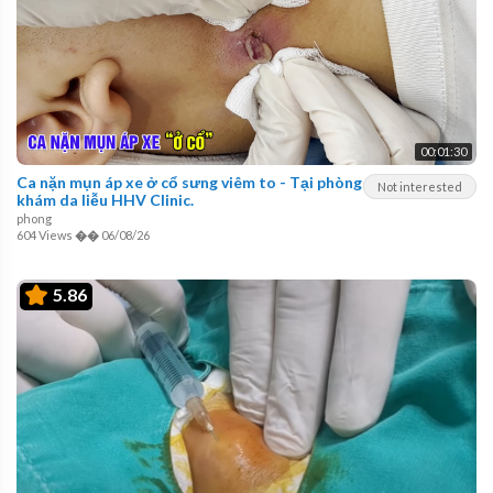
00:01:30
Ca nặn mụn áp xe ở cổ sưng viêm to - Tại phòng
Not interested
khám da liễu HHV Clinic.
phong
604 Views
��
06/08/26
5.86