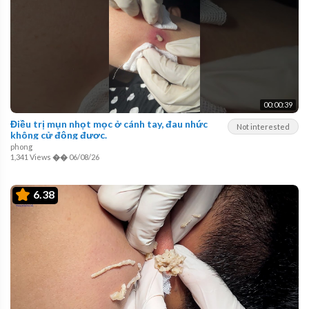
00:00:39
Điều trị mụn nhọt mọc ở cánh tay, đau nhức
Not interested
không cử động được.
phong
1,341 Views
��
06/08/26
6.38