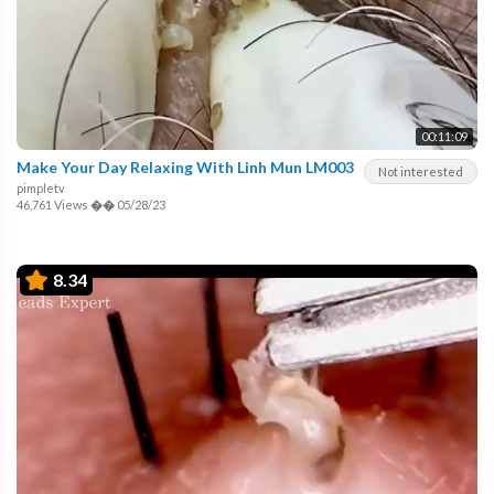
00:11:09
Make Your Day Relaxing With Linh Mun LM003
Not interested
pimpletv
46,761 Views
��
05/28/23
8.34