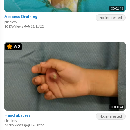
00:02:46
Abscess Draining
Not interested
pimpletv
10,176 Views
��
12/11/22
6.3
00:00:44
Hand abscess
Not interested
pimpletv
53,585 Views
��
12/08/22