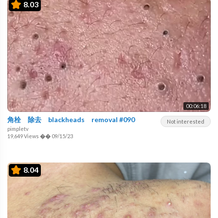
8.03
00:06:18
角栓 除去 blackheads removal #090
Not interested
pimpletv
19,649 Views
��
09/15/23
8.04