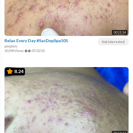
00:11:14
Relax Every Day #SacDepSpa505
Not interested
pimpletv
20,598 Views
��
07/22/23
8.24