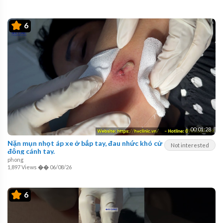
6
00:01:28
Nặn mụn nhọt áp xe ở bắp tay, đau nhức khó cử
Not interested
động cánh tay.
phong
1,897 Views
��
06/08/26
6