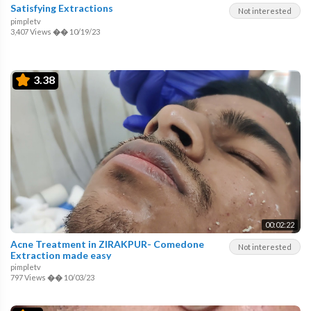
Satisfying Extractions
Not interested
pimpletv
3,407 Views
��
10/19/23
3.38
00:02:22
Acne Treatment in ZIRAKPUR- Comedone
Not interested
Extraction made easy
pimpletv
797 Views
��
10/03/23