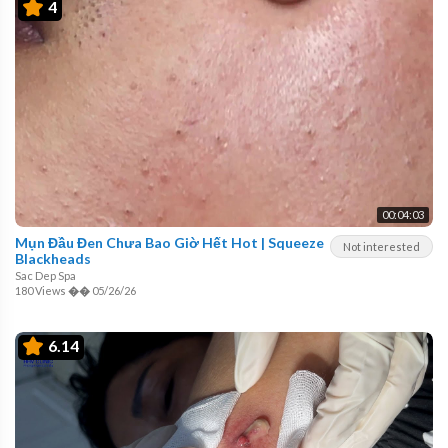
4
00:04:03
Mụn Đầu Đen Chưa Bao Giờ Hết Hot | Squeeze
Not interested
Blackheads
Sac Dep Spa
180 Views
��
05/26/26
6.14