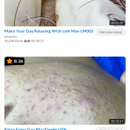
00:11:09
Make Your Day Relaxing With Linh Mun LM003
Not interested
pimpletv
46,638 Views
��
05/28/23
8.36
00:10:17
Relax Every Day #SacDepSpa506