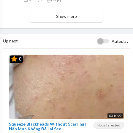
Show more
Up next
Autoplay
0
00:10:29
Squeeze Blackheads Without Scarring |
Not interested
Nặn Mụn Không Để Lại Sẹo -