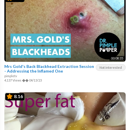
00:08:35
Mrs Gold's Back Blackhead Extraction Session
Not interested
- Addressing the Inflamed One
pimpletv
4,137 Views
��
04/13/23
8.16