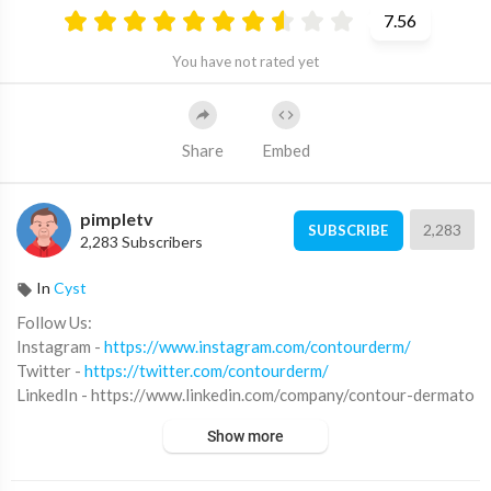
7.56
You have not rated yet
Share
Embed
pimpletv
2,283
SUBSCRIBE
2,283 Subscribers
In
Cyst
Follow Us:
Instagram -
https://www.instagram.com/contourderm/
Twitter -
https://twitter.com/contourderm/
LinkedIn - https://www.linkedin.com/company/contour-dermato
logy-&-cosmetic-surgery-center
Show more
Snapchat - @contourderm
Pinterest -
https://www.pinterest.com/contourderm760/