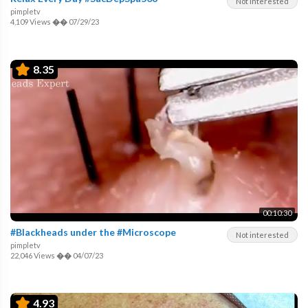
Not interested
pimpletv
4,109 Views
��
07/29/23
8.35
00:10:30
#Blackheads under the #Microscope
Not interested
pimpletv
22,046 Views
��
04/07/23
4.93