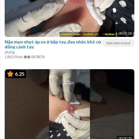
00:01:28
Nặn mụn nhọt áp xe ở bắp tay, đau nhức khó cử
Not interested
động cánh tay.
phong
1,862 Views
��
06/08/26
6.25
00:00:39