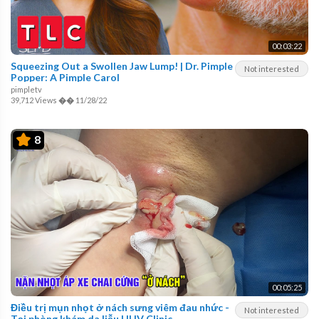
00:03:22
Squeezing Out a Swollen Jaw Lump! | Dr. Pimple
Not interested
Popper: A Pimple Carol
pimpletv
39,712 Views
��
11/28/22
8
00:05:25
Điều trị mụn nhọt ở nách sưng viêm đau nhức -
Not interested
Tại phòng khám da liễu HHV Clinic.