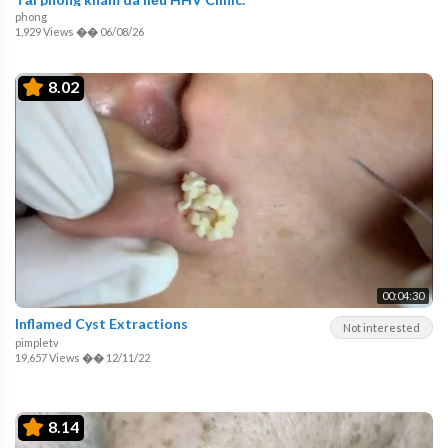
phong
1,929 Views
��
06/08/26
8.02
00:04:30
Inflamed Cyst Extractions
Not interested
pimpletv
19,657 Views
��
12/11/22
8.14