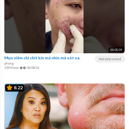
00:00:39
Mụn viêm chi chít kín má nhìn mà xót xa.
Not interested
phong
100 Views
��
06/08/26
8.22