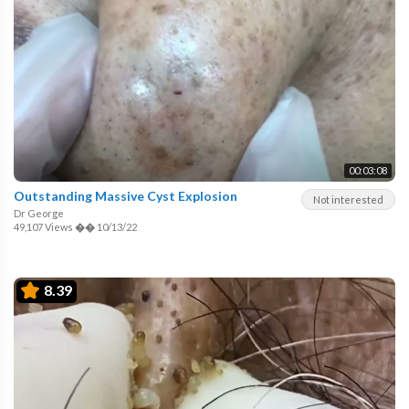
00:03:08
Outstanding Massive Cyst Explosion
Not interested
Dr George
49,107 Views
��
10/13/22
8.39