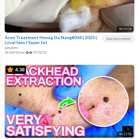
00:10:24
Acne Treatment Huong Da Nang#034 | 2023 |
Not interested
Loyal fans | Super fat
pimpletv
26,924 Views
��
07/02/23
4.38
00:15:06