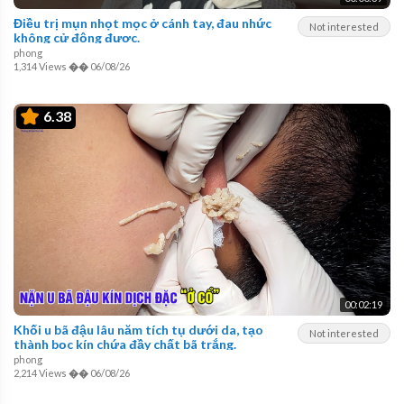
Điều trị mụn nhọt mọc ở cánh tay, đau nhức
Not interested
không cử động được.
phong
1,314 Views
��
06/08/26
6.38
00:02:19
Khối u bã đậu lâu năm tích tụ dưới da, tạo
Not interested
thành bọc kín chứa đầy chất bã trắng.
phong
2,214 Views
��
06/08/26