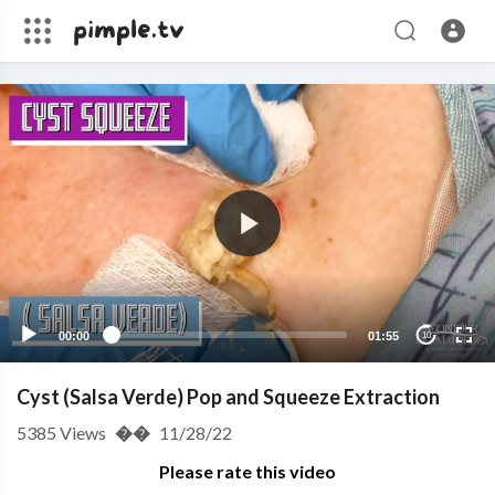
00:00
01:55
10
Cyst (Salsa Verde) Pop and Squeeze Extraction
5385
Views
��
11/28/22
Please rate this video