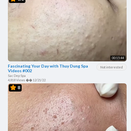
00:15:44
Fascinating Your Day with Thuy Dung Spa
Not interested
Videos #002
Sac Dep Spa
4,818 Views
��
12/21/22
8