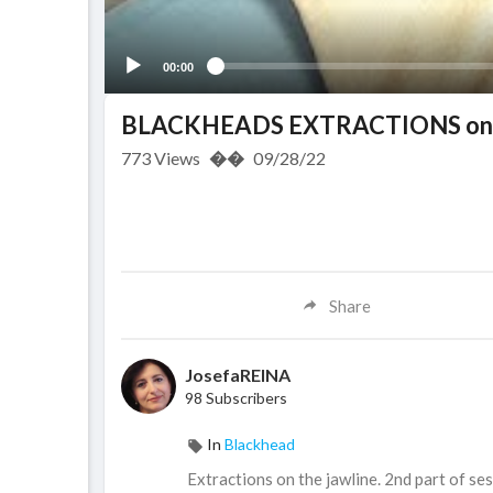
00:00
BLACKHEADS EXTRACTIONS on H
773
Views
��
09/28/22
Share
JosefaREINA
98 Subscribers
In
Blackhead
Extractions on the jawline. 2nd part of ses