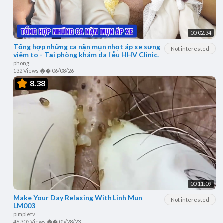
00:02:34
Tổng hợp những ca nặn mụn nhọt áp xe sưng
Not interested
viêm to - Tại phòng khám da liễu HHV Clinic.
phong
132 Views
��
06/08/26
8.38
00:11:09
Make Your Day Relaxing With Linh Mun
Not interested
LM003
pimpletv
46,305 Views
��
05/28/23