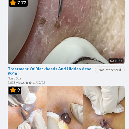
7.72
00:11:55
Treatment Of Blackheads And Hidden Acne
Not interested
#046
Nasa Spa
3,638 Views
��
11/19/22
9