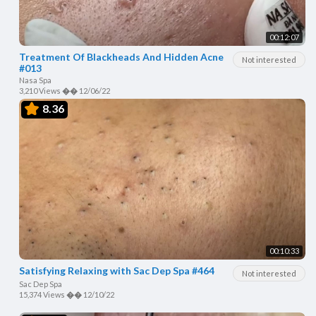
00:12:07
Treatment Of Blackheads And Hidden Acne
Not interested
#013
Nasa Spa
3,210 Views
��
12/06/22
8.36
00:10:33
Satisfying Relaxing with Sac Dep Spa #464
Not interested
Sac Dep Spa
15,374 Views
��
12/10/22