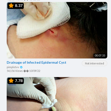
8.37
00:07:33
Drainage of Infected Epidermal Cyst
Not interested
pimpletvv
54,156 Views
��
10/09/22
7.78