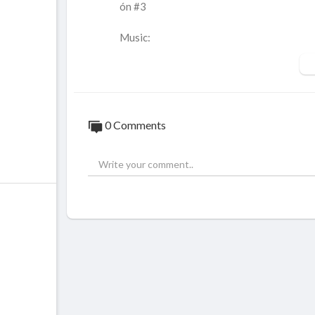
ón #3
Music:
Spanish Rose by Chris Haugen
Pablo by The Mini Vandals
Mariage D´Amour by Gene Akimoff
Mysterious Sorrows by Aakash Gandhi
0 Comments
Traducción al castellano:
2:59:11- Durante el drenaje de una lesión
águlos sanguíneos. En este caso el cóagulo
nte observar un color rojo parduzco oscuro
5:08:12- Observa como la inflamación ha 
depresión en la superficie debida a la des
noticia es que hemos actuado a tiempo. No
7:00:10- Nódulo en el que hay varios folíc