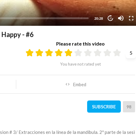
20:28
10
appy - #6
Please rate this video
5
You have not rated yet
Embed
SUBSCRIBE
98
sion # 3/ Extracciones en la línea de la mandíbula. 2º parte de la sesi