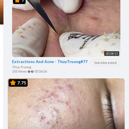
00:08:15
Extractions And Acne - ThuyTruong#77
Not interested
Thuy Truong
101 Views
��
05/26/26
7.75