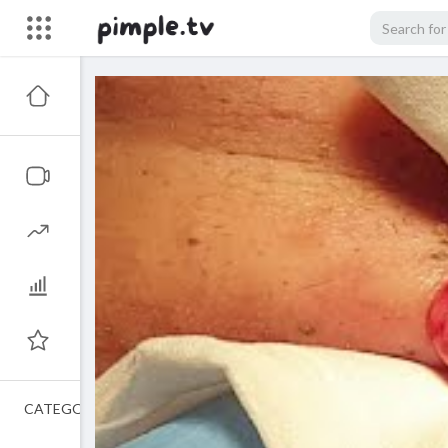
CATEGORIES