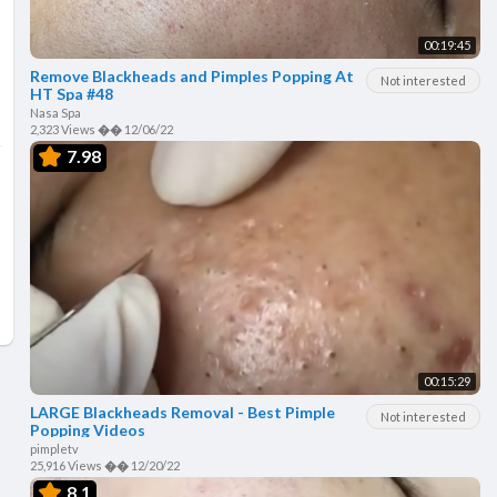
00:19:45
Remove Blackheads and Pimples Popping At
Not interested
HT Spa #48
Nasa Spa
2,323 Views
��
12/06/22
7.98
00:15:29
LARGE Blackheads Removal - Best Pimple
Not interested
Popping Videos
pimpletv
25,916 Views
��
12/20/22
8.1