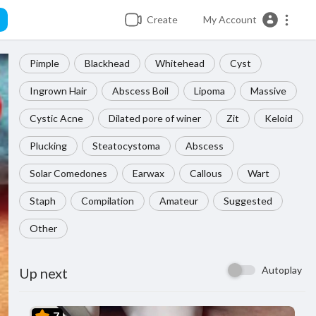
Create
My Account
Pimple
Blackhead
Whitehead
Cyst
Ingrown Hair
Abscess Boil
Lipoma
Massive
Cystic Acne
Dilated pore of winer
Zit
Keloid
Plucking
Steatocystoma
Abscess
Solar Comedones
Earwax
Callous
Wart
Staph
Compilation
Amateur
Suggested
Other
Autoplay
Up next
7