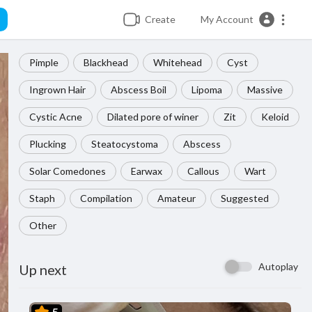
Create
My Account
Pimple
Blackhead
Whitehead
Cyst
Ingrown Hair
Abscess Boil
Lipoma
Massive
Cystic Acne
Dilated pore of winer
Zit
Keloid
Plucking
Steatocystoma
Abscess
Solar Comedones
Earwax
Callous
Wart
Staph
Compilation
Amateur
Suggested
Other
Autoplay
Up next
5