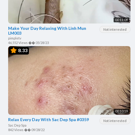
00:11:09
Make Your Day Relaxing With Linh Mun
Not interested
LM003
pimpletv
46,552 Views
��
05/28/23
8.33
00:10:19
Relax Every Day With Sac Dep Spa #0359
Not interested
Sac Dep Spa
842 Views
��
09/28/22