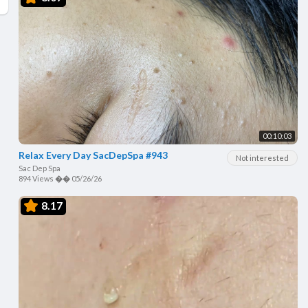
00:10:03
Relax Every Day SacDepSpa #943
Not interested
Sac Dep Spa
894 Views
��
05/26/26
8.17