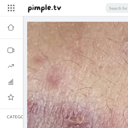
CATEGORIES