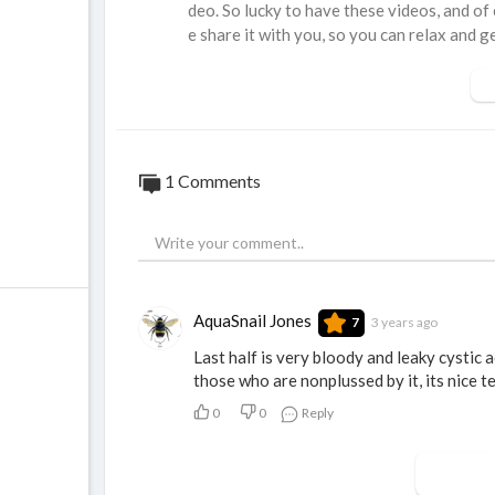
deo. So lucky to have these videos, and of
e share it with you, so you can relax and ge
1 Comments
AquaSnail Jones
3 years ago
7
Last half is very bloody and leaky cystic ac
those who are nonplussed by it, its nice t
0
0
Reply