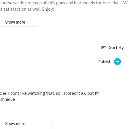
 course we do not keep all this gunk and blackheads for ourselves. W
t satisfaction as well. Enjoy!
Show more
Sort By
sort
Publish
ne. I dont like watching that, so i scored it a 6 but fir
echnique
Show more