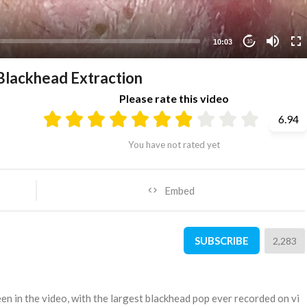
10:03
10
 Blackhead Extraction
Please rate this video
6.94
You have not rated yet
Embed
SUBSCRIBE
2,283
een in the video, with the largest blackhead pop ever recorded on vi