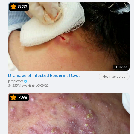
8.33
00:07:33
Drainage of Infected Epidermal Cyst
Not interested
pimpletvv
54,255 Views
��
10/09/22
7.98