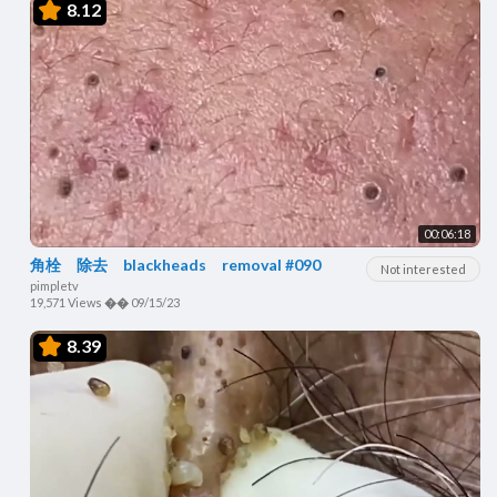
8.12
00:06:18
角栓 除去 blackheads removal #090
Not interested
pimpletv
19,571 Views
��
09/15/23
8.39