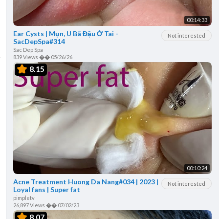
00:14:33
Ear Cysts | Mụn, U Bã Đậu Ở Tai -
Not interested
SacDepSpa#314
Sac Dep Spa
839 Views
��
05/26/26
8.15
00:10:24
Acne Treatment Huong Da Nang#034 | 2023 |
Not interested
Loyal fans | Super fat
pimpletv
26,897 Views
��
07/02/23
8.07