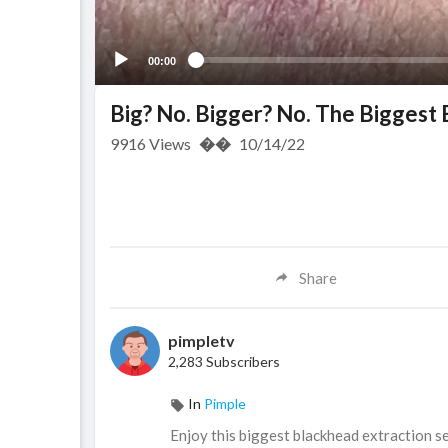
00:00
Big? No. Bigger? No. The Biggest
9916
Views
��
10/14/22
Share
pimpletv
2,283 Subscribers
In
Pimple
⁣Enjoy this biggest blackhead extraction s