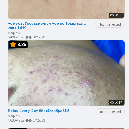
00:10:33
ʏᴏᴜ ᴡɪʟʟ ꜱᴜᴄᴄᴇᴇᴅ ᴡʜᴇɴ ʏᴏᴜ ᴅᴏ ꜱᴏᴍᴇᴛʜɪɴɢ
Not interested
ᴡᴇʟʟ 1419
pimpletv
6,404 Views
��
10/12/23
8.36
00:10:17
Relax Every Day #SacDepSpa506
Not interested
pimpletv
4,080 Views
��
07/29/23