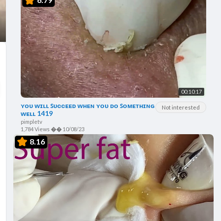
00:10:17
ʏᴏᴜ ᴡɪʟʟ ꜱᴜᴄᴄᴇᴇᴅ ᴡʜᴇɴ ʏᴏᴜ ᴅᴏ ꜱᴏᴍᴇᴛʜɪɴɢ
Not interested
ᴡᴇʟʟ 1419
pimpletv
1,784 Views
��
10/08/23
8.16