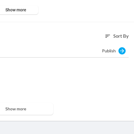
Show more
Sort By
sort
Publish
Show more