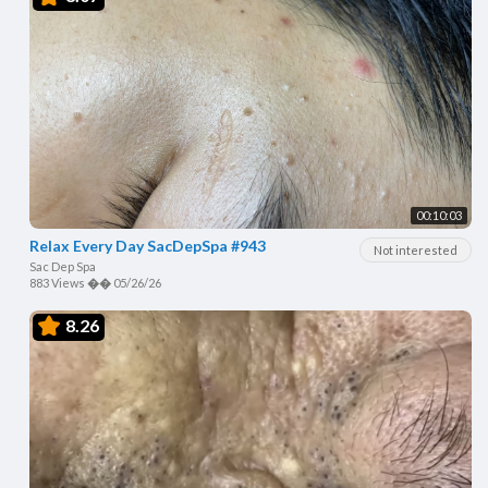
00:10:03
Relax Every Day SacDepSpa #943
Not interested
Sac Dep Spa
883 Views
��
05/26/26
8.26