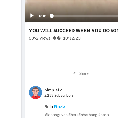
00:00
ʏᴏᴜ ᴡɪʟʟ ꜱᴜᴄᴄᴇᴇᴅ ᴡʜᴇɴ ʏᴏᴜ ᴅᴏ ꜱ
6392
Views
��
10/12/23
Share
pimpletv
2,283 Subscribers
In
Pimple
#loannguyen #hari #nhatbang #nasa