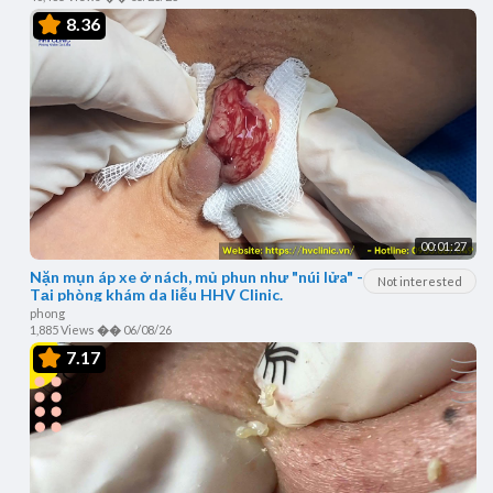
8.36
00:01:27
Nặn mụn áp xe ở nách, mủ phun như "núi lửa" -
Not interested
Tại phòng khám da liễu HHV Clinic.
phong
1,885 Views
��
06/08/26
7.17