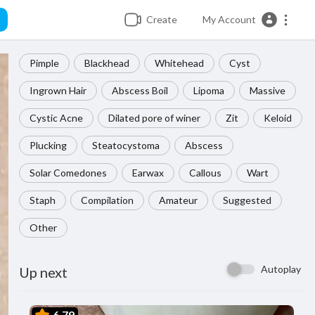
Create
My Account
Pimple
Blackhead
Whitehead
Cyst
Ingrown Hair
Abscess Boil
Lipoma
Massive
Cystic Acne
Dilated pore of winer
Zit
Keloid
Plucking
Steatocystoma
Abscess
Solar Comedones
Earwax
Callous
Wart
Staph
Compilation
Amateur
Suggested
Other
Autoplay
Up next
6.79