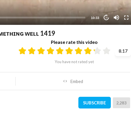
10:33
10
ᴏᴍᴇᴛʜɪɴɢ ᴡᴇʟʟ 1419
Please rate this video
8.17
You have not rated yet
Embed
SUBSCRIBE
2,283