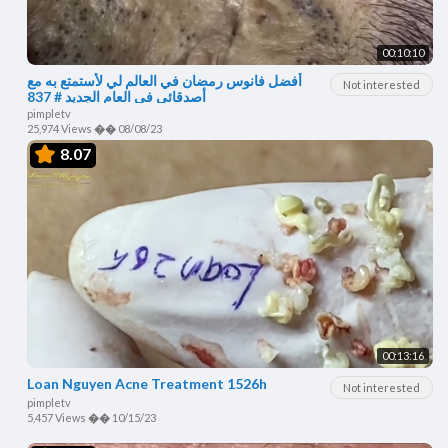
00:10:10
أفضل فانوس رمضان في العالم لي لأستمتع به مع
Not interested
أصدقائي في العام الجديد # 837
pimpletv
25,974 Views
��
08/08/23
8.07
00:13:16
Loan Nguyen Acne Treatment 1526h
Not interested
pimpletv
5,457 Views
��
10/15/23