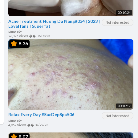
00:10:24
Acne Treatment Huong Da Nang#034 | 2023 |
Not interested
Loyal fans | Super fat
pimpletv
26,875 Views
��
07/02/23
8.36
00:10:17
Relax Every Day #SacDepSpa506
Not interested
pimpletv
4,057 Views
��
07/29/23
8.07