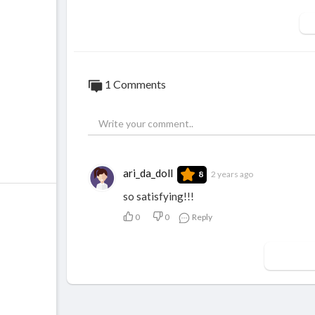
1 Comments
ari_da_doll
2 years ago
8
so satisfying!!!
0
0
Reply