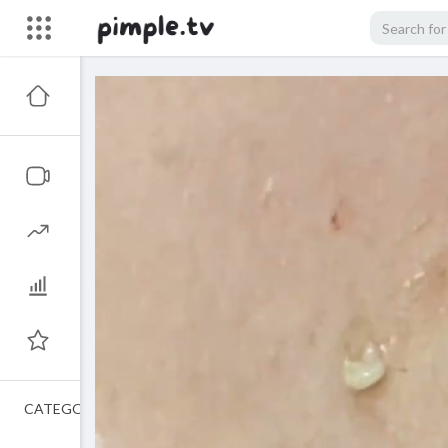
CATEGORIES