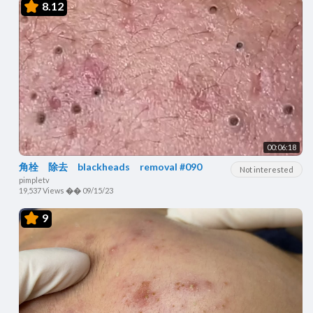
8.12
00:06:18
角栓 除去 blackheads removal #090
Not interested
pimpletv
19,537 Views
��
09/15/23
9