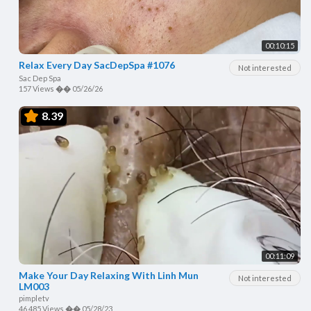
00:10:15
Relax Every Day SacDepSpa #1076
Not interested
Sac Dep Spa
157 Views
��
05/26/26
8.39
00:11:09
Make Your Day Relaxing With Linh Mun
Not interested
LM003
pimpletv
46,485 Views
��
05/28/23