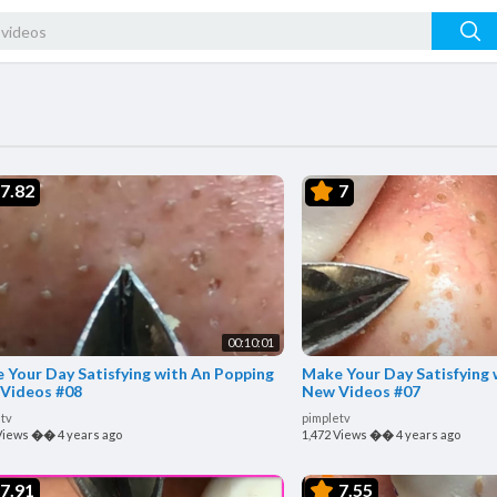
7.82
7
00:10:01
 Your Day Satisfying with An Popping
Make Your Day Satisfying 
Videos #08
New Videos #07
tv
pimpletv
Views
��
4 years ago
1,472 Views
��
4 years ago
7.91
7.55