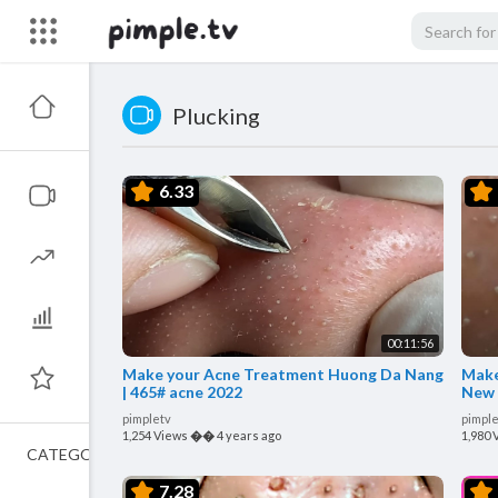
Plucking
6.33
00:11:56
Make your Acne Treatment Huong Da Nang
Make
| 465# acne 2022
New 
pimpletv
pimple
1,254 Views
��
4 years ago
1,980 
CATEGORIES
7.28