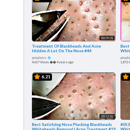
00:09:31
Treatment Of Blackheads And Acne
Best
Hidden A Lot On The Nose #44
Whit
pimpletvv
pimpl
4,617 Views
��
4 years ago
1,872 
6.21
00:12:02
Best Satisfying Nose Plucking Blackheads
#05 
Whiteheads Removal | Acne Treatment #19
Whit