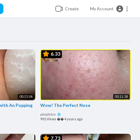
Create
My Account
6.33
00:15:04
00:11:38
with An Popping
Wow! The Perfect Nose
pimpletvv
992 Views
��
4 years ago
7.73