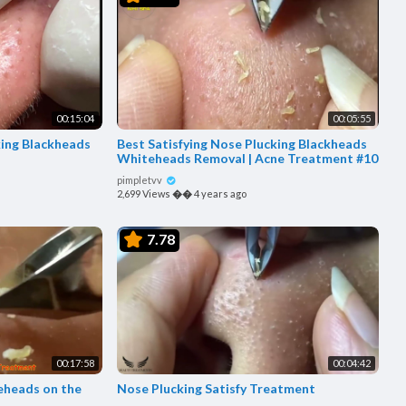
00:15:04
00:05:55
king Blackheads
Best Satisfying Nose Plucking Blackheads
Whiteheads Removal | Acne Treatment #10
pimpletvv
2,699 Views
��
4 years ago
7.78
00:17:58
00:04:42
eheads on the
Nose Plucking Satisfy Treatment