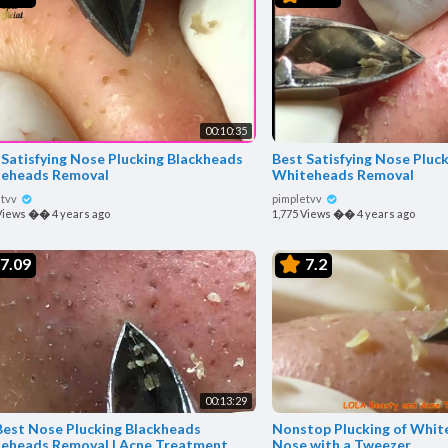
00:10:35
 Satisfying Nose Plucking Blackheads
Best Satisfying Nose Pluc
eheads Removal
Whiteheads Removal
etvv
pimpletvv
Views
��
4 years ago
1,775 Views
��
4 years ago
7.09
7.2
00:13:29
Best Nose Plucking Blackheads
Nonstop Plucking of Whit
eheads Removal | Acne Treatment
Nose with a Tweezer