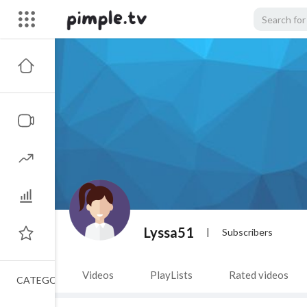
Lyssa51
|
Subscribers
Videos
PlayLists
Rated videos
CATEGORIES