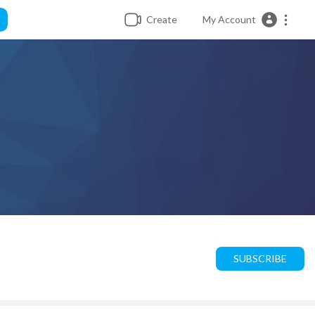
Create
My Account
SUBSCRIBE