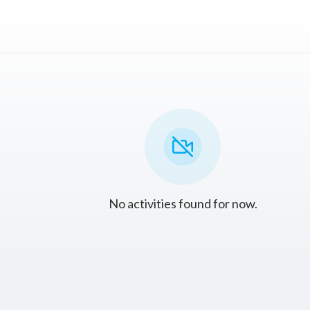
No activities found for now.