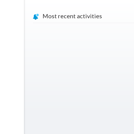
Most recent activities