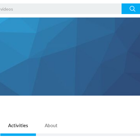
Activities
About