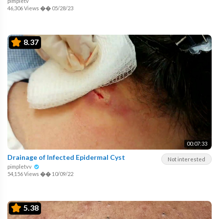
pimpletv
46,306 Views
��
05/28/23
8.37
00:07:33
Drainage of Infected Epidermal Cyst
Not interested
pimpletvv
54,156 Views
��
10/09/22
5.38