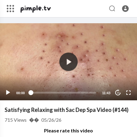
00:00
11:43
10
Satisfying Relaxing with Sac Dep Spa Video (#144)
715
Views
��
05/26/26
Please rate this video