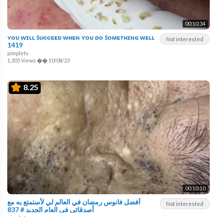
00:10:34
ʏᴏᴜ ᴡɪʟʟ ꜱᴜᴄᴄᴇᴇᴅ ᴡʜᴇɴ ʏᴏᴜ ᴅᴏ ꜱᴏᴍᴇᴛʜɪɴɢ ᴡᴇʟʟ
Not interested
1419
pimpletv
1,305 Views
��
10/08/23
8.25
00:10:10
أفضل فانوس رمضان في العالم لي لأستمتع به مع
Not interested
أصدقائي في العام الجديد # 837