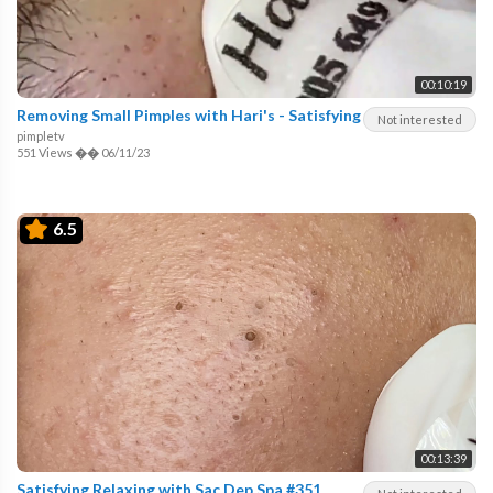
00:10:19
Removing Small Pimples with Hari's - Satisfying
Not interested
pimpletv
551 Views
��
06/11/23
6.5
00:13:39
Satisfying Relaxing with Sac Dep Spa #351