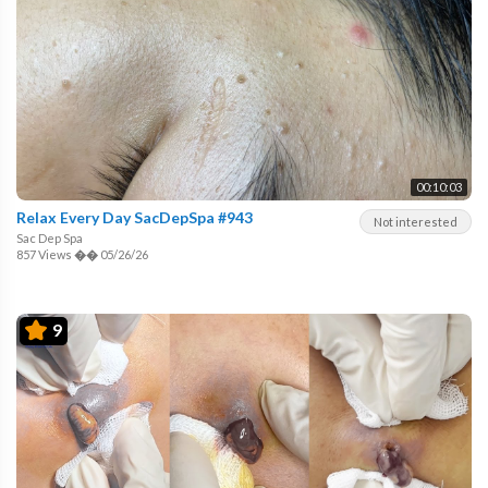
00:10:03
Relax Every Day SacDepSpa #943
Not interested
Sac Dep Spa
857 Views
��
05/26/26
9