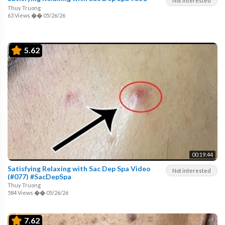
Not interested
Thuy Truong
63 Views
��
05/26/26
5.62
00:19:44
Satisfying Relaxing with Sac Dep Spa Video
Not interested
(#077) #SacDepSpa
Thuy Truong
584 Views
��
05/26/26
7.62