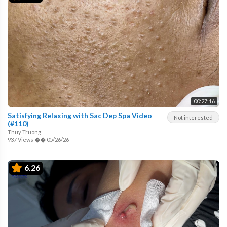
00:27:16
Satisfying Relaxing with Sac Dep Spa Video
Not interested
(#110)
Thuy Truong
937 Views
��
05/26/26
6.26