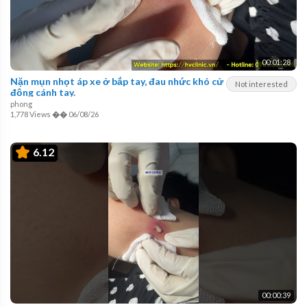
00:01:28
Nặn mụn nhọt áp xe ở bắp tay, đau nhức khó cử
Not interested
động cánh tay.
phong
1,778 Views
��
06/08/26
6.12
00:00:39