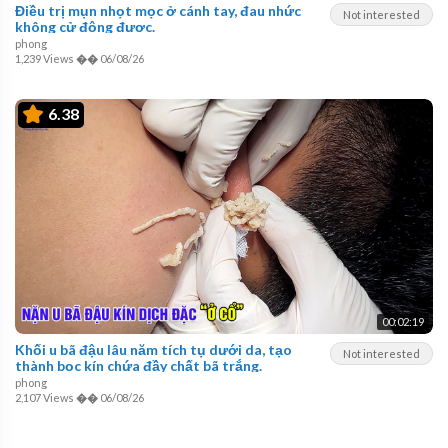
Điều trị mụn nhọt mọc ở cánh tay, đau nhức
Not interested
không cử động được.
phong
1,239 Views
��
06/08/26
6.38
00:02:19
Khối u bã đậu lâu năm tích tụ dưới da, tạo
Not interested
thành bọc kín chứa đầy chất bã trắng.
phong
2,107 Views
��
06/08/26