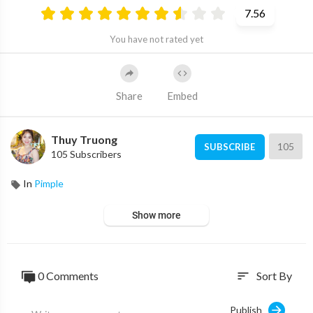
7.56
You have not rated yet
Share
Embed
Thuy Truong
105
SUBSCRIBE
105 Subscribers
In
Pimple
Show more
0 Comments
Sort By
sort
Publish