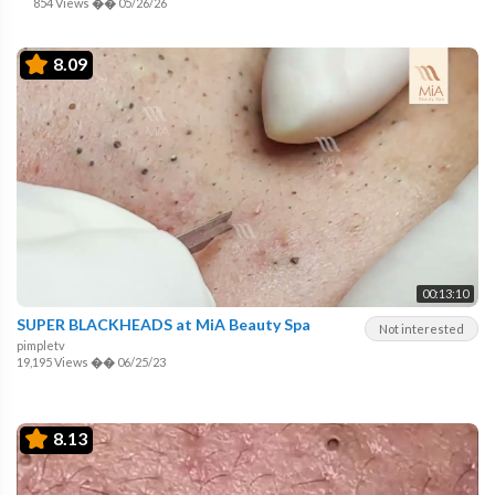
854 Views
��
05/26/26
8.09
00:13:10
SUPER BLACKHEADS at MiA Beauty Spa
Not interested
pimpletv
19,195 Views
��
06/25/23
8.13