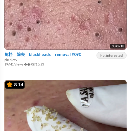
00:06:18
角栓 除去 blackheads removal #090
Not interested
pimpletv
19,441 Views
��
09/15/23
8.14