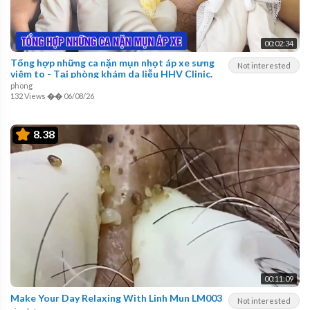
00:02:34
Tổng hợp những ca nặn mụn nhọt áp xe sưng
Not interested
viêm to - Tại phòng khám da liễu HHV Clinic.
phong
132 Views
��
06/08/26
8.38
00:11:09
Make Your Day Relaxing With Linh Mun LM003
Not interested