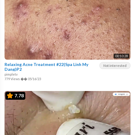
00:10:28
Relaxing Acne Treatment #22(Spa Linh My
Not interested
Dang)P2
pimpletv
779 Views
��
05/16/23
7.78