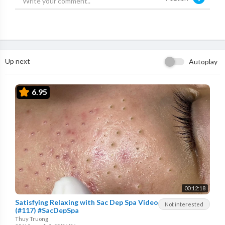
Up next
Autoplay
6.95
00:12:18
Satisfying Relaxing with Sac Dep Spa Video
Not interested
(#117) #SacDepSpa
Thuy Truong