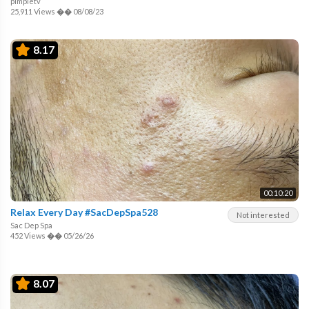
pimpletv
25,911 Views
��
08/08/23
8.17
00:10:20
Relax Every Day #SacDepSpa528
Not interested
Sac Dep Spa
452 Views
��
05/26/26
8.07