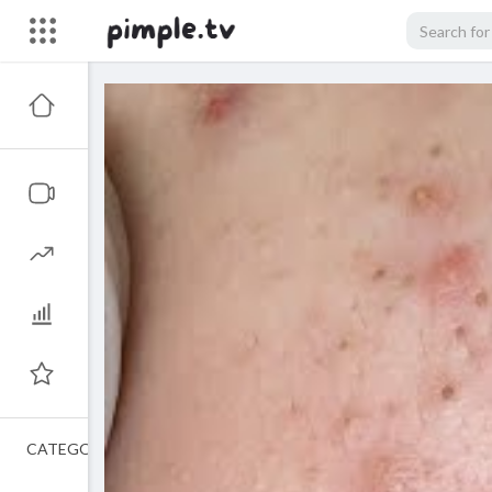
CATEGORIES