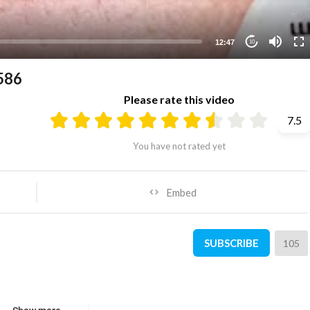
12:47
10
586
Please rate this video
7.5
You have not rated yet
Embed
SUBSCRIBE
105