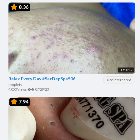
8.36
00:10:17
Relax Every Day #SacDepSpa506
Not interested
pimpletv
4,050 Views
��
07/29/23
7.94