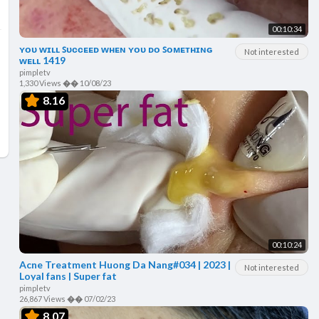
00:10:34
ʏᴏᴜ ᴡɪʟʟ ꜱᴜᴄᴄᴇᴇᴅ ᴡʜᴇɴ ʏᴏᴜ ᴅᴏ ꜱᴏᴍᴇᴛʜɪɴɢ
Not interested
ᴡᴇʟʟ 1419
pimpletv
1,330 Views
��
10/08/23
8.16
00:10:24
Acne Treatment Huong Da Nang#034 | 2023 |
Not interested
Loyal fans | Super fat
pimpletv
26,867 Views
��
07/02/23
8.07