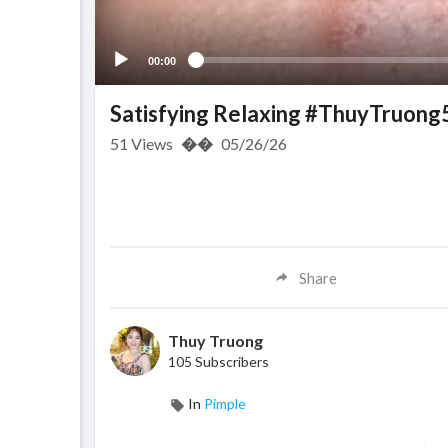
00:00
Satisfying Relaxing #ThuyTruong
51
Views
��
05/26/26
Share
Thuy Truong
105 Subscribers
In
Pimple