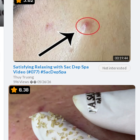
00:19:44
Satisfying Relaxing with Sac Dep Spa
Not interested
Video (#077) #SacDepSpa
Thuy Truong
596 Views
��
05/26/26
8.38