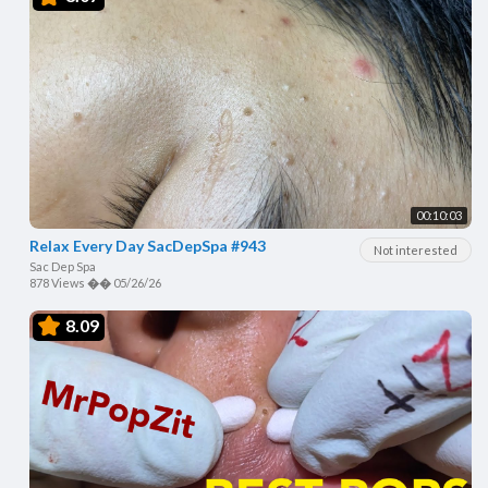
00:10:03
Relax Every Day SacDepSpa #943
Not interested
Sac Dep Spa
878 Views
��
05/26/26
8.09