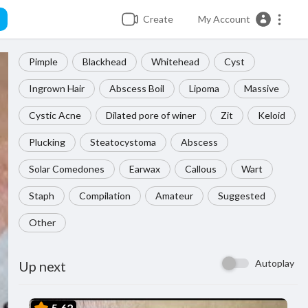
Create
My Account
Pimple
Blackhead
Whitehead
Cyst
Ingrown Hair
Abscess Boil
Lipoma
Massive
Cystic Acne
Dilated pore of winer
Zit
Keloid
Plucking
Steatocystoma
Abscess
Solar Comedones
Earwax
Callous
Wart
Staph
Compilation
Amateur
Suggested
Other
Autoplay
Up next
5.62