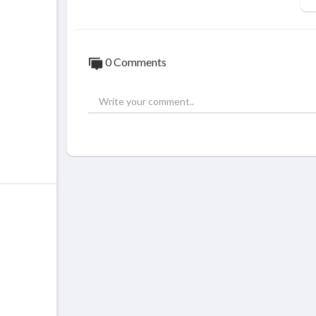
0 Comments