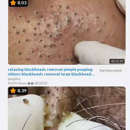
8.03
00:15:59
relaxing blackheads removal pimple popping
Not interested
videos blackheads removal large blackheads
popping
pimpletv
45,191 Views
��
02/25/23
8.39