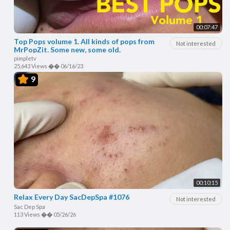
00:07:47
Top Pops volume 1. All kinds of pops from
Not interested
MrPopZit. Some new, some old.
pimpletv
25,643 Views
��
06/16/23
9
00:10:15
Relax Every Day SacDepSpa #1076
Not interested
Sac Dep Spa
113 Views
��
05/26/26