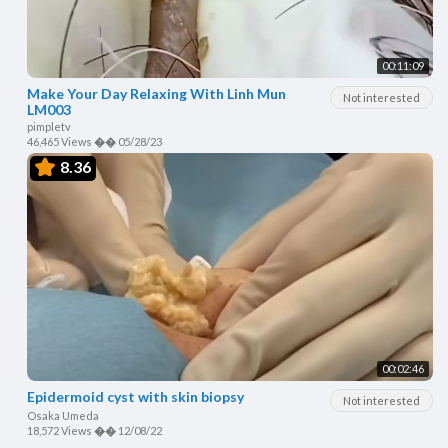
00:11:09
Make Your Day Relaxing With Linh Mun
Not interested
LM003
pimpletv
46,465 Views
��
05/28/23
8.36
00:02:46
Epidermoid cyst with skin biopsy
Not interested
Osaka Umeda
18,572 Views
��
12/08/22