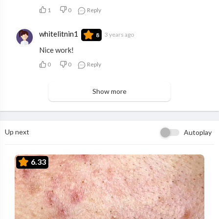
1
0
Reply
whitelitnin1
3 years ago
8
Nice work!
0
0
Reply
Show more
Up next
Autoplay
6.33