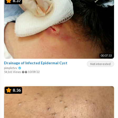
8.37
00:07:33
Drainage of Infected Epidermal Cyst
Not interested
pimpletvv
54,161 Views
��
10/09/22
8.36