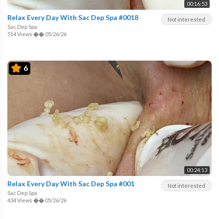
00:16:53
Relax Every Day With Sac Dep Spa #0018
Not interested
Sac Dep Spa
514 Views
��
05/26/26
6
00:24:13
Relax Every Day With Sac Dep Spa #001
Not interested
Sac Dep Spa
434 Views
��
05/26/26