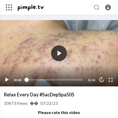
00:00
11:14
10
Relax Every Day #SacDepSpa505
20473
Views
��
07/22/23
Please rate this video