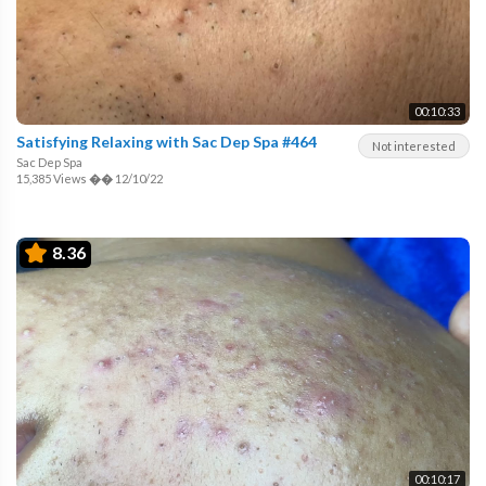
00:10:33
Satisfying Relaxing with Sac Dep Spa #464
Not interested
Sac Dep Spa
15,385 Views
��
12/10/22
8.36
00:10:17