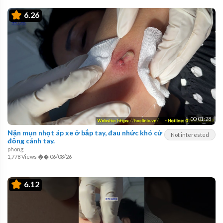
6.26
00:01:28
Nặn mụn nhọt áp xe ở bắp tay, đau nhức khó cử
Not interested
động cánh tay.
phong
1,778 Views
��
06/08/26
6.12