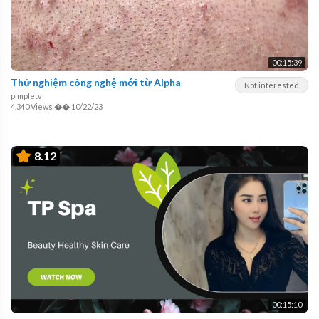
00:15:39
Thử nghiệm công nghệ mới từ Alpha
Not interested
pimpletv
4,340 Views
��
10/22/23
8.12
00:15:10