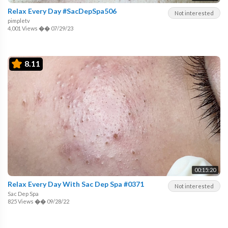
Relax Every Day #SacDepSpa506
Not interested
pimpletv
4,001 Views
��
07/29/23
8.11
00:15:20
Relax Every Day With Sac Dep Spa #0371
Not interested
Sac Dep Spa
825 Views
��
09/28/22