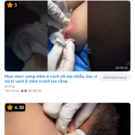
5
00:00:31
Mụn nhọt sưng viêm ở nách vỡ mủ nhiều, bác sĩ
Not interested
xử lý sạch ổ viêm tránh lan rộng.
phong
761 Views
��
06/08/26
6.38