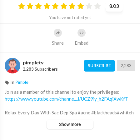
8.03
You have not rated yet
Share
Embed
pimpletv
2,283
SUBSCRIBE
2,283 Subscribers
In
Pimple
Join as a member of this channel to enjoy the privileges:
https://www.youtube.com/channe....l/UCZ9iy_h2FAqiXwKfT
Relax Every Day With Sac Dep Spa #acne #blackheads#whiteh
eads #Treatments #pimple #SacDepSpa
Show more
Địa chỉ Sắc Đẹp Spa: 12 đường số 3 KDC Cityland Park Hills (gần