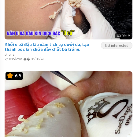
00:02:19
Khối u bã đậu lâu năm tích tụ dưới da, tạo
Not interested
thành bọc kín chứa đầy chất bã trắng.
phong
2,108 Views
��
06/08/26
6.5