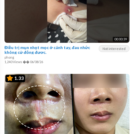
00:00:39
Điều trị mụn nhọt mọc ở cánh tay, đau nhức
Not interested
không cử động được.
phong
1,240 Views
��
06/08/26
1.33