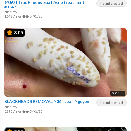
@097 | Truc Phuong Spa | Acne treatment
Not interested
#3347
pimpletv
1,148 Views
��
04/07/23
8.05
00:14:30
BLACKHEADS REMOVAL N36 | Loan Nguyen
Not interested
pimpletv
5,890 Views
��
09/06/23