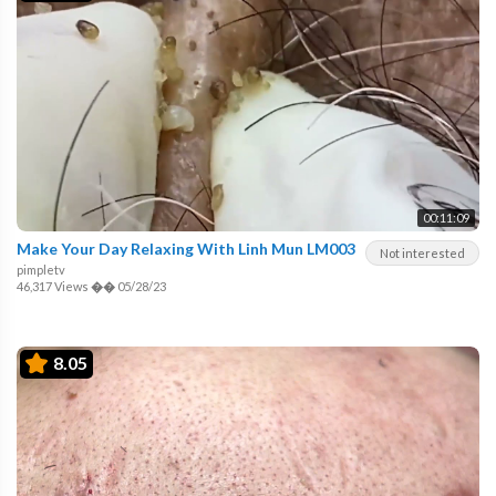
00:11:09
Make Your Day Relaxing With Linh Mun LM003
Not interested
pimpletv
46,317 Views
��
05/28/23
8.05