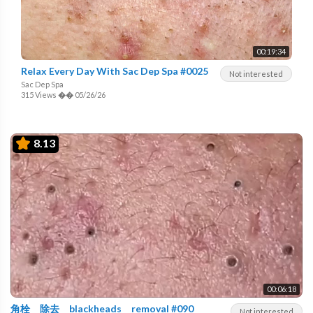
00:19:34
Relax Every Day With Sac Dep Spa #0025
Not interested
Sac Dep Spa
315 Views
��
05/26/26
8.13
00:06:18
角栓 除去 blackheads removal #090
Not interested