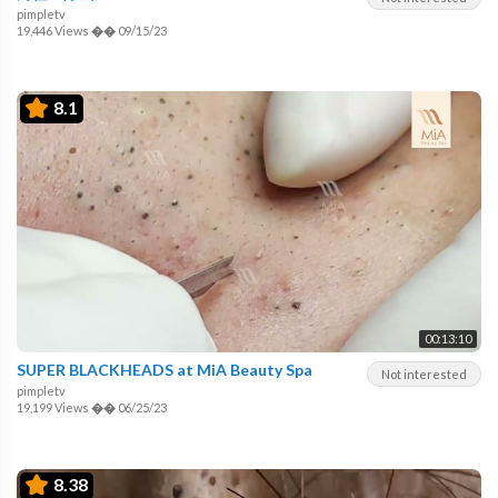
pimpletv
19,446 Views
��
09/15/23
8.1
00:13:10
SUPER BLACKHEADS at MiA Beauty Spa
Not interested
pimpletv
19,199 Views
��
06/25/23
8.38