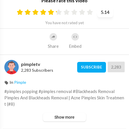
Please rate this video
5.14
You have not rated yet
Share
Embed
pimpletv
2,283
SUBSCRIBE
2,283 Subscribers
In
Pimple
#pimples popping #pimples removal #Blackheads Removal
Pimples And Blackheads Removal | Acne Pimples Skin Treatmen
t (#8)
Show more