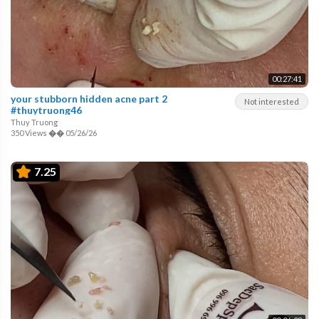
00:27:41
your stubborn hidden acne part 2
Not interested
#thuytruong46
Thuy Truong
350 Views
��
05/26/26
7.25