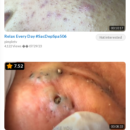
00:10:17
Relax Every Day #SacDepSpa506
Not interested
pimpletv
4,122 Views
��
07/29/23
7.52
00:08:33