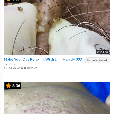
00:11:09
Make Your Day Relaxing With Linh Mun LM003
Not interested
pimpletv
46,654 Views
��
05/28/23
8.36