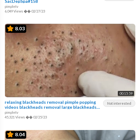
SacDepSpa#158
pimpletv
6,049 Views
��
02/27/23
8.03
00:15:59
relaxing blackheads removal pimple popping
Not interested
videos blackheads removal large blackheads
popping
pimpletv
45,321 Views
��
02/25/23
8.04