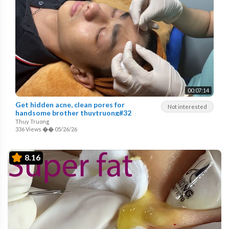
00:07:14
Get hidden acne, clean pores for
Not interested
handsome brother thuytruong#32
Thuy Truong
336 Views
��
05/26/26
8.16