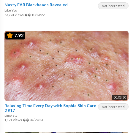
Nasty EAR Blackheads Revealed
Not interested
Like You
83,794 Views
��
10/13/22
7.92
00:08:30
Relaxing Time Every Day with Sophia Skin Care
Not interested
2 #17
pimpletv
1,121 Views
��
04/29/23