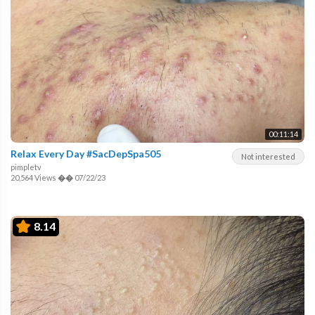
00:11:14
Relax Every Day #SacDepSpa505
Not interested
pimpletv
20,564 Views
��
07/22/23
8.14