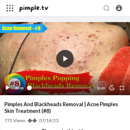
00:00
11:43
10
Pimples And Blackheads Removal | Acne Pimples
Skin Treatment (#8)
771
Views
��
07/14/23