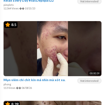
Relax Every Day #SacDepSpa522
Not interested
pimpletv
12,364 Views
��
10/21/23
8.5
00:00:39
Mụn viêm chi chít kín má nhìn mà xót xa.
Not interested
phong
113 Views
��
06/08/26
8.39