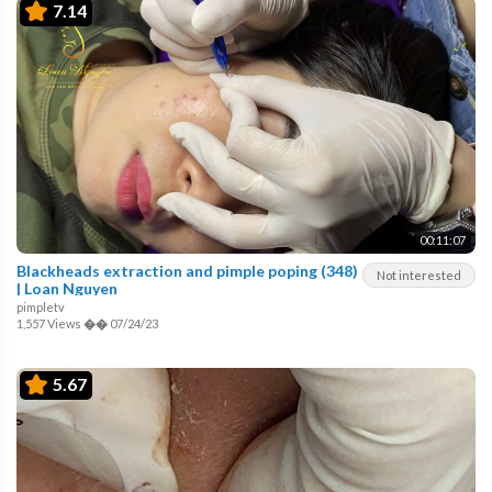
7.14
00:11:07
Blackheads extraction and pimple poping (348)
Not interested
| Loan Nguyen
pimpletv
1,557 Views
��
07/24/23
5.67