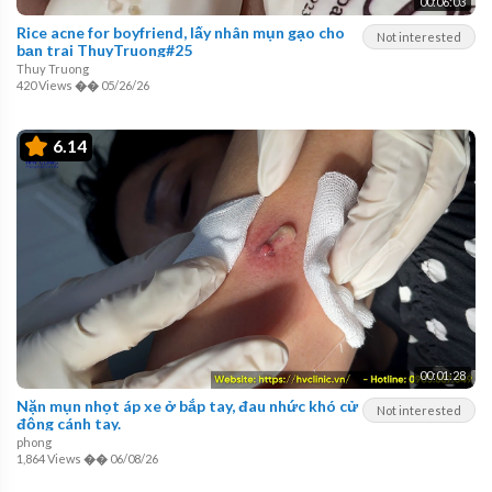
00:06:03
Rice acne for boyfriend, lấy nhân mụn gạo cho
Not interested
bạn trai ThuyTruong#25
Thuy Truong
420 Views
��
05/26/26
6.14
00:01:28
Nặn mụn nhọt áp xe ở bắp tay, đau nhức khó cử
Not interested
động cánh tay.
phong
1,864 Views
��
06/08/26