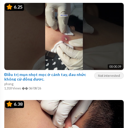
6.25
00:00:39
Điều trị mụn nhọt mọc ở cánh tay, đau nhức
Not interested
không cử động được.
phong
1,318 Views
��
06/08/26
6.38