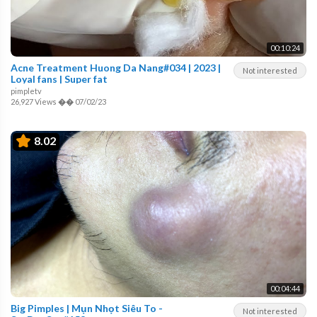
00:10:24
Acne Treatment Huong Da Nang#034 | 2023 |
Not interested
Loyal fans | Super fat
pimpletv
26,927 Views
��
07/02/23
8.02
00:04:44
Big Pimples | Mụn Nhọt Siêu To -
Not interested