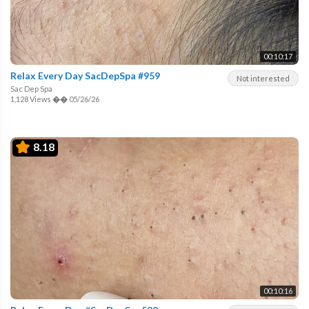
00:10:17
Relax Every Day SacDepSpa #959
Not interested
Sac Dep Spa
1,128 Views
��
05/26/26
8.18
00:10:16