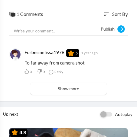
1 Comments
Sort By
sort
Publish
Forbesmelissa1978
1 year ago
5
To far away from camera shot
0
0
Reply
Show more
Up next
Autoplay
4.8