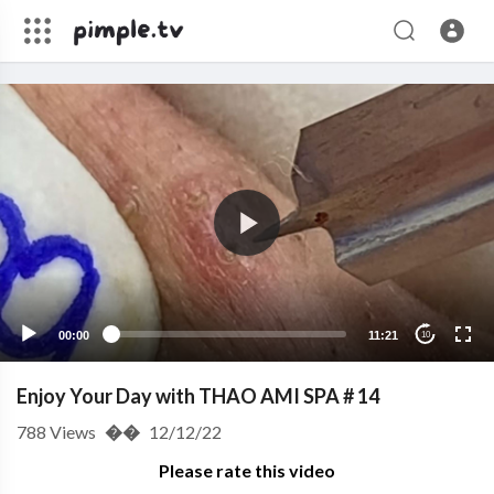
00:00
11:21
10
Enjoy Your Day with THAO AMI SPA # 14
788
Views
��
12/12/22
Please rate this video