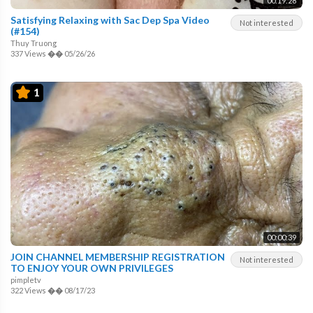
00:19:28
Satisfying Relaxing with Sac Dep Spa Video
Not interested
(#154)
Thuy Truong
337 Views
��
05/26/26
1
00:00:39
JOIN CHANNEL MEMBERSHIP REGISTRATION
Not interested
TO ENJOY YOUR OWN PRIVILEGES
pimpletv
322 Views
��
08/17/23