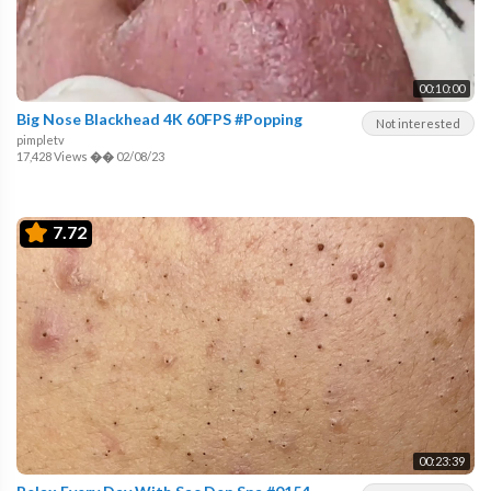
00:10:00
Big Nose Blackhead 4K 60FPS #Popping
Not interested
pimpletv
17,428 Views
��
02/08/23
7.72
00:23:39