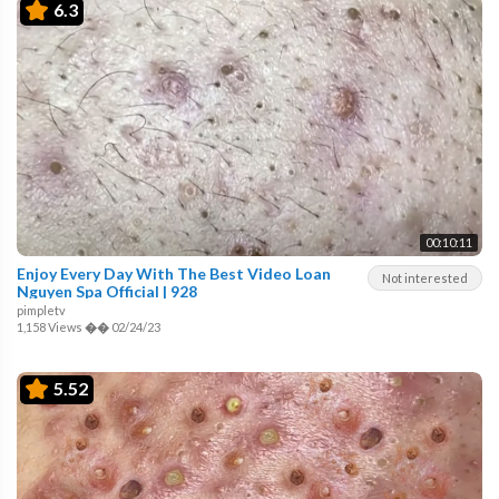
6.3
00:10:11
Enjoy Every Day With The Best Video Loan
Not interested
Nguyen Spa Official | 928
pimpletv
1,158 Views
��
02/24/23
5.52