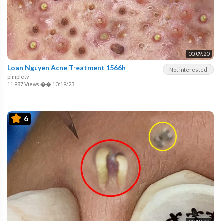
00:09:20
Loan Nguyen Acne Treatment 1566h
Not interested
pimpletv
11,987 Views
��
10/19/23
6