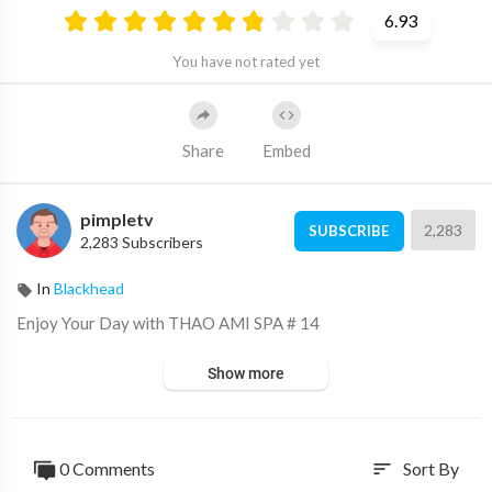
6.93
You have not rated yet
Share
Embed
pimpletv
2,283
SUBSCRIBE
2,283 Subscribers
In
Blackhead
⁣Enjoy Your Day with THAO AMI SPA # 14
Show more
0 Comments
Sort By
sort