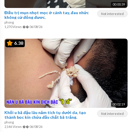
00:00:39
Điều trị mụn nhọt mọc ở cánh tay, đau nhức
Not interested
không cử động được.
phong
1,270 Views
��
06/08/26
6.38
00:02:19
Khối u bã đậu lâu năm tích tụ dưới da, tạo
Not interested
thành bọc kín chứa đầy chất bã trắng.
phong
2,146 Views
��
06/08/26