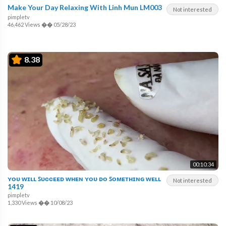
Make Your Day Relaxing With Linh Mun LM003
Not interested
pimpletv
46,462 Views
��
05/28/23
8.38
00:10:34
ʏᴏᴜ ᴡɪʟʟ ꜱᴜᴄᴄᴇᴇᴅ ᴡʜᴇɴ ʏᴏᴜ ᴅᴏ ꜱᴏᴍᴇᴛʜɪɴɢ ᴡᴇʟʟ
Not interested
1419
pimpletv
1,330 Views
��
10/08/23