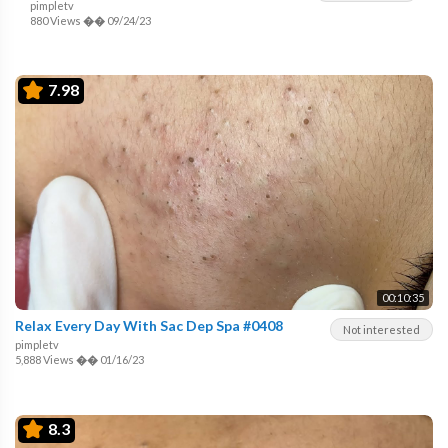
pimpletv
880 Views
��
09/24/23
7.98
00:10:35
Relax Every Day With Sac Dep Spa #0408
Not interested
pimpletv
5,888 Views
��
01/16/23
8.3