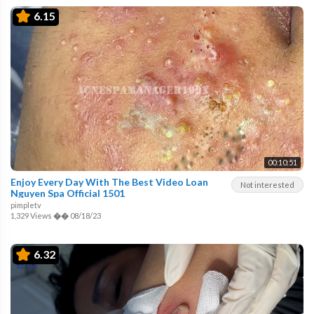
6.15
00:10:51
Enjoy Every Day With The Best Video Loan
Not interested
Nguyen Spa Official 1501
pimpletv
1,329 Views
��
08/18/23
6.32