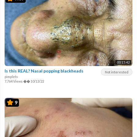
00:15:42
Is this REAL? Nasal popping blackheads
Not interested
pimpletv
7,764 Views
��
10/13/22
9