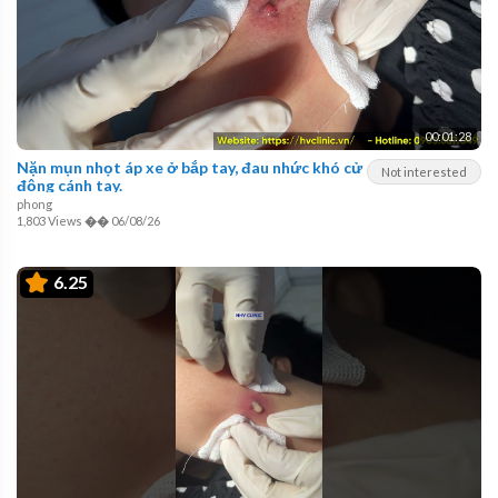
00:01:28
Nặn mụn nhọt áp xe ở bắp tay, đau nhức khó cử
Not interested
động cánh tay.
phong
1,803 Views
��
06/08/26
6.25