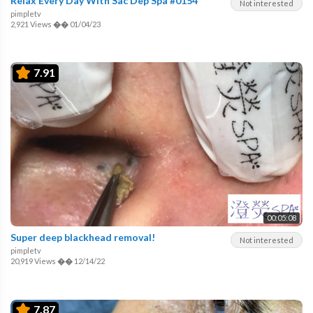
Relax Every Day With Sac Dep Spa #0154
Not interested
pimpletv
2,921 Views
��
01/04/23
7.91
00:05:08
Super deep blackhead removal!
Not interested
pimpletv
20,919 Views
��
12/14/22
7.87