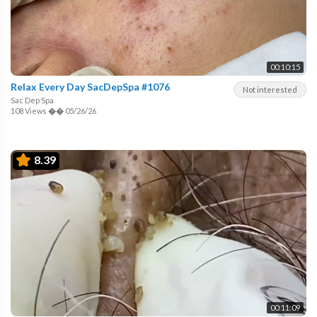
00:10:15
Relax Every Day SacDepSpa #1076
Not interested
Sac Dep Spa
108 Views
��
05/26/26
8.39
00:11:09