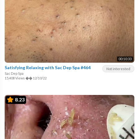
00:10:33
Satisfying Relaxing with Sac Dep Spa #464
Not interested
Sac Dep Spa
15,408 Views
��
12/10/22
8.23