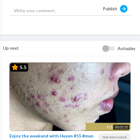
Publish
Up next
Autoplay
5.5
00:05:55
Enjoy the weekend with Huyen #55 #mun
Not interested