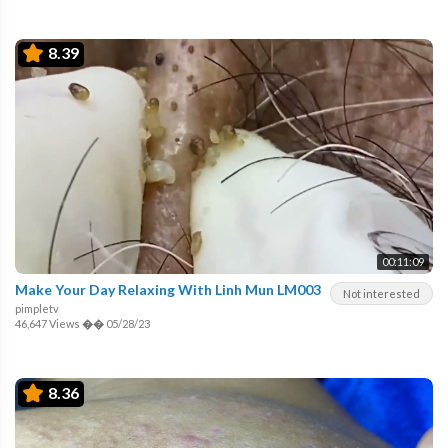
8.39
00:11:09
Make Your Day Relaxing With Linh Mun LM003
Not interested
pimpletv
46,647 Views
��
05/28/23
8.36