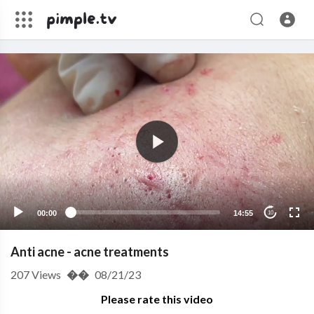
00:00
14:55
10
Anti acne - acne treatments
207
Views
��
08/21/23
Please rate this video