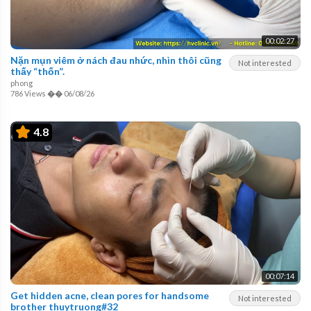
00:02:27
Nặn mụn viêm ở nách đau nhức, nhìn thôi cũng
Not interested
thấy “thốn”.
phong
786 Views
��
06/08/26
4.8
00:07:14
Get hidden acne, clean pores for handsome
Not interested
brother thuytruong#32