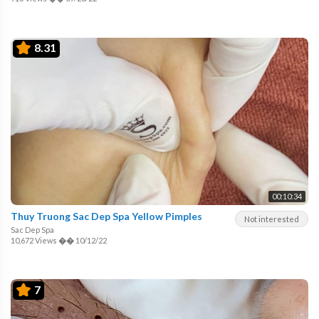
8.31
00:10:34
Thuy Truong Sac Dep Spa Yellow Pimples
Not interested
Sac Dep Spa
10,672 Views
��
10/12/22
7