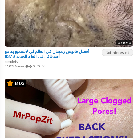
00:10:10
أفضل فانوس رمضان في العالم لي لأستمتع به مع
Not interested
أصدقائي في العام الجديد # 837
pimpletv
26,028 Views
��
08/08/23
8.03