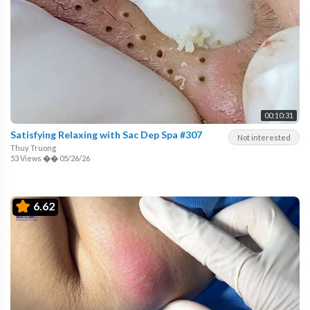
00:10:31
Satisfying Relaxing with Sac Dep Spa #307
Not interested
Thuy Truong
53 Views
��
05/26/26
6.62