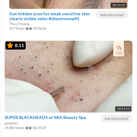
00:35:05
Get hidden acne for weak sensitive skin
Not interested
clearly visible veins #thuytruong41
Thuy Truong
317 Views
��
05/26/26
8.11
00:13:10
SUPER BLACKHEADS at MiA Beauty Spa
Not interested
pimpletv
19,281 Views
��
06/25/23