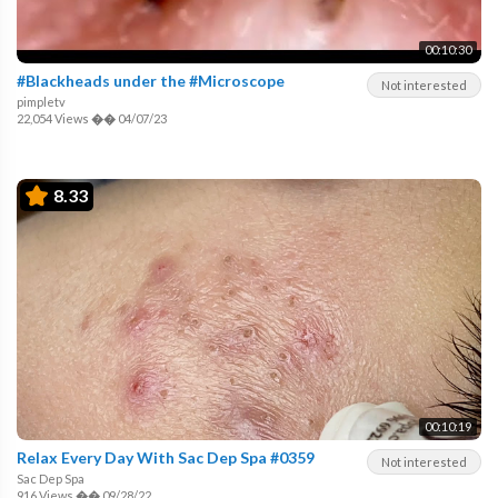
00:10:30
#Blackheads under the #Microscope
Not interested
pimpletv
22,054 Views
��
04/07/23
8.33
00:10:19
Relax Every Day With Sac Dep Spa #0359
Not interested
Sac Dep Spa
916 Views
��
09/28/22