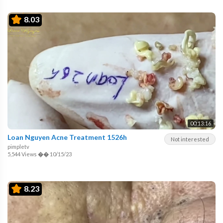
8.03
00:13:16
Loan Nguyen Acne Treatment 1526h
Not interested
pimpletv
5,544 Views
��
10/15/23
8.23