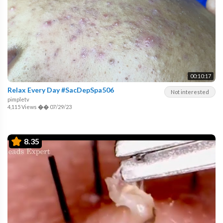
00:10:17
Relax Every Day #SacDepSpa506
Not interested
pimpletv
4,115 Views
��
07/29/23
8.35