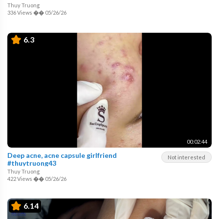
Thuy Truong
336 Views
��
05/26/26
6.3
00:02:44
Deep acne, acne capsule girlfriend
Not interested
#thuytruong43
Thuy Truong
422 Views
��
05/26/26
6.14