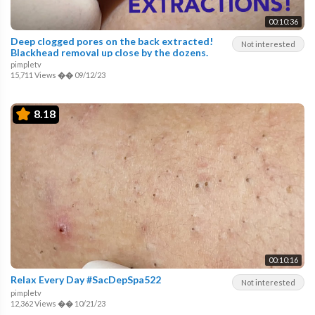
00:10:36
Deep clogged pores on the back extracted!
Not interested
Blackhead removal up close by the dozens.
pimpletv
15,711 Views
��
09/12/23
8.18
00:10:16
Relax Every Day #SacDepSpa522
Not interested
pimpletv
12,362 Views
��
10/21/23