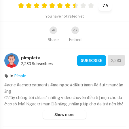
7.5
You have not rated yet
Share
Embed
pimpletv
2,283
SUBSCRIBE
2,283 Subscribers
In
Pimple
#acne #acnetreatments #maingoc #điềutrịmụn #điềutrịmụnđàn
ẵng
Ở đây chúng tôi chia sẻ những video chuyên điều trị mụn cho da
ở cơ sở Mai Ngọc trị mụn Đà nẵng , nhằm giúp cho da trở nên khỏ
e và đẹp hơn.
Show more
Here we share the video specializing in acne treatment at Mai
Ngoc acne treatment Da Nang, to help the skin become healthi