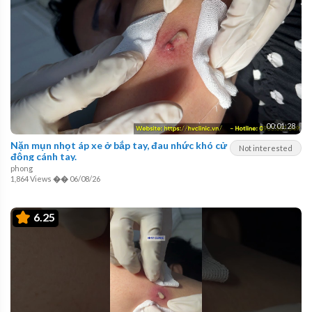
00:01:28
Nặn mụn nhọt áp xe ở bắp tay, đau nhức khó cử
Not interested
động cánh tay.
phong
1,864 Views
��
06/08/26
6.25