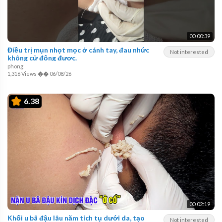
00:00:39
Điều trị mụn nhọt mọc ở cánh tay, đau nhức
Not interested
không cử động được.
phong
1,316 Views
��
06/08/26
6.38
00:02:19
Khối u bã đậu lâu năm tích tụ dưới da, tạo
Not interested